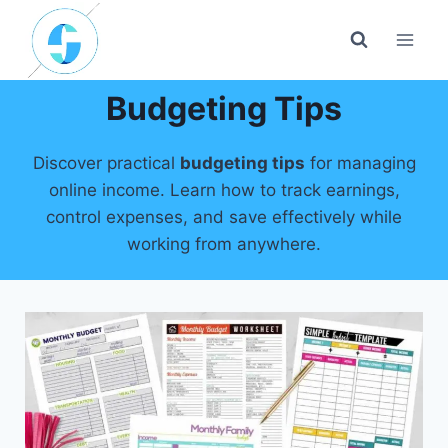
Skip
to
content
Budgeting Tips
Discover practical
budgeting tips
for managing
online income. Learn how to track earnings,
control expenses, and save effectively while
working from anywhere.