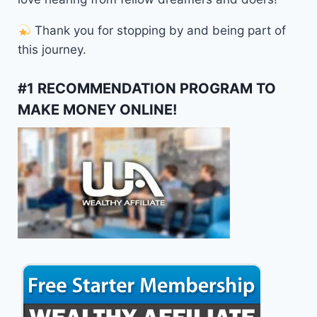
Thank you for stopping by and being part of
this journey.
#1 RECOMMENDATION PROGRAM TO
MAKE MONEY ONLINE!