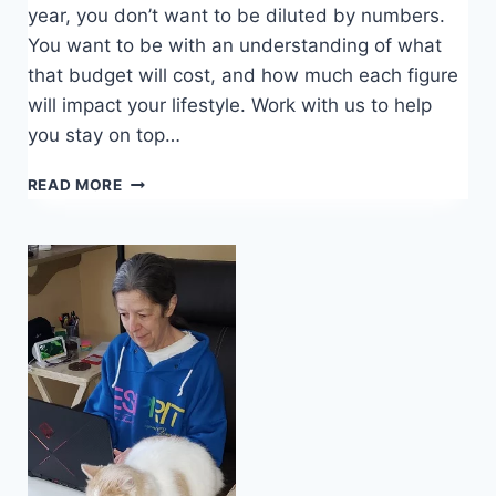
year, you don’t want to be diluted by numbers.
You want to be with an understanding of what
that budget will cost, and how much each figure
will impact your lifestyle. Work with us to help
you stay on top…
ALL
READ MORE
YOU
SHOULD
KNOW
ABOUT
COST
BUDGETING