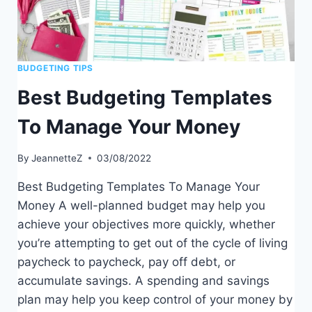
BUDGETING TIPS
Best Budgeting Templates
To Manage Your Money
By
JeannetteZ
03/08/2022
Best Budgeting Templates To Manage Your
Money A well-planned budget may help you
achieve your objectives more quickly, whether
you’re attempting to get out of the cycle of living
paycheck to paycheck, pay off debt, or
accumulate savings. A spending and savings
plan may help you keep control of your money by