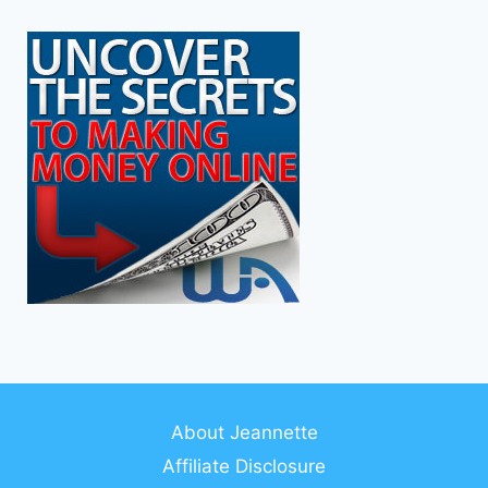
About Jeannette
Affiliate Disclosure