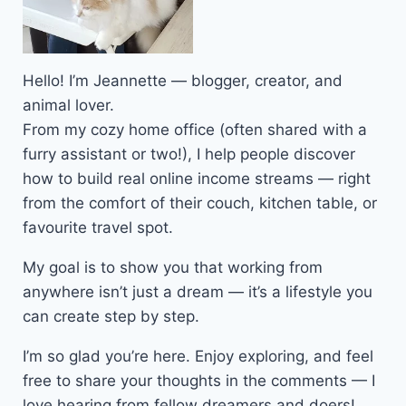
Hello! I’m Jeannette — blogger, creator, and
animal lover.
From my cozy home office (often shared with a
furry assistant or two!), I help people discover
how to build real online income streams — right
from the comfort of their couch, kitchen table, or
favourite travel spot.
My goal is to show you that working from
anywhere isn’t just a dream — it’s a lifestyle you
can create step by step.
I’m so glad you’re here. Enjoy exploring, and feel
free to share your thoughts in the comments — I
love hearing from fellow dreamers and doers!