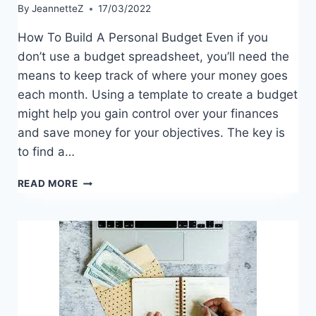
By
JeannetteZ
17/03/2022
How To Build A Personal Budget Even if you
don’t use a budget spreadsheet, you’ll need the
means to keep track of where your money goes
each month. Using a template to create a budget
might help you gain control over your finances
and save money for your objectives. The key is
to find a…
HOW
READ MORE
TO
BUILD
A
PERSONAL
BUDGET