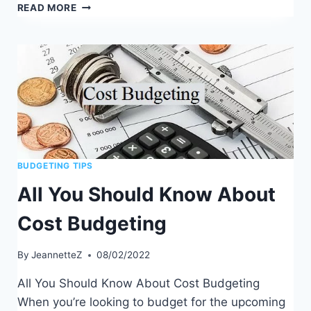
HOW
READ MORE
TO
USE
THE
ENVELOPE
BUDGETING
METHOD
BUDGETING TIPS
All You Should Know About
Cost Budgeting
By
JeannetteZ
08/02/2022
All You Should Know About Cost Budgeting
When you’re looking to budget for the upcoming