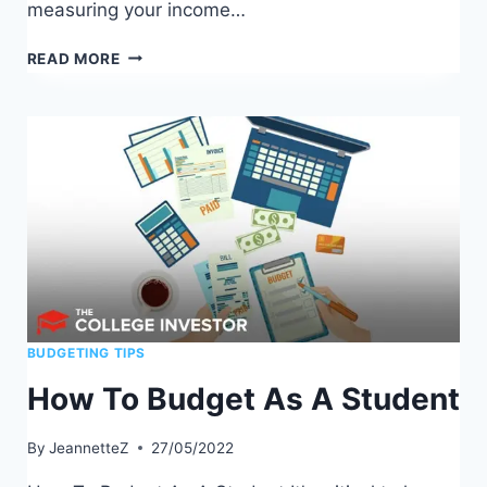
measuring your income…
BEST
READ MORE
BUDGETING
TEMPLATES
TO
MANAGE
YOUR
MONEY
BUDGETING TIPS
How To Budget As A Student
By
JeannetteZ
27/05/2022