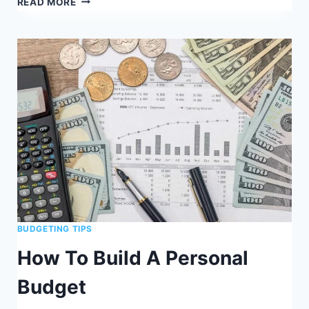
READ MORE
TO
BUDGET
MONEY
ON
LOW
INCOME
BUDGETING TIPS
How To Build A Personal
Budget