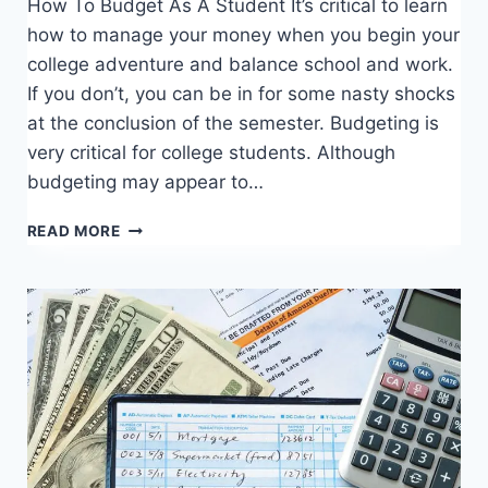
How To Budget As A Student It’s critical to learn
how to manage your money when you begin your
college adventure and balance school and work.
If you don’t, you can be in for some nasty shocks
at the conclusion of the semester. Budgeting is
very critical for college students. Although
budgeting may appear to…
HOW
READ MORE
TO
BUDGET
AS
A
STUDENT