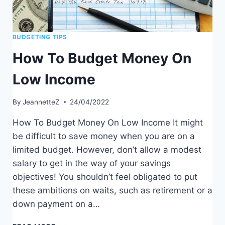
BUDGETING TIPS
How To Budget Money On
Low Income
By
JeannetteZ
24/04/2022
How To Budget Money On Low Income It might
be difficult to save money when you are on a
limited budget. However, don’t allow a modest
salary to get in the way of your savings
objectives! You shouldn’t feel obligated to put
these ambitions on waits, such as retirement or a
down payment on a…
HOW