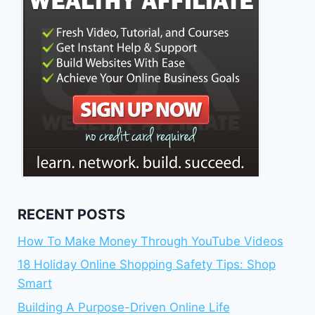
RECENT POSTS
How To Make Money Through YouTube Videos
18 Holiday Online Shopping Safety Tips: Shop
Smart
Building A Purpose-Driven Online Life