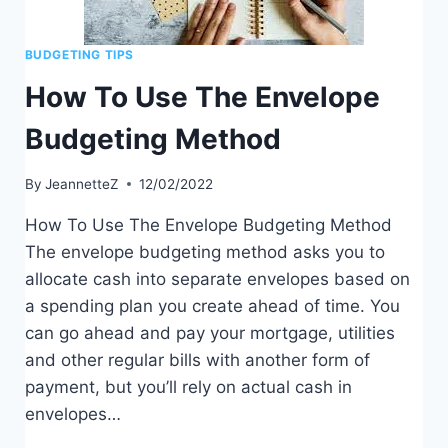
BUDGETING TIPS
How To Use The Envelope
Budgeting Method
By
JeannetteZ
12/02/2022
How To Use The Envelope Budgeting Method
The envelope budgeting method asks you to
allocate cash into separate envelopes based on
a spending plan you create ahead of time. You
can go ahead and pay your mortgage, utilities
and other regular bills with another form of
payment, but you’ll rely on actual cash in
envelopes…