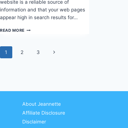
website is a reliable source of
information and that your web pages
appear high in search results for…
TOP
READ MORE
LINK-
BUILDING
STRATEGIES
Page
Next
1
2
3
navigation
Page
About Jeannette
Affiliate Disclosure
Disclaimer