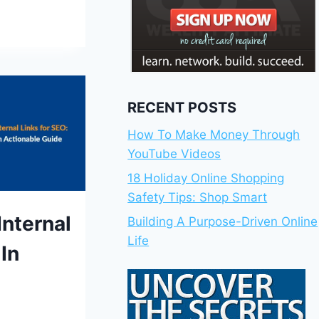
RECENT POSTS
How To Make Money Through
YouTube Videos
18 Holiday Online Shopping
Safety Tips: Shop Smart
S
Internal
Building A Purpose-Driven Online
Life
In