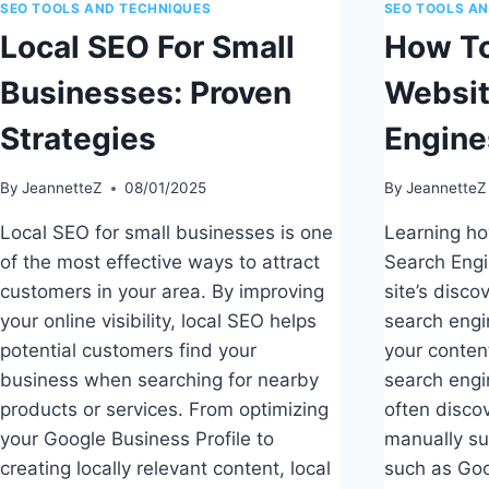
SEO TOOLS AND TECHNIQUES
SEO TOOLS A
Local SEO For Small
How To
Businesses: Proven
Websit
Strategies
Engine
By
JeannetteZ
08/01/2025
By
JeannetteZ
Local SEO for small businesses is one
Learning ho
of the most effective ways to attract
Search Engi
customers in your area. By improving
site’s disco
your online visibility, local SEO helps
search engi
potential customers find your
your content
business when searching for nearby
search engi
products or services. From optimizing
often disco
your Google Business Profile to
manually sub
creating locally relevant content, local
such as Go