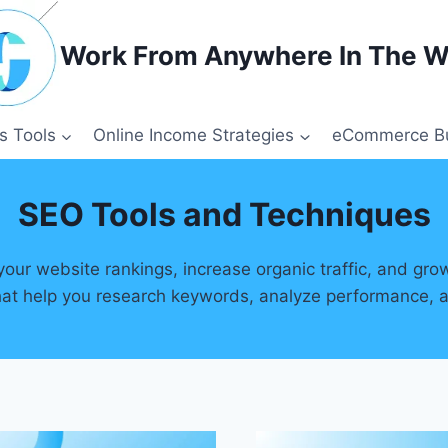
Work From Anywhere In The W
s Tools
Online Income Strategies
eCommerce Bu
SEO Tools and Techniques
our website rankings, increase organic traffic, and gro
 that help you research keywords, analyze performance, 