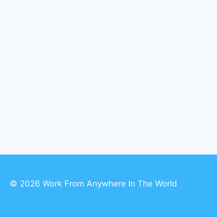
© 2026 Work From Anywhere In The World