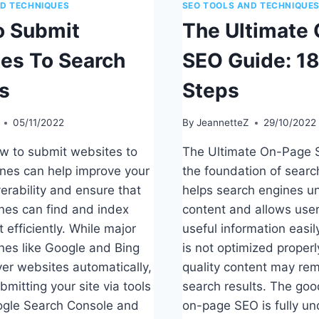
ND TECHNIQUES
SEO TOOLS AND TECHNIQUE
 Submit
The Ultimate
es To Search
SEO Guide: 18
s
Steps
05/11/2022
By
JeannetteZ
29/10/2022
w to submit websites to
The Ultimate On-Page 
nes can help improve your
the foundation of search v
verability and ensure that
helps search engines u
nes can find and index
content and allows user
 efficiently. While major
useful information easil
nes like Google and Bing
is not optimized properl
ver websites automatically,
quality content may rema
mitting your site via tools
search results. The goo
ogle Search Console and
on-page SEO is fully un