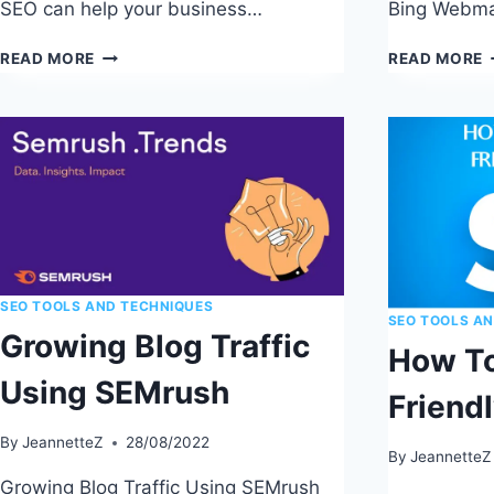
SEO can help your business…
Bing Webma
LOCAL
READ MORE
READ MORE
SEO
T
FOR
S
SMALL
W
BUSINESSES:
T
PROVEN
S
STRATEGIES
E
SEO TOOLS AND TECHNIQUES
SEO TOOLS A
Growing Blog Traffic
How To
Using SEMrush
Friend
By
JeannetteZ
28/08/2022
By
JeannetteZ
Growing Blog Traffic Using SEMrush