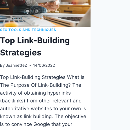
SEO TOOLS AND TECHNIQUES
Top Link-Building
Strategies
By
JeannetteZ
14/06/2022
Top Link-Building Strategies What Is
The Purpose Of Link-Building? The
activity of obtaining hyperlinks
(backlinks) from other relevant and
authoritative websites to your own is
known as link building. The objective
is to convince Google that your