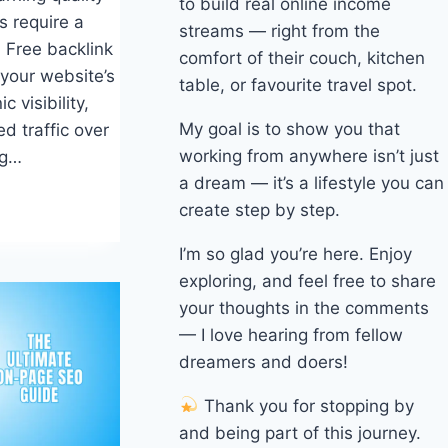
to build real online income
s require a
streams — right from the
 Free backlink
comfort of their couch, kitchen
 your website’s
table, or favourite travel spot.
c visibility,
My goal is to show you that
d traffic over
working from anywhere isn’t just
ng…
a dream — it’s a lifestyle you can
create step by step.
I’m so glad you’re here. Enjoy
exploring, and feel free to share
your thoughts in the comments
— I love hearing from fellow
dreamers and doers!
Thank you for stopping by
and being part of this journey.