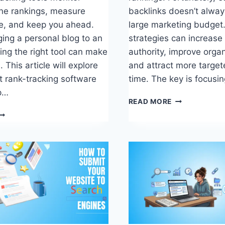
ne rankings, measure
backlinks doesn’t alway
e, and keep you ahead.
large marketing budget.
ng a personal blog to an
strategies can increase
ing the right tool can make
authority, improve organi
. This article will explore
and attract more targete
t rank-tracking software
time. The key is focusi
lp…
HOW
READ MORE
TO
GET
EST
BACKLINKS
ANK-
FOR
RACKING
FREE:
OFTWARE
12
O
PROVEN
PTIMIZE
STRATEGIES
EO
ERFORMANCE