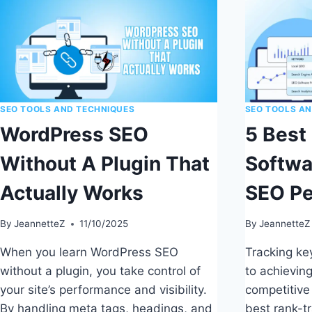
SEO TOOLS AND TECHNIQUES
SEO TOOLS A
WordPress SEO
5 Best
Without A Plugin That
Softwa
Actually Works
SEO P
By
JeannetteZ
11/10/2025
By
JeannetteZ
When you learn WordPress SEO
Tracking key
without a plugin, you take control of
to achievin
your site’s performance and visibility.
competitive
By handling meta tags, headings, and
best rank-t