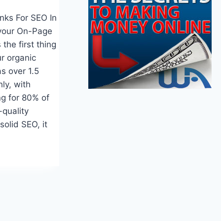
inks For SEO In
your On-Page
the first thing
r organic
s over 1.5
hly, with
ng for 80% of
-quality
solid SEO, it