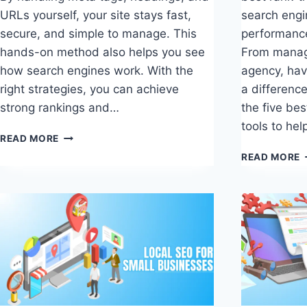
URLs yourself, your site stays fast,
search engi
secure, and simple to manage. This
performanc
hands-on method also helps you see
From managi
how search engines work. With the
agency, hav
right strategies, you can achieve
a difference
strong rankings and…
the five bes
tools to he
WORDPRESS
READ MORE
SEO
5
READ MORE
WITHOUT
B
A
R
PLUGIN
T
THAT
S
ACTUALLY
T
WORKS
O
S
P