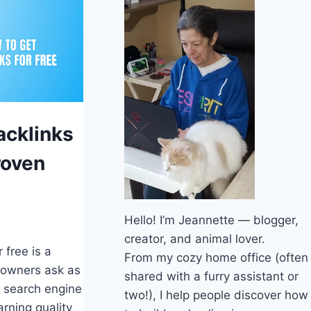
S
acklinks
roven
Hello! I’m Jeannette — blogger,
creator, and animal lover.
 free is a
From my cozy home office (often
 owners ask as
shared with a furry assistant or
r search engine
two!), I help people discover how
arning quality