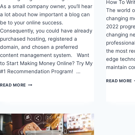
How To Writ
As a small company owner, you’ll hear
The world o
a lot about how important a blog can
changing mo
be to your online success.
2022 progre
Consequently, you could have already
changing ne
purchased hosting, registered a
professiona
domain, and chosen a preferred
the most re
content management system. Want
edge techno
to Start Making Money Online? Try My
maintain co
#1 Recommendation Program! …
READ MORE
GROWING
READ MORE
T
BLOG
W
TRAFFIC
S
USING
F
SEMRUSH
C