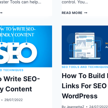
ster Tools can help…
control. You…
HOW
THE
READ MORE
O
ULTIMATE
UBMIT
ON-
EBSITES
PAGE
O
SEO
EARCH
GUIDE:
NGINES
18
EASY
STEPS
SEO TOOLS AND TECHNIQUE
ND TECHNIQUES
How To Build 
 Write SEO-
Links For SEO 
ly Content
WordPress
29/07/2022
By
JeannetteZ
24/07/2022