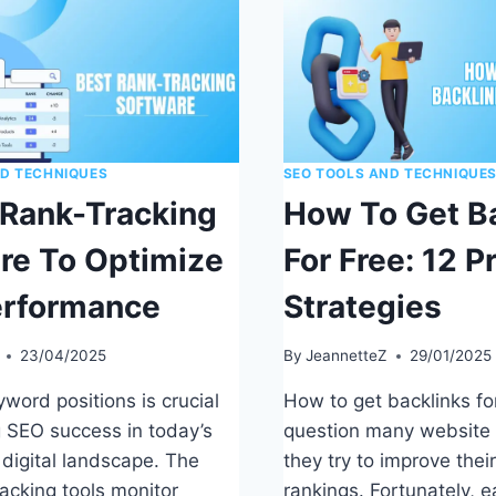
ND TECHNIQUES
SEO TOOLS AND TECHNIQUE
 Rank-Tracking
How To Get B
re To Optimize
For Free: 12 P
erformance
Strategies
23/04/2025
By
JeannetteZ
29/01/2025
word positions is crucial
How to get backlinks for
g SEO success in today’s
question many website
 digital landscape. The
they try to improve thei
racking tools monitor
rankings. Fortunately, e