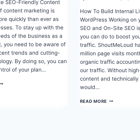
e SEO-Friendly Content
f content marketing is
How To Build Internal L
re quickly than ever as
WordPress Working on 
sses. To stay up with the
SEO and On-Site SEO is 
eds of the business as a
you can do to boost you
l, you need to be aware of
traffic. ShoutMeLoud ha
cent trends and cutting-
million page visits mont
logy. By doing so, you can
organic traffic accounti
ntrol of your plan…
our traffic. Without high
content and technically 
HOW
would…
O
RITE
HOW
READ MORE
EO-
TO
RIENDLY
BUILD
ONTENT
INTERNAL
LINKS
FOR
SEO