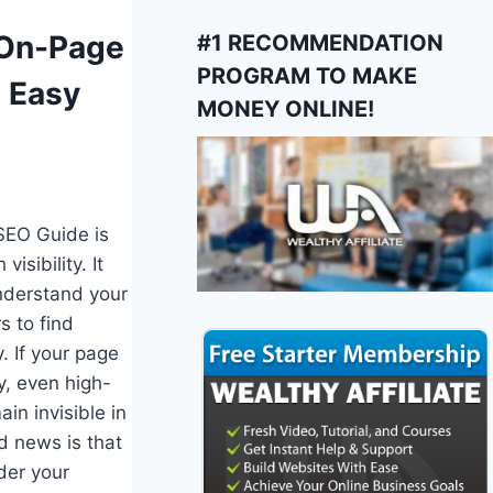
S
 On-Page
#1 RECOMMENDATION
PROGRAM TO MAKE
 Easy
MONEY ONLINE!
SEO Guide is
isibility. It
nderstand your
s to find
y. If your page
y, even high-
in invisible in
d news is that
der your