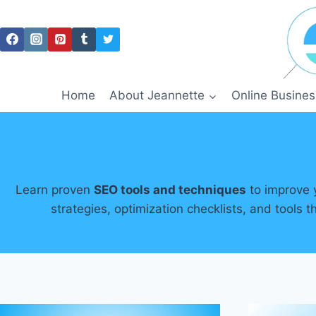
Skip
to
content
Home
About Jeannette
Online Busines
Learn proven
SEO tools and techniques
to improve y
strategies, optimization checklists, and tools