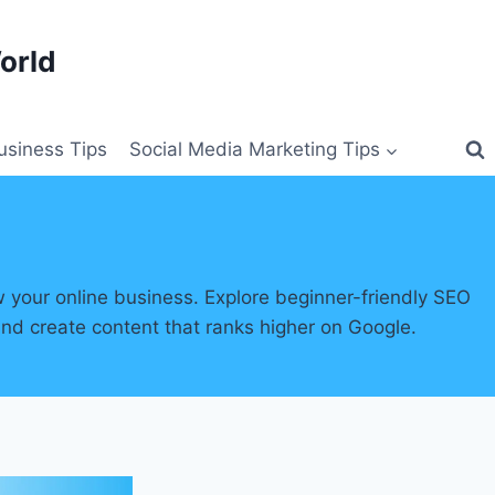
orld
siness Tips
Social Media Marketing Tips
w your online business. Explore beginner-friendly SEO
and create content that ranks higher on Google.