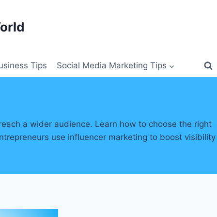
orld
siness Tips
Social Media Marketing Tips
reach a wider audience. Learn how to choose the right
repreneurs use influencer marketing to boost visibility