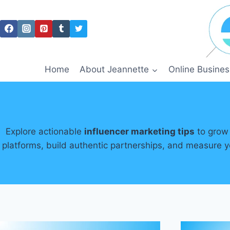
Skip
to
content
Home
About Jeannette
Online Busines
Explore actionable
influencer marketing tips
to grow 
platforms, build authentic partnerships, and measure y