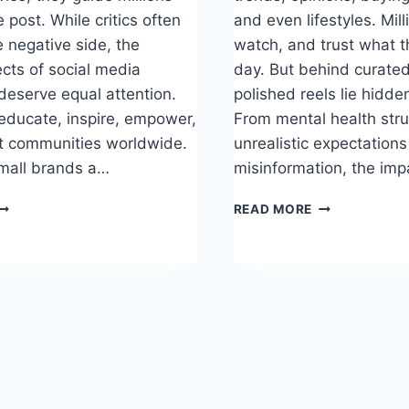
e post. While critics often
and even lifestyles. Milli
e negative side, the
watch, and trust what t
ects of social media
day. But behind curate
 deserve equal attention.
polished reels lie hidd
 educate, inspire, empower,
From mental health stru
t communities worldwide.
unrealistic expectation
mall brands a…
misinformation, the imp
OSITIVE
NEGATIVE
READ MORE
FFECTS
EFFECTS
F
OF
OCIAL
SOCIAL
EDIA
MEDIA
NFLUENCERS
INFLUENCERS