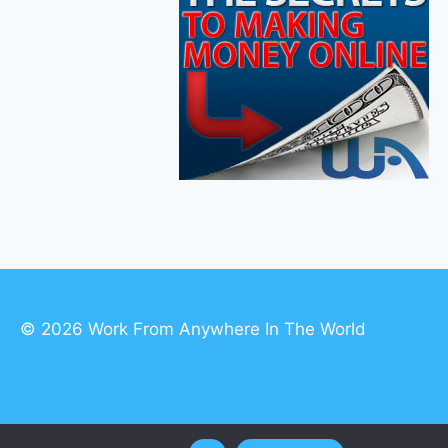
© 2026 Work From Anywhere In The World