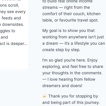
to build real online income
ons scroll,
streams — right from the
hey see every
comfort of their couch, kitchen
d feeds and
table, or favourite travel spot.
en downsides.
My goal is to show you that
ggles to
working from anywhere isn’t just
s and
a dream — it’s a lifestyle you can
act is deeper…
create step by step.
I’m so glad you’re here. Enjoy
exploring, and feel free to share
your thoughts in the comments
— I love hearing from fellow
dreamers and doers!
Thank you for stopping by
and being part of this journey.