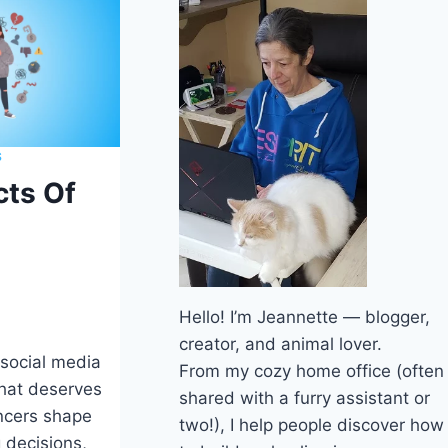
S
cts Of
Hello! I’m Jeannette — blogger,
creator, and animal lover.
 social media
From my cozy home office (often
that deserves
shared with a furry assistant or
encers shape
two!), I help people discover how
 decisions,