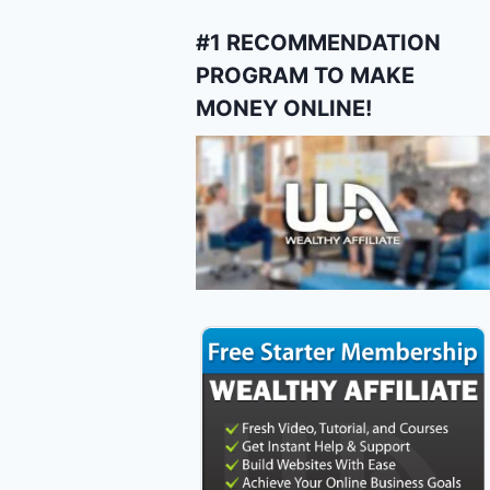
#1 RECOMMENDATION
PROGRAM TO MAKE
MONEY ONLINE!