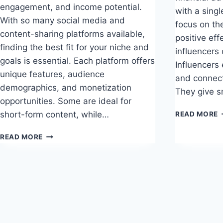
engagement, and income potential.
with a singl
With so many social media and
focus on th
content-sharing platforms available,
positive eff
finding the best fit for your niche and
influencers
goals is essential. Each platform offers
Influencers
unique features, audience
and connec
demographics, and monetization
They give s
opportunities. Some are ideal for
P
short-form content, while…
READ MORE
E
O
TOP
READ MORE
S
10
M
PLATFORMS
I
FOR
INFLUENCERS
TO
GROW
AND
THRIVE