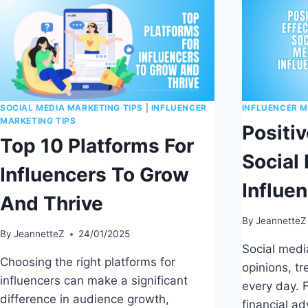
SOCIAL MEDIA MARKETING TIPS
|
INFLUENCER
INFLUENCER M
MARKETING TIPS
Positiv
Top 10 Platforms For
Social
Influencers To Grow
Influe
And Thrive
By
JeannetteZ
By
JeannetteZ
24/01/2025
Social medi
Choosing the right platforms for
opinions, t
influencers can make a significant
every day. F
difference in audience growth,
financial ad