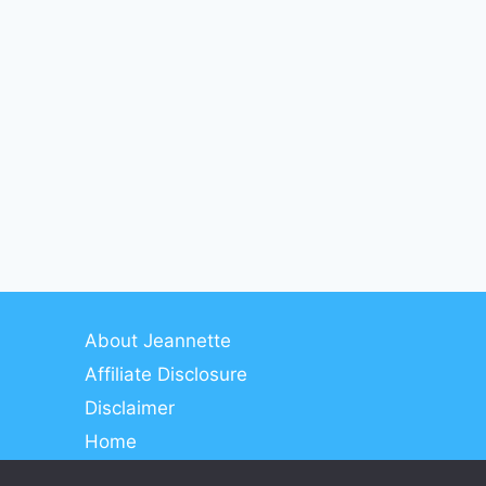
About Jeannette
Affiliate Disclosure
Disclaimer
Home
Meet Jeannette