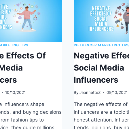
ARKETING TIPS
INFLUENCER MARKETING TIP
e Effects Of
Negative Effe
 Media
Social Media
ncers
Influencers
10/10/2021
By
JeannetteZ
09/10/2021
a influencers shape
The negative effects of
rends, and buying decisions
influencers are a topic 
rom fashion tips to
honest attention. Influ
vice, they guide millions
trends, opinions, buying