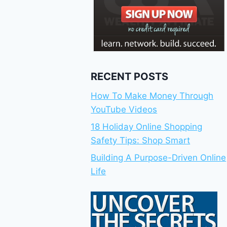
RECENT POSTS
How To Make Money Through
YouTube Videos
18 Holiday Online Shopping
Safety Tips: Shop Smart
Building A Purpose-Driven Online
Life