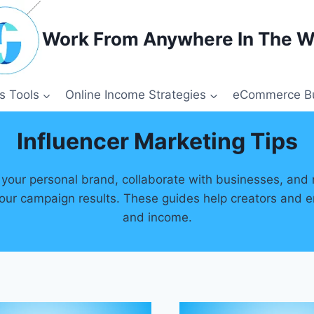
Work From Anywhere In The W
s Tools
Online Income Strategies
eCommerce Bu
Influencer Marketing Tips
your personal brand, collaborate with businesses, and 
our campaign results. These guides help creators and ent
and income.