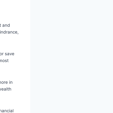
t and
hindrance,
or save
most
ore in
wealth
nancial