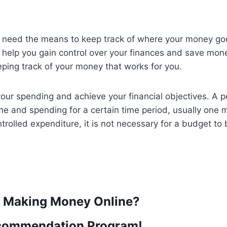
ll need the means to keep track of where your money g
 help you gain control over your finances and save mone
eping track of your money that works for you.
your spending and achieve your financial objectives. A p
e and spending for a certain time period, usually one 
rolled expenditure, it is not necessary for a budget to 
t Making Money Online?
commendation Program!