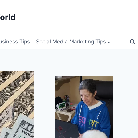
orld
siness Tips
Social Media Marketing Tips