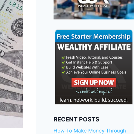
RECENT POSTS
How To Make Money Through