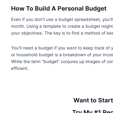
How To Build A Personal Budget
Even if you don't use a budget spreadsheet, you'
month. Using a template to create a budget might
your objectives. The key is to find a method of ke
You'll need a budget if you want to keep track of 
or household budget is a breakdown of your incom
While the term “budget” conjures up images of cont
efficient.
Want to Star
Try My #1 Re