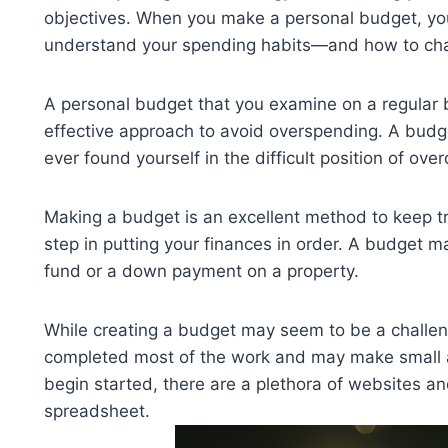
objectives. When you make a personal budget, you 
understand your spending habits—and how to chan
A personal budget that you examine on a regular ba
effective approach to avoid overspending. A budge
ever found yourself in the difficult position of o
Making a budget is an excellent method to keep t
step in putting your finances in order. A budget m
fund or a down payment on a property.
While creating a budget may seem to be a challeng
completed most of the work and may make small 
begin started, there are a plethora of websites 
spreadsheet.