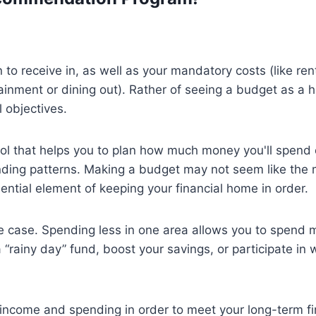
o receive in, as well as your mandatory costs (like ren
ainment or dining out). Rather of seeing a budget as a 
l objectives.
tool that helps you to plan how much money you'll spend 
nding patterns. Making a budget may not seem like the 
 essential element of keeping your financial home in order.
e case. Spending less in one area allows you to spend m
 “rainy day” fund, boost your savings, or participate in 
 income and spending in order to meet your long-term fi