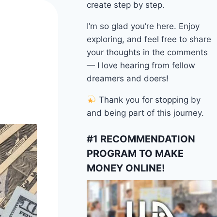
create step by step.
I’m so glad you’re here. Enjoy
exploring, and feel free to share
your thoughts in the comments
— I love hearing from fellow
dreamers and doers!
Thank you for stopping by
and being part of this journey.
#1 RECOMMENDATION
PROGRAM TO MAKE
MONEY ONLINE!