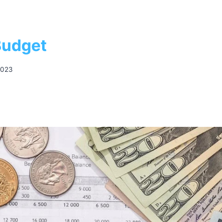
Budget
2023