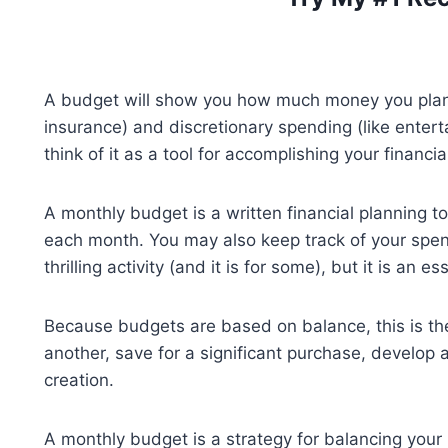
A budget will show you how much money you plan t
insurance) and discretionary spending (like entert
think of it as a tool for accomplishing your financia
A monthly budget is a written financial planning 
each month. You may also keep track of your spe
thrilling activity (and it is for some), but it is an
Because budgets are based on balance, this is th
another, save for a significant purchase, develop a
creation.
A monthly budget is a strategy for balancing your