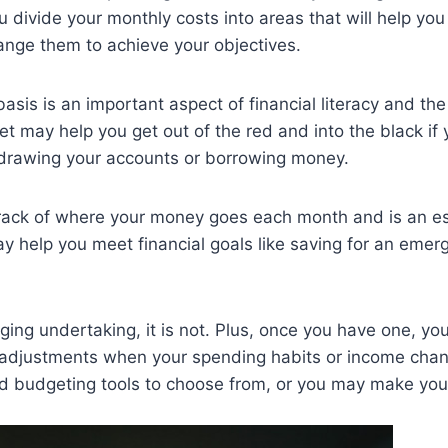
divide your monthly costs into areas that will help you
ge them to achieve your objectives.
sis is an important aspect of financial literacy and th
t may help you get out of the red and into the black if 
verdrawing your accounts or borrowing money.
rack of where your money goes each month and is an es
ay help you meet financial goals like saving for an emer
ing undertaking, it is not. Plus, once you have one, yo
adjustments when your spending habits or income chan
and budgeting tools to choose from, or you may make yo