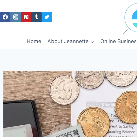
Skip
to
content
Home
About Jeannette
Online Busines