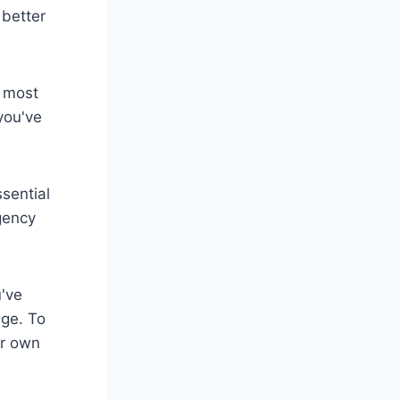
 better
e most
you've
sential
gency
u've
ge. To
ur own