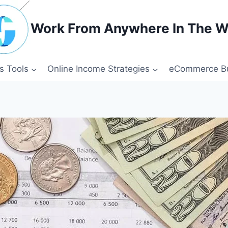
Work From Anywhere In The W
s Tools
Online Income Strategies
eCommerce Bu