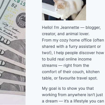
Hello! I’m Jeannette — blogger,
creator, and animal lover.
From my cozy home office (often
shared with a furry assistant or
two!), I help people discover how
to build real online income
streams — right from the
comfort of their couch, kitchen
table, or favourite travel spot.
My goal is to show you that
working from anywhere isn’t just
a dream — it’s a lifestyle you can