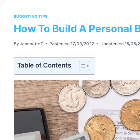
BUDGETING TIPS
How To Build A Personal 
By
JeannetteZ
Posted on
17/03/2022
Updated on
15/08/
Table of Contents