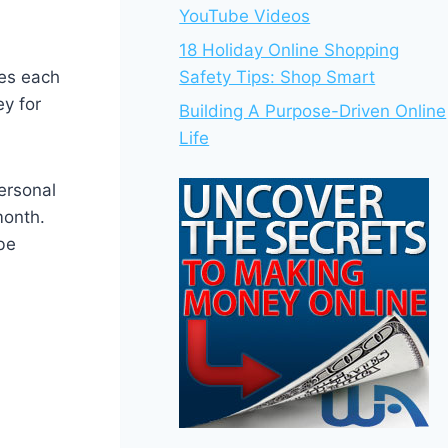
YouTube Videos
18 Holiday Online Shopping
oes each
Safety Tips: Shop Smart
y for
Building A Purpose-Driven Online
Life
ersonal
month.
be