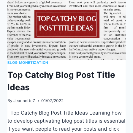
LEADER
IN
YOUR
NICHE
BLOG MONETIZATION
Top Catchy Blog Post Title
Ideas
By
JeannetteZ
01/07/2022
Top Catchy Blog Post Title Ideas Learning how
to develop captivating blog post titles is essential
if you want people to read your posts and click