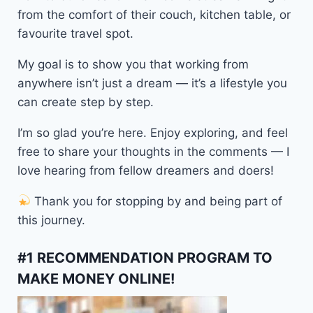
from the comfort of their couch, kitchen table, or
favourite travel spot.
My goal is to show you that working from
anywhere isn’t just a dream — it’s a lifestyle you
can create step by step.
I’m so glad you’re here. Enjoy exploring, and feel
free to share your thoughts in the comments — I
love hearing from fellow dreamers and doers!
Thank you for stopping by and being part of
this journey.
#1 RECOMMENDATION PROGRAM TO
MAKE MONEY ONLINE!