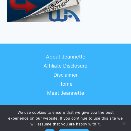
About Jeannette
Affiliate Disclosure
Disclaimer
Home
Meet Jeannette
We use cookies to ensure that we give you the best
experience on our website. If you continue to use this site we
© 2026 Work From Anywhere In The World
will assume that you are happy with it.