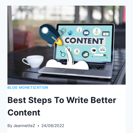
BUILD
A
BUSINESS
AROUND
YOUR
BLOG
BLOG MONETIZATION
Best Steps To Write Better
Content
By
JeannetteZ
24/06/2022