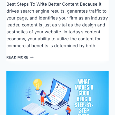
Best Steps To Write Better Content Because it
drives search engine results, generates traffic to
your page, and identifies your firm as an industry
leader, content is just as vital as the design and
aesthetics of your website. In today’s content
economy, your ability to utilize the content for
commercial benefits is determined by both…
BEST
READ MORE
STEPS
TO
WRITE
BETTER
CONTENT