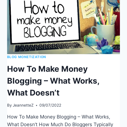
BLOG MONETIZATION
How To Make Money
Blogging – What Works,
What Doesn’t
By
JeannetteZ
09/07/2022
How To Make Money Blogging – What Works,
What Doesn’t How Much Do Bloggers Typically