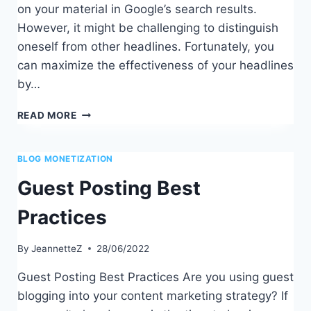
on your material in Google’s search results.
However, it might be challenging to distinguish
oneself from other headlines. Fortunately, you
can maximize the effectiveness of your headlines
by…
TOP
READ MORE
CATCHY
BLOG
POST
BLOG MONETIZATION
TITLE
Guest Posting Best
IDEAS
Practices
By
JeannetteZ
28/06/2022
Guest Posting Best Practices Are you using guest
blogging into your content marketing strategy? If