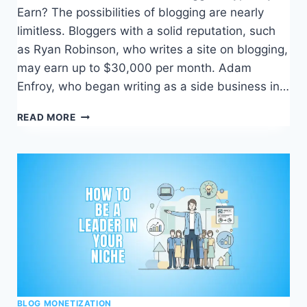
Earn? The possibilities of blogging are nearly
limitless. Bloggers with a solid reputation, such
as Ryan Robinson, who writes a site on blogging,
may earn up to $30,000 per month. Adam
Enfroy, who began writing as a side business in…
HOW
READ MORE
TO
MAKE
MONEY
BLOGGING
–
WHAT
WORKS,
WHAT
DOESN’T
BLOG MONETIZATION