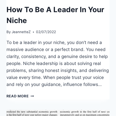
How To Be A Leader In Your
Niche
By
JeannetteZ
02/07/2022
To be a leader in your niche, you don’t need a
massive audience or a perfect brand. You need
clarity, consistency, and a genuine desire to help
people. Niche leadership is about solving real
problems, sharing honest insights, and delivering
value every time. When people trust your voice
and rely on your guidance, influence follows…
HOW
READ MORE
TO
BE
A