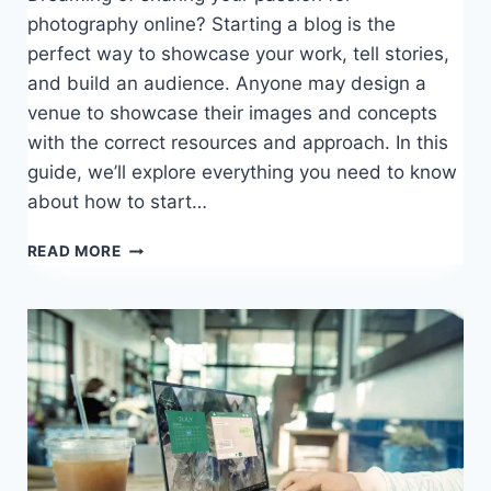
photography online? Starting a blog is the
perfect way to showcase your work, tell stories,
and build an audience. Anyone may design a
venue to showcase their images and concepts
with the correct resources and approach. In this
guide, we’ll explore everything you need to know
about how to start…
HOW
READ MORE
TO
START
A
PHOTOGRAPHY
BLOG