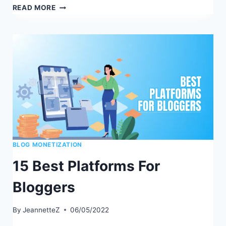
HOW
READ MORE
TO
BECOME
A
BETTER
BLOGGER
BLOG MONETIZATION
15 Best Platforms For
Bloggers
By
JeannetteZ
06/05/2022