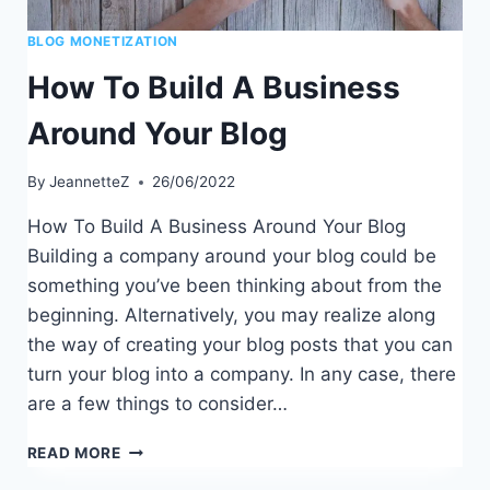
BLOG MONETIZATION
How To Build A Business
Around Your Blog
By
JeannetteZ
26/06/2022
How To Build A Business Around Your Blog
Building a company around your blog could be
something you’ve been thinking about from the
beginning. Alternatively, you may realize along
the way of creating your blog posts that you can
turn your blog into a company. In any case, there
are a few things to consider…
HOW
READ MORE
TO