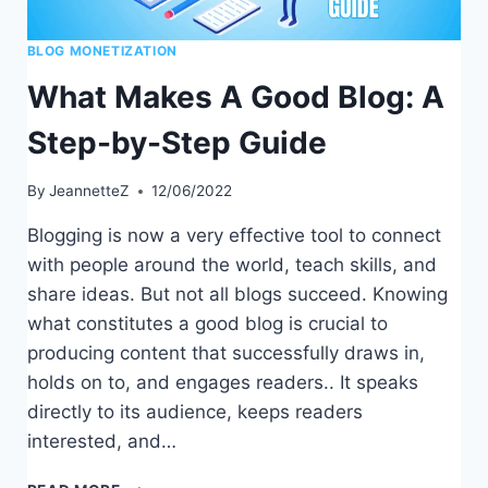
BLOG MONETIZATION
What Makes A Good Blog: A
Step-by-Step Guide
By
JeannetteZ
12/06/2022
Blogging is now a very effective tool to connect
with people around the world, teach skills, and
share ideas. But not all blogs succeed. Knowing
what constitutes a good blog is crucial to
producing content that successfully draws in,
holds on to, and engages readers.. It speaks
directly to its audience, keeps readers
interested, and…
WHAT