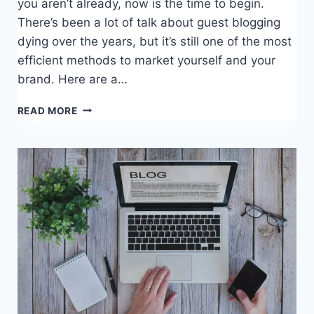
you aren’t already, now is the time to begin.
There’s been a lot of talk about guest blogging
dying over the years, but it’s still one of the most
efficient methods to market yourself and your
brand. Here are a…
GUEST
READ MORE
POSTING
BEST
PRACTICES