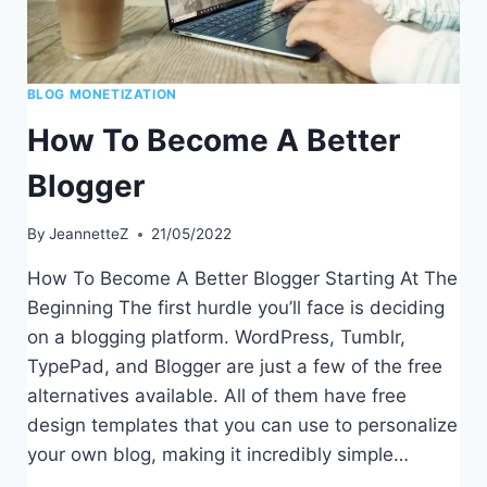
BLOG MONETIZATION
How To Become A Better
Blogger
By
JeannetteZ
21/05/2022
How To Become A Better Blogger Starting At The
Beginning The first hurdle you’ll face is deciding
on a blogging platform. WordPress, Tumblr,
TypePad, and Blogger are just a few of the free
alternatives available. All of them have free
design templates that you can use to personalize
your own blog, making it incredibly simple…