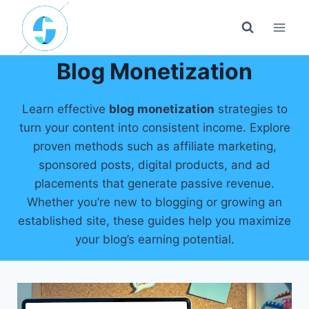
Skip
to
content
Blog Monetization
Learn effective
blog monetization
strategies to
turn your content into consistent income. Explore
proven methods such as affiliate marketing,
sponsored posts, digital products, and ad
placements that generate passive revenue.
Whether you’re new to blogging or growing an
established site, these guides help you maximize
your blog’s earning potential.