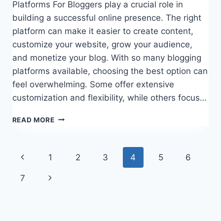
Platforms For Bloggers play a crucial role in
building a successful online presence. The right
platform can make it easier to create content,
customize your website, grow your audience,
and monetize your blog. With so many blogging
platforms available, choosing the best option can
feel overwhelming. Some offer extensive
customization and flexibility, while others focus…
15
READ MORE
BEST
PLATFORMS
FOR
Page
Previous
1
2
3
4
5
6
BLOGGERS
navigation
Page
Next
7
Page