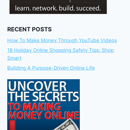
RECENT POSTS
How To Make Money Through YouTube Videos
18 Holiday Online Shopping Safety Tips: Shop
Smart
Building A Purpose-Driven Online Life