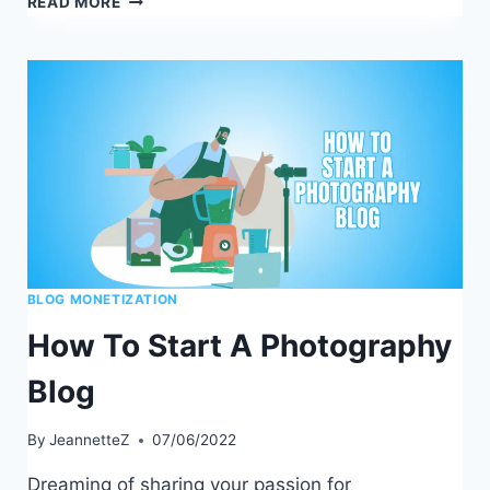
READ MORE
MAKES
A
GOOD
BLOG:
A
STEP-
BY-
STEP
GUIDE
BLOG MONETIZATION
How To Start A Photography
Blog
By
JeannetteZ
07/06/2022
Dreaming of sharing your passion for