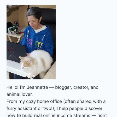
Hello! I’m Jeannette — blogger, creator, and
animal lover.
From my cozy home office (often shared with a
furry assistant or two!), I help people discover
how to build real online income streams — right