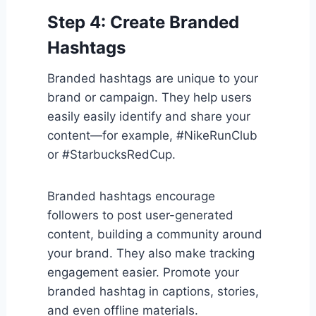
Step 4: Create Branded
Hashtags
Branded hashtags are unique to your
brand or campaign. They help users
easily easily identify and share your
content—for example, #NikeRunClub
or #StarbucksRedCup.
Branded hashtags encourage
followers to post user-generated
content, building a community around
your brand. They also make tracking
engagement easier. Promote your
branded hashtag in captions, stories,
and even offline materials.