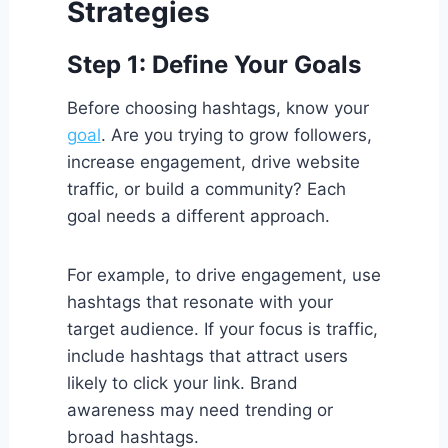
Strategies
Step 1: Define Your Goals
Before choosing hashtags, know your
goal
. Are you trying to grow followers,
increase engagement, drive website
traffic, or build a community? Each
goal needs a different approach.
For example, to drive engagement, use
hashtags that resonate with your
target audience. If your focus is traffic,
include hashtags that attract users
likely to click your link. Brand
awareness may need trending or
broad hashtags.