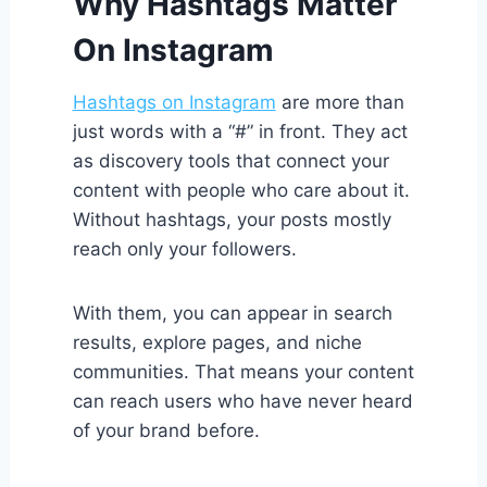
Why Hashtags Matter
On Instagram
Hashtags on Instagram
are more than
just words with a “#” in front. They act
as discovery tools that connect your
content with people who care about it.
Without hashtags, your posts mostly
reach only your followers.
With them, you can appear in search
results, explore pages, and niche
communities. That means your content
can reach users who have never heard
of your brand before.