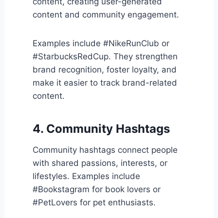
content, creating user-generated
content and community engagement.
Examples include #NikeRunClub or
#StarbucksRedCup. They strengthen
brand recognition, foster loyalty, and
make it easier to track brand-related
content.
4. Community Hashtags
Community hashtags connect people
with shared passions, interests, or
lifestyles. Examples include
#Bookstagram for book lovers or
#PetLovers for pet enthusiasts.