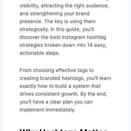
visibility, attracting the right audience,
and strengthening your brand
presence. The key is using them
strategically. In this guide, you’ll
discover the best Instagram hashtag
strategies broken down into 14 easy,
actionable steps.
From choosing effective tags to
creating branded hashtags, you’ll learn
exactly how to build a system that
drives consistent growth. By the end,
you’ll have a clear plan you can
implement immediately.