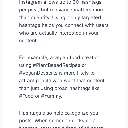
Instagram allows up to 30 hashtags
per post, but relevance matters more
than quantity. Using highly targeted
hashtags helps you connect with users
who are actually interested in your
content.
For example, a vegan food creator
using #PlantBasedRecipes or
#VeganDesserts is more likely to
attract people who want that content
than just using broad hashtags like
#Food or #Yummy.
Hashtags also help categorize your
posts. When someone clicks on a