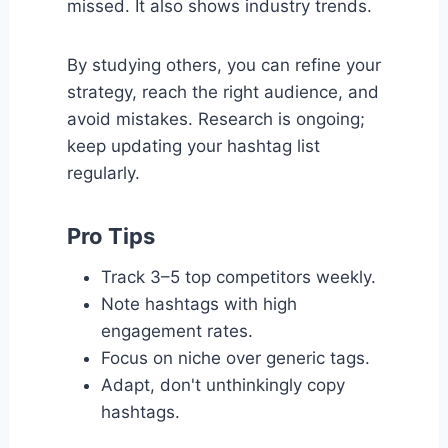
missed. It also shows industry trends.
By studying others, you can refine your
strategy, reach the right audience, and
avoid mistakes. Research is ongoing;
keep updating your hashtag list
regularly.
Pro Tips
Track 3–5 top competitors weekly.
Note hashtags with high
engagement rates.
Focus on niche over generic tags.
Adapt, don't unthinkingly copy
hashtags.