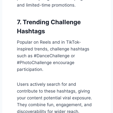
and limited-time promotions.
7. Trending Challenge
Hashtags
Popular on Reels and in TikTok-
inspired trends, challenge hashtags
such as #DanceChallenge or
#PhotoChallenge encourage
participation.
Users actively search for and
contribute to these hashtags, giving
your content potential viral exposure.
They combine fun, engagement, and
discoverability for wider reach.