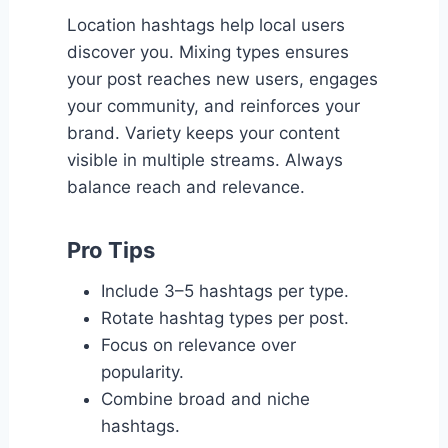
Location hashtags help local users
discover you. Mixing types ensures
your post reaches new users, engages
your community, and reinforces your
brand. Variety keeps your content
visible in multiple streams. Always
balance reach and relevance.
Pro Tips
Include 3–5 hashtags per type.
Rotate hashtag types per post.
Focus on relevance over
popularity.
Combine broad and niche
hashtags.