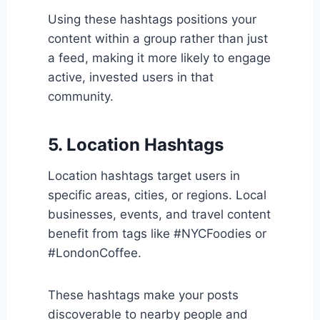
Using these hashtags positions your
content within a group rather than just
a feed, making it more likely to engage
active, invested users in that
community.
5. Location Hashtags
Location hashtags target users in
specific areas, cities, or regions. Local
businesses, events, and travel content
benefit from tags like #NYCFoodies or
#LondonCoffee.
These hashtags make your posts
discoverable to nearby people and