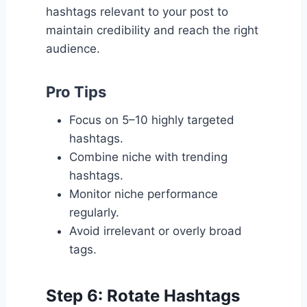
hashtags relevant to your post to
maintain credibility and reach the right
audience.
Pro Tips
Focus on 5–10 highly targeted
hashtags.
Combine niche with trending
hashtags.
Monitor niche performance
regularly.
Avoid irrelevant or overly broad
tags.
Step 6: Rotate Hashtags