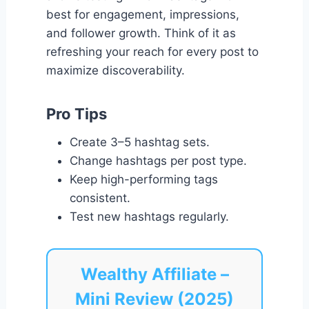
best for engagement, impressions,
and follower growth. Think of it as
refreshing your reach for every post to
maximize discoverability.
Pro Tips
Create 3–5 hashtag sets.
Change hashtags per post type.
Keep high-performing tags
consistent.
Test new hashtags regularly.
Wealthy Affiliate –
Mini Review (2025)