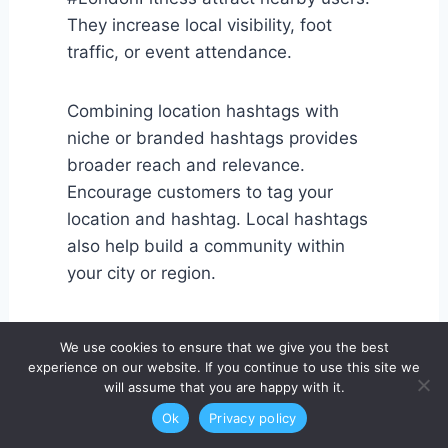
They increase local visibility, foot
traffic, or event attendance.
Combining location hashtags with
niche or branded hashtags provides
broader reach and relevance.
Encourage customers to tag your
location and hashtag. Local hashtags
also help build a community within
your city or region.
Monitoring local hashtag performance
We use cookies to ensure that we give you the best
ensures your posts reach the right
experience on our website. If you continue to use this site we
audience. For small businesses, this
will assume that you are happy with it.
strategy is often more effective than
Ok
Privacy policy
broad, global hashtags.