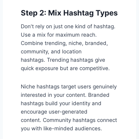
Step 2: Mix Hashtag Types
Don't rely on just one kind of hashtag.
Use a mix for maximum reach.
Combine trending, niche, branded,
community, and location
hashtags. Trending hashtags give
quick exposure but are competitive.
Niche hashtags target users genuinely
interested in your content. Branded
hashtags build your identity and
encourage user-generated
content. Community hashtags connect
you with like-minded audiences.