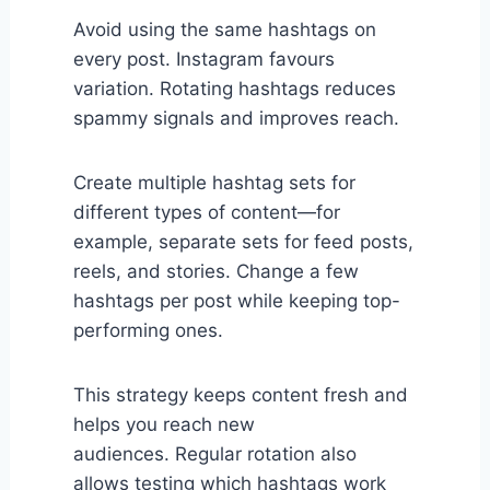
Avoid using the same hashtags on
every post. Instagram favours
variation. Rotating hashtags reduces
spammy signals and improves reach.
Create multiple hashtag sets for
different types of content—for
example, separate sets for feed posts,
reels, and stories. Change a few
hashtags per post while keeping top-
performing ones.
This strategy keeps content fresh and
helps you reach new
audiences. Regular rotation also
allows testing which hashtags work