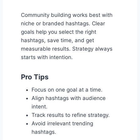
Community building works best with
niche or branded hashtags. Clear
goals help you select the right
hashtags, save time, and get
measurable results. Strategy always
starts with intention.
Pro Tips
Focus on one goal at a time.
Align hashtags with audience
intent.
Track results to refine strategy.
Avoid irrelevant trending
hashtags.