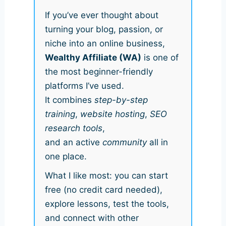
If you’ve ever thought about
turning your blog, passion, or
niche into an online business,
Wealthy Affiliate (WA)
is one of
the most beginner-friendly
platforms I’ve used.
It combines
step-by-step
training
,
website hosting
,
SEO
research tools
,
and an active
community
all in
one place.
What I like most: you can start
free (no credit card needed),
explore lessons, test the tools,
and connect with other