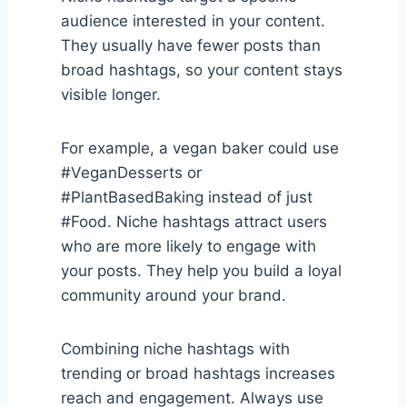
audience interested in your content.
They usually have fewer posts than
broad hashtags, so your content stays
visible longer.
For example, a vegan baker could use
#VeganDesserts or
#PlantBasedBaking instead of just
#Food. Niche hashtags attract users
who are more likely to engage with
your posts. They help you build a loyal
community around your brand.
Combining niche hashtags with
trending or broad hashtags increases
reach and engagement. Always use