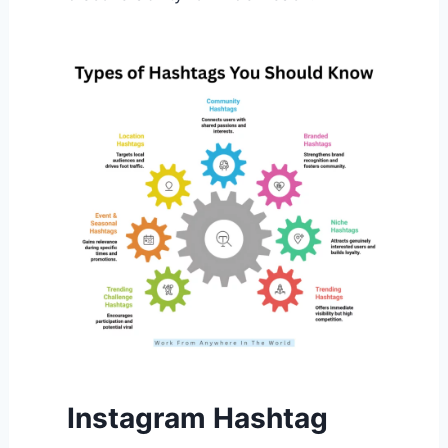
Instagram Hashtag