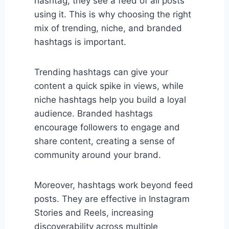
hashtag, they see a feed of all posts
using it. This is why choosing the right
mix of trending, niche, and branded
hashtags is important.
Trending hashtags can give your
content a quick spike in views, while
niche hashtags help you build a loyal
audience. Branded hashtags
encourage followers to engage and
share content, creating a sense of
community around your brand.
Moreover, hashtags work beyond feed
posts. They are effective in Instagram
Stories and Reels, increasing
discoverability across multiple