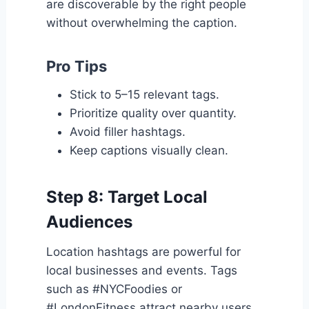
are discoverable by the right people
without overwhelming the caption.
Pro Tips
Stick to 5–15 relevant tags.
Prioritize quality over quantity.
Avoid filler hashtags.
Keep captions visually clean.
Step 8: Target Local
Audiences
Location hashtags are powerful for
local businesses and events. Tags
such as #NYCFoodies or
#LondonFitness attract nearby users.