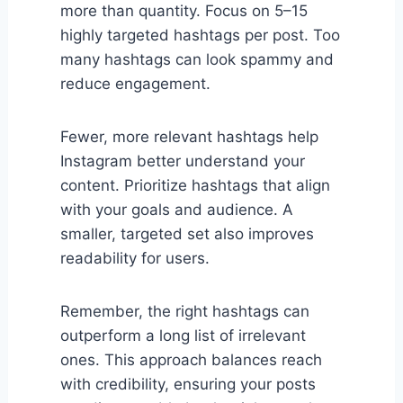
more than quantity. Focus on 5–15
highly targeted hashtags per post. Too
many hashtags can look spammy and
reduce engagement.
Fewer, more relevant hashtags help
Instagram better understand your
content. Prioritize hashtags that align
with your goals and audience. A
smaller, targeted set also improves
readability for users.
Remember, the right hashtags can
outperform a long list of irrelevant
ones. This approach balances reach
with credibility, ensuring your posts