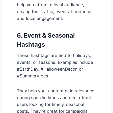
help you attract a local audience,
driving foot traffic, event attendance,
and local engagement.
6. Event & Seasonal
Hashtags
These hashtags are tied to holidays,
events, or seasons. Examples include
#EarthDay, #HalloweenDecor, or
#SummerVibes.
They help your content gain relevance
during specific times and can attract
users looking for timely, seasonal
posts. They're great for campaigns