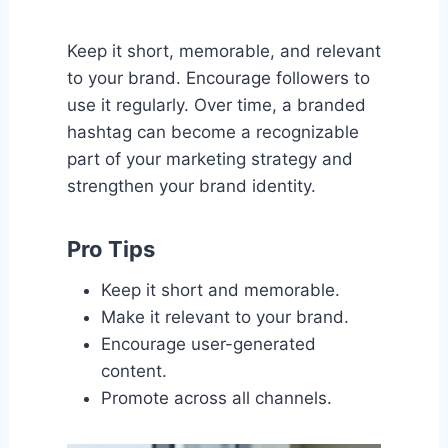
Keep it short, memorable, and relevant
to your brand. Encourage followers to
use it regularly. Over time, a branded
hashtag can become a recognizable
part of your marketing strategy and
strengthen your brand identity.
Pro Tips
Keep it short and memorable.
Make it relevant to your brand.
Encourage user-generated
content.
Promote across all channels.