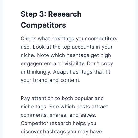
Step 3: Research
Competitors
Check what hashtags your competitors
use. Look at the top accounts in your
niche. Note which hashtags get high
engagement and visibility. Don't copy
unthinkingly. Adapt hashtags that fit
your brand and content.
Pay attention to both popular and
niche tags. See which posts attract
comments, shares, and saves.
Competitor research helps you
discover hashtags you may have