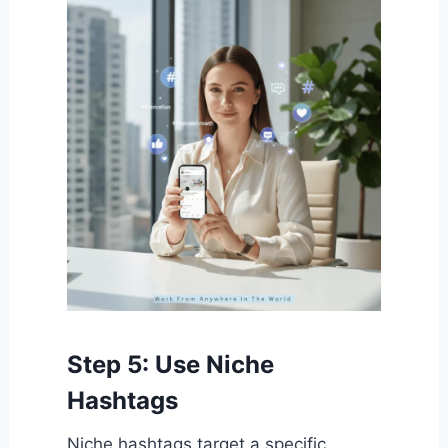
Step 5: Use Niche
Hashtags
Niche hashtags target a specific