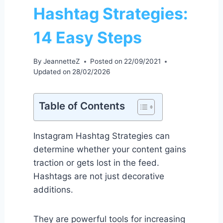
Hashtag Strategies:
14 Easy Steps
By
JeannetteZ
Posted on
22/09/2021
Updated on
28/02/2026
Table of Contents
Instagram Hashtag Strategies can
determine whether your content gains
traction or gets lost in the feed.
Hashtags are not just decorative
additions.
They are powerful tools for increasing