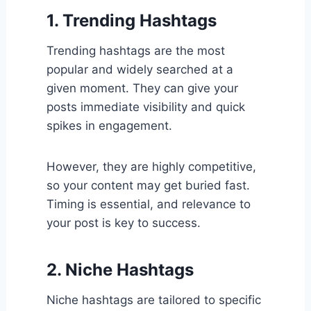
1. Trending Hashtags
Trending hashtags are the most
popular and widely searched at a
given moment. They can give your
posts immediate visibility and quick
spikes in engagement.
However, they are highly competitive,
so your content may get buried fast.
Timing is essential, and relevance to
your post is key to success.
2. Niche Hashtags
Niche hashtags are tailored to specific