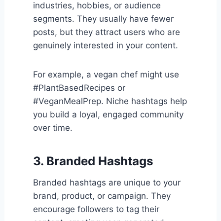
industries, hobbies, or audience
segments. They usually have fewer
posts, but they attract users who are
genuinely interested in your content.
For example, a vegan chef might use
#PlantBasedRecipes or
#VeganMealPrep. Niche hashtags help
you build a loyal, engaged community
over time.
3. Branded Hashtags
Branded hashtags are unique to your
brand, product, or campaign. They
encourage followers to tag their