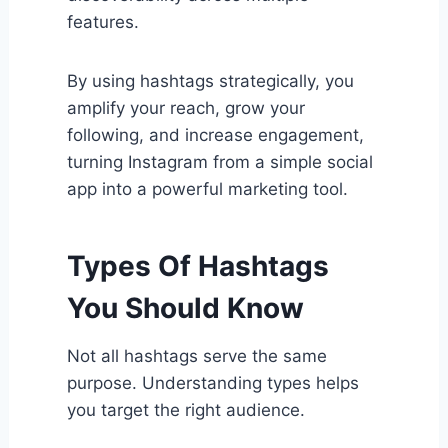
features.
By using hashtags strategically, you
amplify your reach, grow your
following, and increase engagement,
turning Instagram from a simple social
app into a powerful marketing tool.
Types Of Hashtags
You Should Know
Not all hashtags serve the same
purpose. Understanding types helps
you target the right audience.