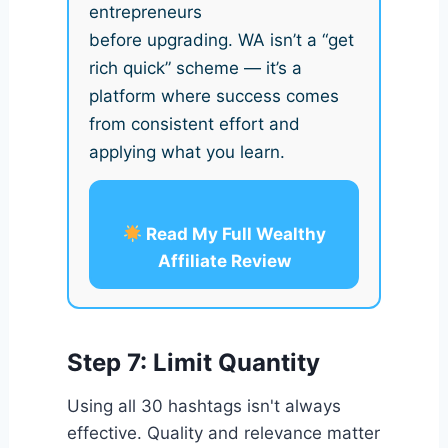
entrepreneurs
before upgrading. WA isn’t a “get
rich quick” scheme — it’s a
platform where success comes
from consistent effort and
applying what you learn.
Read My Full Wealthy
Affiliate Review
Step 7: Limit Quantity
Using all 30 hashtags isn't always
effective. Quality and relevance matter