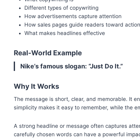
Different types of copywriting
How advertisements capture attention
How sales pages guide readers toward actio
What makes headlines effective
Real-World Example
Nike’s famous slogan: “Just Do It.”
Why It Works
The message is short, clear, and memorable. It en
simplicity makes it easy to remember, while the em
A strong headline or message often captures atte
carefully chosen words can have a powerful impac