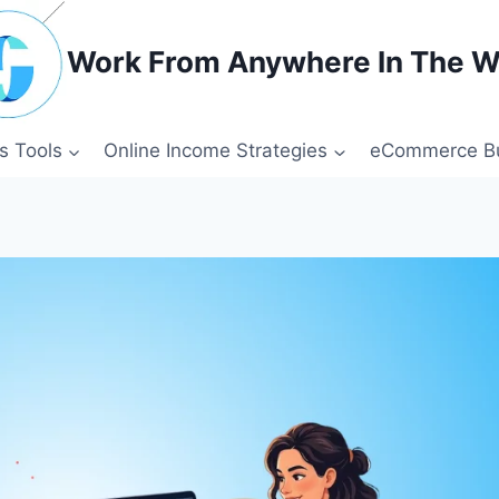
Work From Anywhere In The W
s Tools
Online Income Strategies
eCommerce Bu