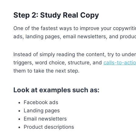
Step 2: Study Real Copy
One of the fastest ways to improve your copywritin
ads, landing pages, email newsletters, and produc
Instead of simply reading the content, try to unde
triggers, word choice, structure, and
calls-to-acti
them to take the next step.
Look at examples such as:
Facebook ads
Landing pages
Email newsletters
Product descriptions