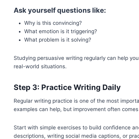
Ask yourself questions like:
Why is this convincing?
What emotion is it triggering?
What problem is it solving?
Studying persuasive writing regularly can help yo
real-world situations.
Step 3: Practice Writing Daily
Regular writing practice is one of the most impor
examples can help, but improvement often comes t
Start with simple exercises to build confidence an
descriptions, writing social media captions, or pra