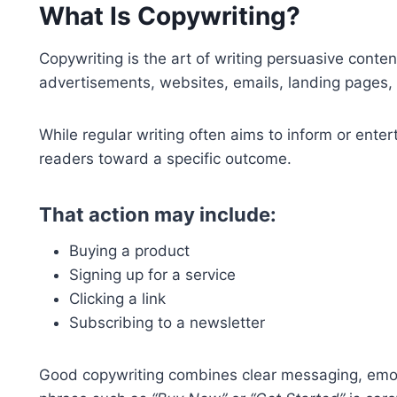
What Is Copywriting?
Copywriting is the art of writing persuasive conte
advertisements, websites, emails, landing pages,
While regular writing often aims to inform or enter
readers toward a specific outcome.
That action may include:
Buying a product
Signing up for a service
Clicking a link
Subscribing to a newsletter
Good copywriting combines clear messaging, emoti