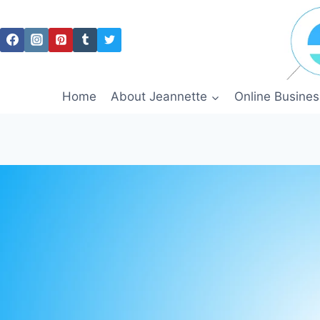
Skip
to
content
Home
About Jeannette
Online Busines