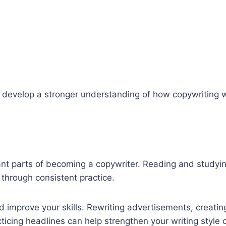
u develop a stronger understanding of how copywriting 
tant parts of becoming a copywriter. Reading and studyi
hrough consistent practice.
d improve your skills. Rewriting advertisements, creatin
cticing headlines can help strengthen your writing style 