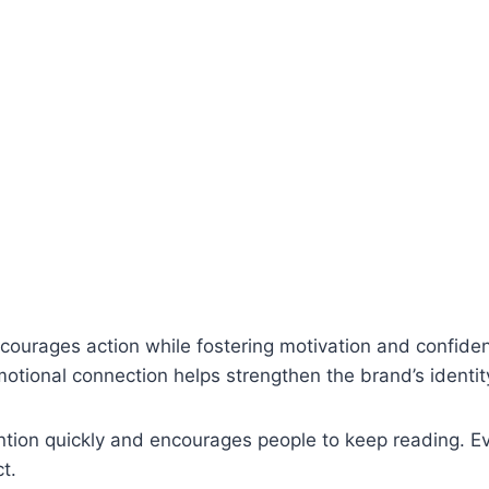
n
courages action while fostering motivation and confiden
otional connection helps strengthen the brand’s identit
ntion quickly and encourages people to keep reading. E
t.