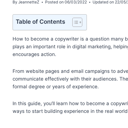
By
JeannetteZ
Posted on
06/03/2022
Updated on
22/05/
Table of Contents
How to become a copywriter is a question many beg
plays an important role in digital marketing, help
encourages action.
From website pages and email campaigns to adver
communicate effectively with their audiences. The
formal degree or years of experience.
In this guide, you’ll learn how to become a copywrit
ways to start building experience in the real world