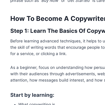
phrase such as
“Buy Now”
or
“Get Started”
is care
How To Become A Copywriter
Step 1: Learn The Basics Of Copyw
Before learning advanced techniques, it helps to un
the skill of writing words that encourage people t
for a service, or clicking a link.
As a beginner, focus on understanding how persu
with their audiences through advertisements, web
attention, how messages build interest, and how 
Start by learning:
What copywriting is