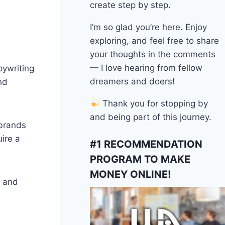
create step by step.
I’m so glad you’re here. Enjoy
exploring, and feel free to share
your thoughts in the comments
— I love hearing from fellow
pywriting
dreamers and doers!
nd
Thank you for stopping by
and being part of this journey.
 brands
ire a
#1 RECOMMENDATION
PROGRAM TO MAKE
MONEY ONLINE!
, and