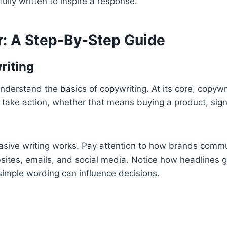
fully written to inspire a response.
: A Step-By-Step Guide
riting
derstand the basics of copywriting. At its core, copywri
o take action, whether that means buying a product, sig
asive writing works. Pay attention to how brands comm
sites, emails, and social media. Notice how headlines 
simple wording can influence decisions.