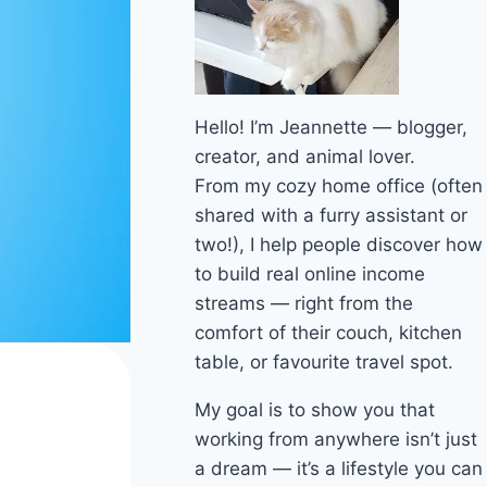
Hello! I’m Jeannette — blogger,
creator, and animal lover.
From my cozy home office (often
shared with a furry assistant or
two!), I help people discover how
to build real online income
streams — right from the
comfort of their couch, kitchen
table, or favourite travel spot.
My goal is to show you that
working from anywhere isn’t just
a dream — it’s a lifestyle you can