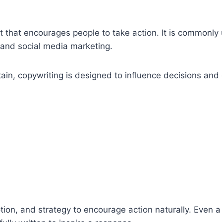
nt that encourages people to take action. It is commonly
 and social media marketing.
tain, copywriting is designed to influence decisions and
on, and strategy to encourage action naturally. Even a