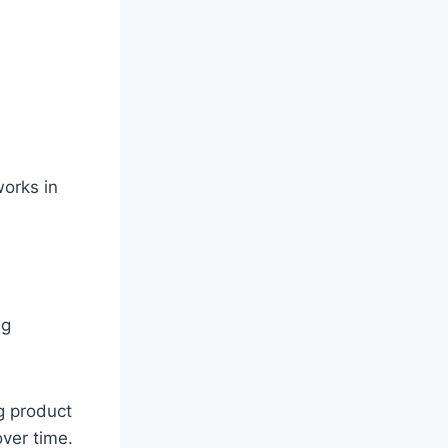
works in
ng
g product
over time.