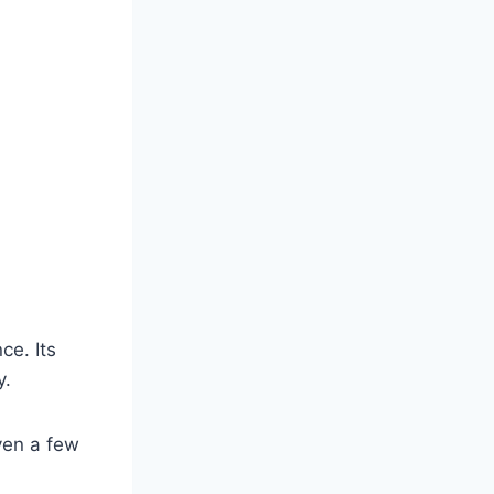
ce. Its
y.
ven a few