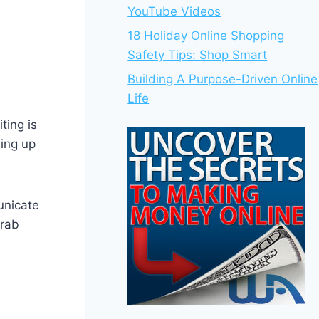
YouTube Videos
18 Holiday Online Shopping
Safety Tips: Shop Smart
Building A Purpose-Driven Online
Life
ting is
ning up
unicate
grab