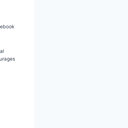
acebook
al
urages