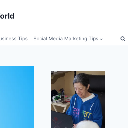
orld
siness Tips
Social Media Marketing Tips