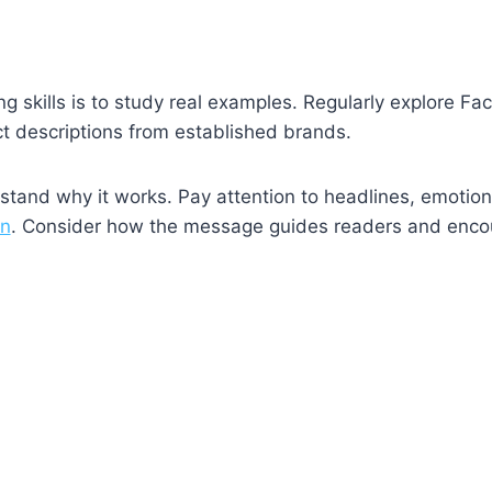
g skills is to study real examples. Regularly explore F
t descriptions from established brands.
rstand why it works. Pay attention to headlines, emotion
on
. Consider how the message guides readers and enco