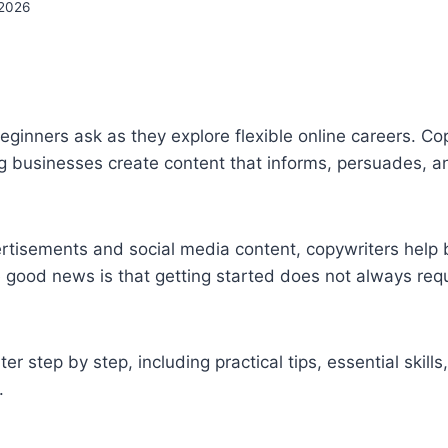
2026
inners ask as they explore flexible online careers. Co
ing businesses create content that informs, persuades, a
tisements and social media content, copywriters help
 good news is that getting started does not always requ
er step by step, including practical tips, essential skills
.