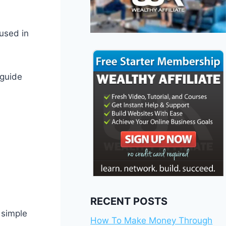
 used in
 guide
RECENT POSTS
 simple
How To Make Money Through