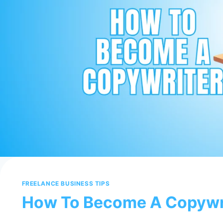
FREELANCE BUSINESS TIPS
How To Become A Copywr