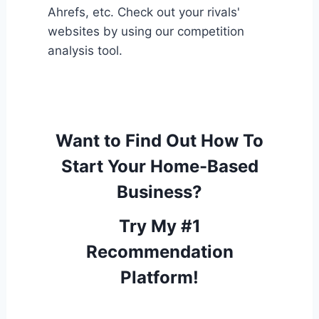
Ahrefs, etc. Check out your rivals'
websites by using our competition
analysis tool.
Want to Find Out How To
Start Your Home-Based
Business?
Try My #1
Recommendation
Platform!