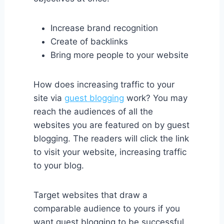
Increase brand recognition
Create of backlinks
Bring more people to your website
How does increasing traffic to your
site via
guest blogging
work? You may
reach the audiences of all the
websites you are featured on by guest
blogging. The readers will click the link
to visit your website, increasing traffic
to your blog.
Target websites that draw a
comparable audience to yours if you
want guest blogging to be successful