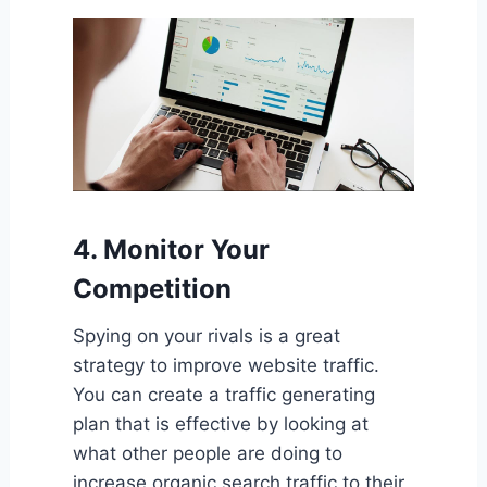
4. Monitor Your
Competition
Spying on your rivals is a great
strategy to improve website traffic.
You can create a traffic generating
plan that is effective by looking at
what other people are doing to
increase organic search traffic to their