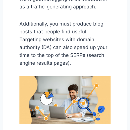
as a traffic-generating approach.
Additionally, you must produce blog
posts that people find useful.
Targeting websites with domain
authority (DA) can also speed up your
time to the top of the SERPs (search
engine results pages).