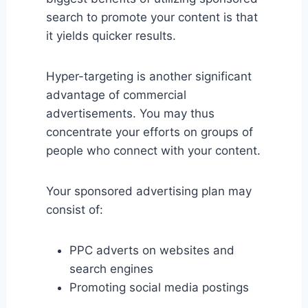
search to promote your content is that
it yields quicker results.
Hyper-targeting is another significant
advantage of commercial
advertisements. You may thus
concentrate your efforts on groups of
people who connect with your content.
Your sponsored advertising plan may
consist of:
PPC adverts on websites and
search engines
Promoting social media postings