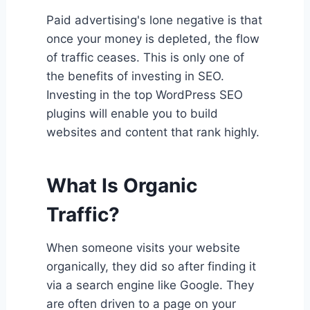
Paid advertising's lone negative is that
once your money is depleted, the flow
of traffic ceases. This is only one of
the benefits of investing in SEO.
Investing in the top WordPress SEO
plugins will enable you to build
websites and content that rank highly.
What Is
Organic
Traffic?
When someone visits your website
organically, they did so after finding it
via a search engine like Google. They
are often driven to a page on your