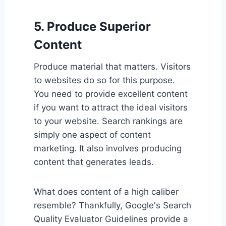
5. Produce Superior
Content
Produce material that matters. Visitors
to websites do so for this purpose.
You need to provide excellent content
if you want to attract the ideal visitors
to your website. Search rankings are
simply one aspect of content
marketing. It also involves producing
content that generates leads.
What does content of a high caliber
resemble? Thankfully, Google's Search
Quality Evaluator Guidelines provide a