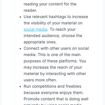
reading your content for the
reader.
Use relevant hashtags to increase
the visibility of your material on
social media
. To reach your
intended audience, choose the
appropriate ones.
Connect with other users on social
media: This is one of the main
purposes of these platforms. You
may increase the reach of your
material by interacting with other
users more often.
Run competitions and freebies
because everyone enjoys them.
Promote content that is doing well