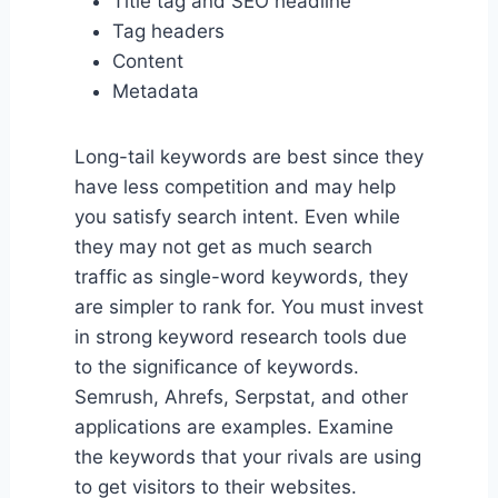
Title tag and SEO headline
Tag headers
Content
Metadata
Long-tail keywords are best since they
have less competition and may help
you satisfy search intent. Even while
they may not get as much search
traffic as single-word keywords, they
are simpler to rank for. You must invest
in strong keyword research tools due
to the significance of keywords.
Semrush, Ahrefs, Serpstat, and other
applications are examples. Examine
the keywords that your rivals are using
to get visitors to their websites.