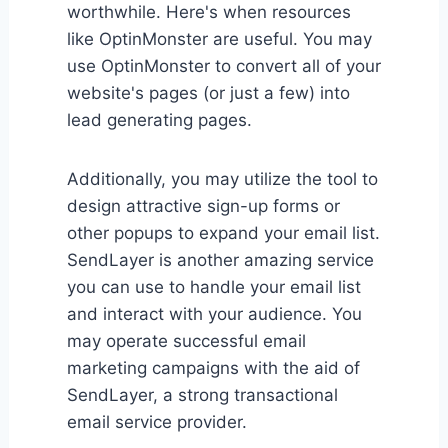
worthwhile. Here's when resources
like OptinMonster are useful. You may
use OptinMonster to convert all of your
website's pages (or just a few) into
lead generating pages.
Additionally, you may utilize the tool to
design attractive sign-up forms or
other popups to expand your email list.
SendLayer is another amazing service
you can use to handle your email list
and interact with your audience. You
may operate successful email
marketing campaigns with the aid of
SendLayer, a strong transactional
email service provider.