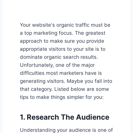
Your website's organic traffic must be
a top marketing focus. The greatest
approach to make sure you provide
appropriate visitors to your site is to
dominate organic search results.
Unfortunately, one of the major
difficulties most marketers have is
generating visitors. Maybe you fall into
that category. Listed below are some
tips to make things simpler for you:
1. Research The Audience
Understanding your audience is one of