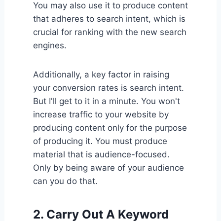
You may also use it to produce content
that adheres to search intent, which is
crucial for ranking with the new search
engines.
Additionally, a key factor in raising
your conversion rates is search intent.
But I'll get to it in a minute. You won't
increase traffic to your website by
producing content only for the purpose
of producing it. You must produce
material that is audience-focused.
Only by being aware of your audience
can you do that.
2. Carry Out A Keyword