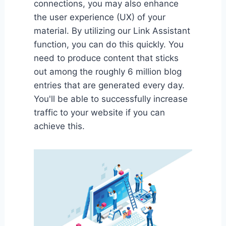
connections, you may also enhance
the user experience (UX) of your
material. By utilizing our Link Assistant
function, you can do this quickly. You
need to produce content that sticks
out among the roughly 6 million blog
entries that are generated every day.
You'll be able to successfully increase
traffic to your website if you can
achieve this.