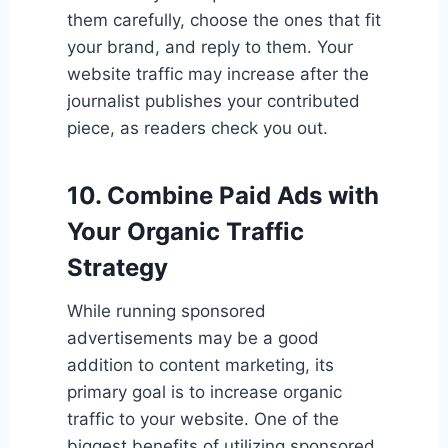
them carefully, choose the ones that fit
your brand, and reply to them. Your
website traffic may increase after the
journalist publishes your contributed
piece, as readers check you out.
10. Combine Paid Ads with
Your Organic Traffic
Strategy
While running sponsored
advertisements may be a good
addition to content marketing, its
primary goal is to increase organic
traffic to your website. One of the
biggest benefits of utilizing sponsored