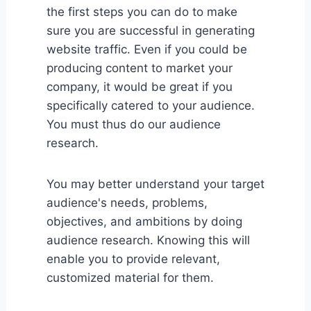
the first steps you can do to make
sure you are successful in generating
website traffic. Even if you could be
producing content to market your
company, it would be great if you
specifically catered to your audience.
You must thus do our audience
research.
You may better understand your target
audience's needs, problems,
objectives, and ambitions by doing
audience research. Knowing this will
enable you to provide relevant,
customized material for them.