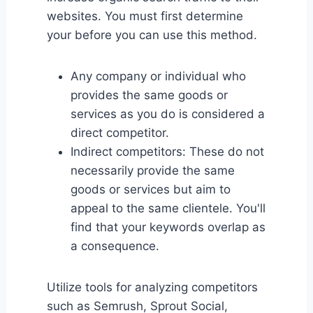
websites. You must first determine
your before you can use this method.
Any company or individual who
provides the same goods or
services as you do is considered a
direct competitor.
Indirect competitors: These do not
necessarily provide the same
goods or services but aim to
appeal to the same clientele. You'll
find that your keywords overlap as
a consequence.
Utilize tools for analyzing competitors
such as Semrush, Sprout Social,