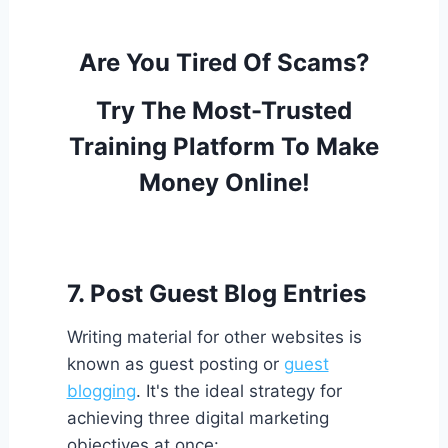
Are You Tired Of Scams?
Try The Most-Trusted
Training Platform To Make
Money Online!
7. Post Guest Blog Entries
Writing material for other websites is
known as guest posting or
guest
blogging
. It's the ideal strategy for
achieving three digital marketing
objectives at once: