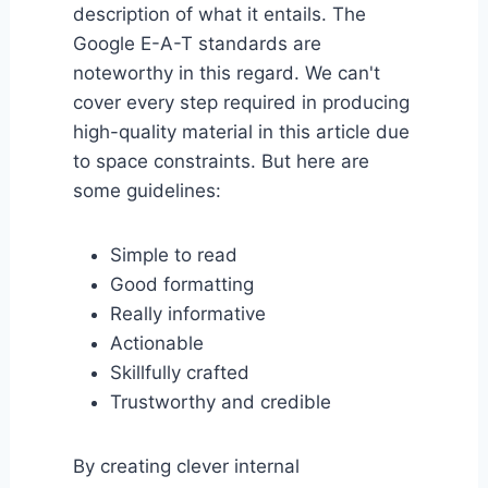
description of what it entails. The
Google E-A-T standards are
noteworthy in this regard. We can't
cover every step required in producing
high-quality material in this article due
to space constraints. But here are
some guidelines:
Simple to read
Good formatting
Really informative
Actionable
Skillfully crafted
Trustworthy and credible
By creating clever internal