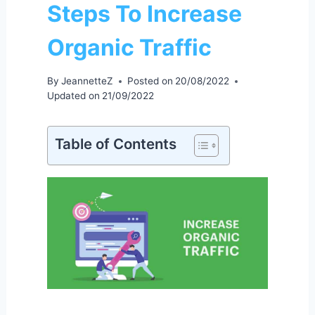
Steps To Increase
Organic Traffic
By
JeannetteZ
Posted on
20/08/2022
Updated on
21/09/2022
Table of Contents