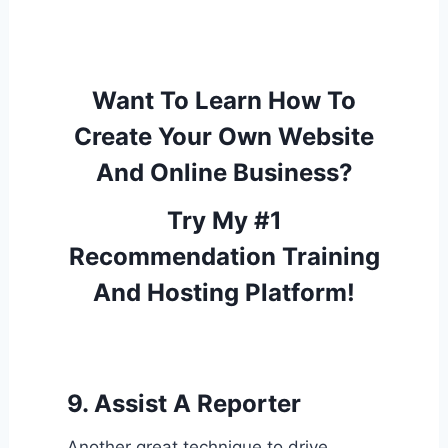
Want To Learn How To
Create Your Own Website
And Online Business?
Try My #1
Recommendation Training
And Hosting Platform!
9. Assist A Reporter
Another great technique to drive