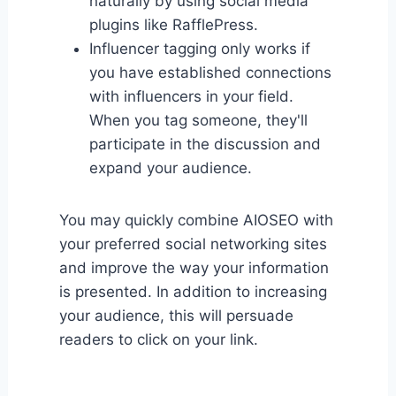
naturally by using social media
plugins like RafflePress.
Influencer tagging only works if
you have established connections
with influencers in your field.
When you tag someone, they'll
participate in the discussion and
expand your audience.
You may quickly combine AIOSEO with
your preferred social networking sites
and improve the way your information
is presented. In addition to increasing
your audience, this will persuade
readers to click on your link.