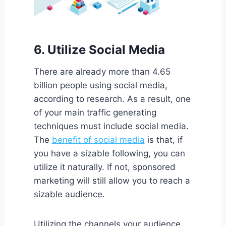
6. Utilize Social Media
There are already more than 4.65
billion people using social media,
according to research. As a result, one
of your main traffic generating
techniques must include social media.
The
benefit of social media
is that, if
you have a sizable following, you can
utilize it naturally. If not, sponsored
marketing will still allow you to reach a
sizable audience.
Utilizing the channels your audience