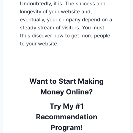
Undoubtedly, it is. The success and
longevity of your website and,
eventually, your company depend on a
steady stream of visitors. You must
thus discover how to get more people
to your website.
Want to Start Making
Money Online?
Try My #1
Recommendation
Program!