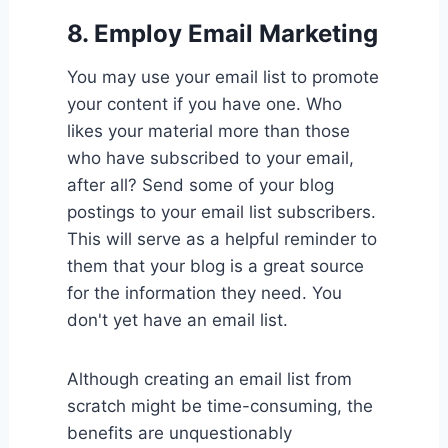
8.
Employ Email Marketing
You may use your email list to promote
your content if you have one. Who
likes your material more than those
who have subscribed to your email,
after all? Send some of your blog
postings to your email list subscribers.
This will serve as a helpful reminder to
them that your blog is a great source
for the information they need. You
don't yet have an email list.
Although creating an email list from
scratch might be time-consuming, the
benefits are unquestionably