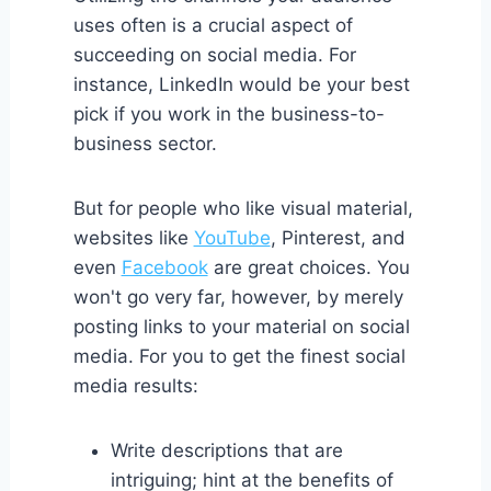
uses often is a crucial aspect of
succeeding on social media. For
instance, LinkedIn would be your best
pick if you work in the business-to-
business sector.
But for people who like visual material,
websites like
YouTube
, Pinterest, and
even
Facebook
are great choices. You
won't go very far, however, by merely
posting links to your material on social
media. For you to get the finest social
media results:
Write descriptions that are
intriguing; hint at the benefits of