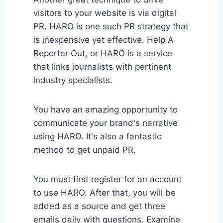
visitors to your website is via digital
PR. HARO is one such PR strategy that
is inexpensive yet effective. Help A
Reporter Out, or HARO is a service
that links journalists with pertinent
industry specialists.
You have an amazing opportunity to
communicate your brand's narrative
using HARO. It's also a fantastic
method to get unpaid PR.
You must first register for an account
to use HARO. After that, you will be
added as a source and get three
emails daily with questions. Examine