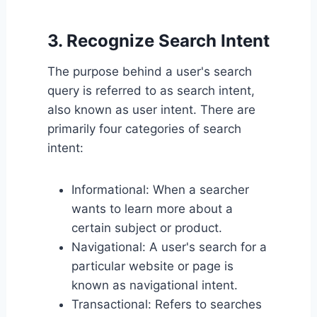
3. Recognize Search Intent
The purpose behind a user's search
query is referred to as search intent,
also known as user intent. There are
primarily four categories of search
intent:
Informational: When a searcher
wants to learn more about a
certain subject or product.
Navigational: A user's search for a
particular website or page is
known as navigational intent.
Transactional: Refers to searches