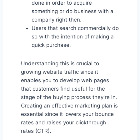
done in order to acquire
something or do business with a
company right then.
Users that search commercially do
so with the intention of making a
quick purchase.
Understanding this is crucial to
growing website traffic since it
enables you to develop web pages
that customers find useful for the
stage of the buying process they're in.
Creating an effective marketing plan is
essential since it lowers your bounce
rates and raises your clickthrough
rates (CTR).