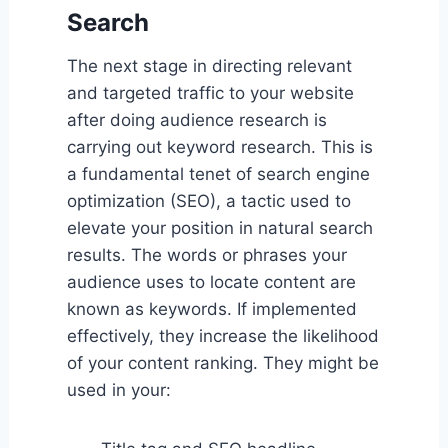
Search
The next stage in directing relevant
and targeted traffic to your website
after doing audience research is
carrying out keyword research. This is
a fundamental tenet of search engine
optimization (SEO), a tactic used to
elevate your position in natural search
results. The words or phrases your
audience uses to locate content are
known as keywords. If implemented
effectively, they increase the likelihood
of your content ranking. They might be
used in your: