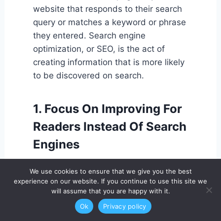
website that responds to their search
query or matches a keyword or phrase
they entered. Search engine
optimization, or SEO, is the act of
creating information that is more likely
to be discovered on search.
1. Focus On Improving For
Readers Instead Of Search
Engines
Write your buyer personas first and
We use cookies to ensure that we give you the best
foremost so that you are aware of the
experience on our website. If you continue to use this site we
will assume that you are happy with it.
audience for your content. You'll
inevitably boost your SEO by
Ok
Privacy policy
producing high-quality instructional