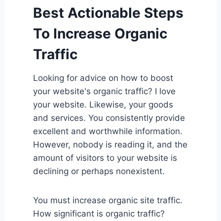
Best Actionable Steps
To Increase Organic
Traffic
Looking for advice on how to boost
your website's organic traffic? I love
your website. Likewise, your goods
and services. You consistently provide
excellent and worthwhile information.
However, nobody is reading it, and the
amount of visitors to your website is
declining or perhaps nonexistent.
You must increase organic site traffic.
How significant is organic traffic?