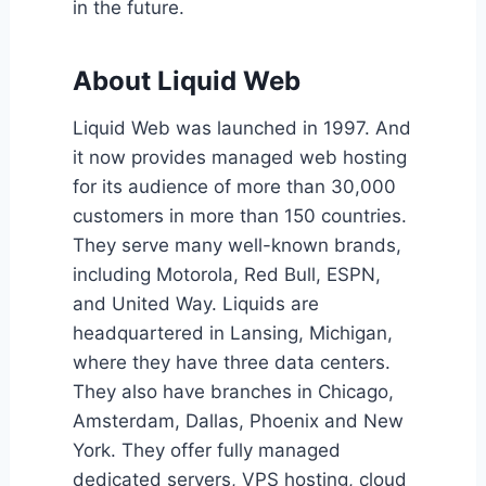
in the future.
About Liquid Web
Liquid Web was launched in 1997. And
it now provides managed web hosting
for its audience of more than 30,000
customers in more than 150 countries.
They serve many well-known brands,
including Motorola, Red Bull, ESPN,
and United Way. Liquids are
headquartered in Lansing, Michigan,
where they have three data centers.
They also have branches in Chicago,
Amsterdam, Dallas, Phoenix and New
York. They offer fully managed
dedicated servers, VPS hosting, cloud