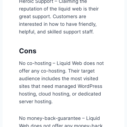
Heroic Support – Claiming the
reputation of the liquid web is their
great support. Customers are
interested in how to have friendly,
helpful, and skilled support staff.
Cons
No co-hosting – Liquid Web does not
offer any co-hosting. Their target
audience includes the most visited
sites that need managed WordPress
hosting, cloud hosting, or dedicated
server hosting.
No money-back-guarantee – Liquid
Web does not offer any money-back