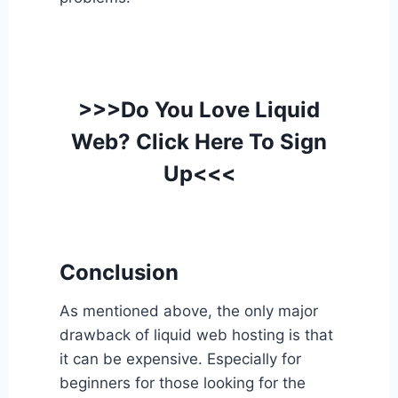
>>>Do You Love Liquid
Web? Click Here To Sign
Up<<<
Conclusion
As mentioned above, the only major
drawback of liquid web hosting is that
it can be expensive. Especially for
beginners for those looking for the