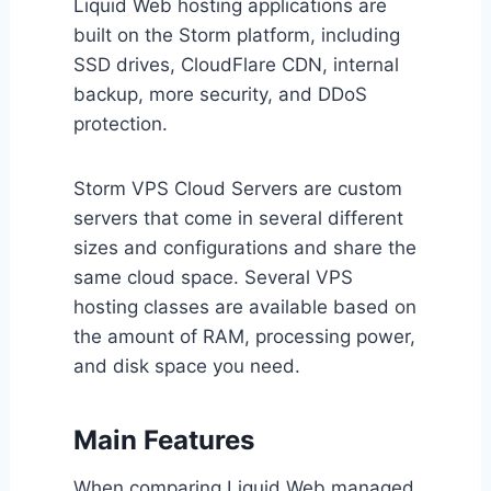
Liquid Web hosting applications are
built on the Storm platform, including
SSD drives, CloudFlare CDN, internal
backup, more security, and DDoS
protection.
Storm VPS Cloud Servers are custom
servers that come in several different
sizes and configurations and share the
same cloud space. Several VPS
hosting classes are available based on
the amount of RAM, processing power,
and disk space you need.
Main Features
When comparing Liquid Web managed