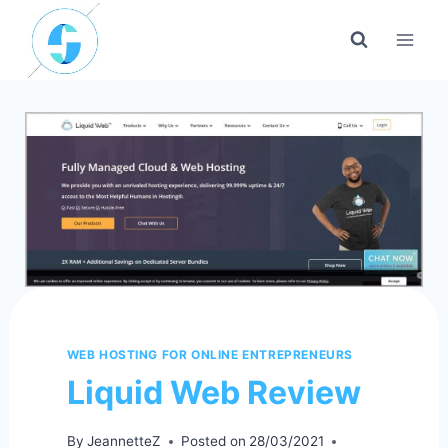
Skip
to
content
WEB HOSTING FOR ONLINE ENTREPRENEURS
Liquid Web Review
By
JeannetteZ
Posted on
28/03/2021