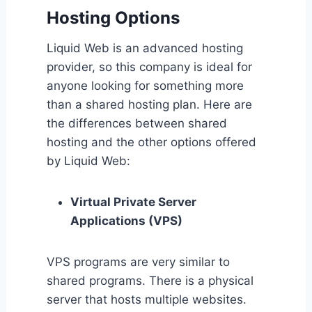
Hosting Options
Liquid Web is an advanced hosting
provider, so this company is ideal for
anyone looking for something more
than a shared hosting plan. Here are
the differences between shared
hosting and the other options offered
by Liquid Web:
Virtual Private Server
Applications (VPS)
VPS programs are very similar to
shared programs. There is a physical
server that hosts multiple websites.