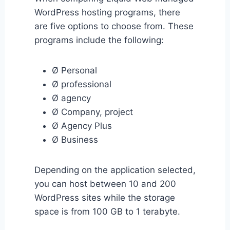
WordPress hosting programs, there
are five options to choose from. These
programs include the following:
Ø Personal
Ø professional
Ø agency
Ø Company, project
Ø Agency Plus
Ø Business
Depending on the application selected,
you can host between 10 and 200
WordPress sites while the storage
space is from 100 GB to 1 terabyte.