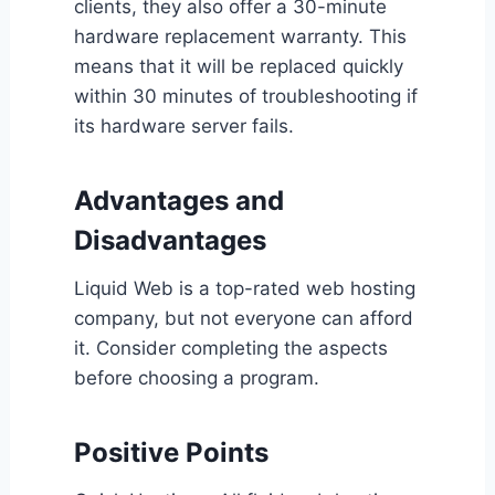
clients, they also offer a 30-minute
hardware replacement warranty. This
means that it will be replaced quickly
within 30 minutes of troubleshooting if
its hardware server fails.
Advantages and
Disadvantages
Liquid Web is a top-rated web hosting
company, but not everyone can afford
it. Consider completing the aspects
before choosing a program.
Positive Points