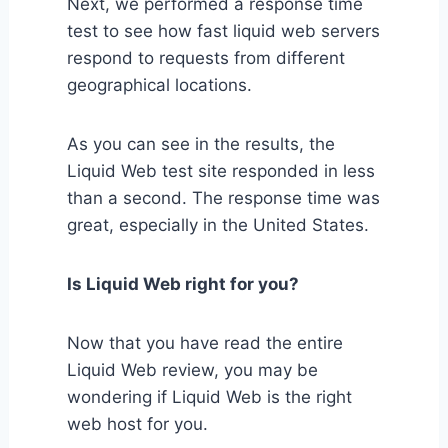
Next, we performed a response time
test to see how fast liquid web servers
respond to requests from different
geographical locations.
As you can see in the results, the
Liquid Web test site responded in less
than a second. The response time was
great, especially in the United States.
Is Liquid Web right for you?
Now that you have read the entire
Liquid Web review, you may be
wondering if Liquid Web is the right
web host for you.