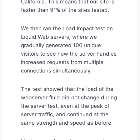
California. This means that our site is
faster than 91% of the sites tested.
We then ran the Load Impact test on
Liquid Web servers, where we
gradually generated 100 unique
visitors to see how the server handles
increased requests from multiple
connections simultaneously.
The test showed that the load of the
webserver fluid did not change during
the server test, even at the peak of
server traffic, and continued at the
same strength and speed as before.