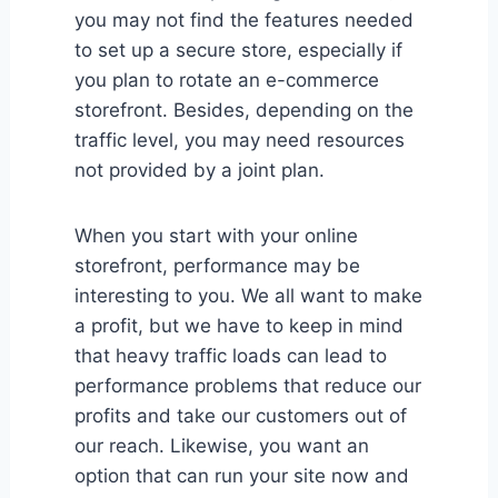
you may not find the features needed
to set up a secure store, especially if
you plan to rotate an e-commerce
storefront. Besides, depending on the
traffic level, you may need resources
not provided by a joint plan.
When you start with your online
storefront, performance may be
interesting to you. We all want to make
a profit, but we have to keep in mind
that heavy traffic loads can lead to
performance problems that reduce our
profits and take our customers out of
our reach. Likewise, you want an
option that can run your site now and