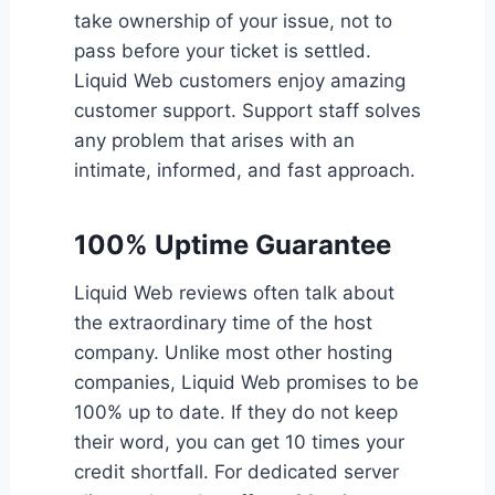
take ownership of your issue, not to
pass before your ticket is settled.
Liquid Web customers enjoy amazing
customer support. Support staff solves
any problem that arises with an
intimate, informed, and fast approach.
100% Uptime Guarantee
Liquid Web reviews often talk about
the extraordinary time of the host
company. Unlike most other hosting
companies, Liquid Web promises to be
100% up to date. If they do not keep
their word, you can get 10 times your
credit shortfall. For dedicated server