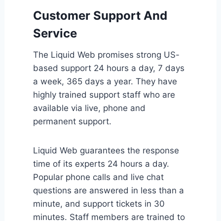
Customer Support And
Service
The Liquid Web promises strong US-
based support 24 hours a day, 7 days
a week, 365 days a year. They have
highly trained support staff who are
available via live, phone and
permanent support.
Liquid Web guarantees the response
time of its experts 24 hours a day.
Popular phone calls and live chat
questions are answered in less than a
minute, and support tickets in 30
minutes. Staff members are trained to