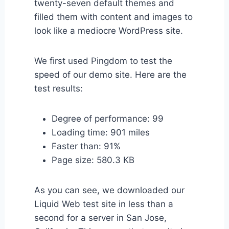
twenty-seven default themes and
filled them with content and images to
look like a mediocre WordPress site.
We first used Pingdom to test the
speed of our demo site. Here are the
test results:
Degree of performance: 99
Loading time: 901 miles
Faster than: 91%
Page size: 580.3 KB
As you can see, we downloaded our
Liquid Web test site in less than a
second for a server in San Jose,