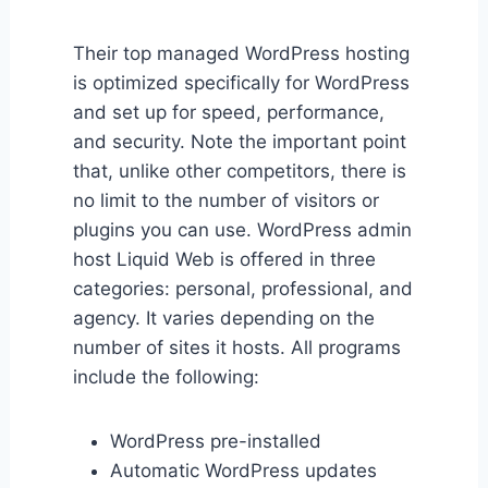
Their top managed WordPress hosting
is optimized specifically for WordPress
and set up for speed, performance,
and security. Note the important point
that, unlike other competitors, there is
no limit to the number of visitors or
plugins you can use. WordPress admin
host Liquid Web is offered in three
categories: personal, professional, and
agency. It varies depending on the
number of sites it hosts. All programs
include the following:
WordPress pre-installed
Automatic WordPress updates