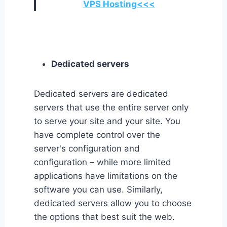
VPS Hosting<<<
Dedicated servers
Dedicated servers are dedicated
servers that use the entire server only
to serve your site and your site. You
have complete control over the
server's configuration and
configuration – while more limited
applications have limitations on the
software you can use. Similarly,
dedicated servers allow you to choose
the options that best suit the web.