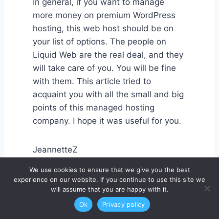
In general, if you want to manage
more money on premium WordPress
hosting, this web host should be on
your list of options. The people on
Liquid Web are the real deal, and they
will take care of you. You will be fine
with them. This article tried to
acquaint you with all the small and big
points of this managed hosting
company. I hope it was useful for you.
JeannetteZ
We use cookies to ensure that we give you the best
experience on our website. If you continue to use this site we
will assume that you are happy with it.
Ok
Privacy policy
I would love to hear from you. Please