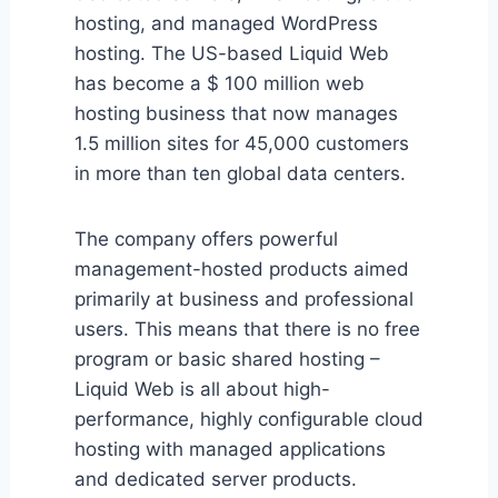
hosting, and managed WordPress
hosting. The US-based Liquid Web
has become a $ 100 million web
hosting business that now manages
1.5 million sites for 45,000 customers
in more than ten global data centers.
The company offers powerful
management-hosted products aimed
primarily at business and professional
users. This means that there is no free
program or basic shared hosting –
Liquid Web is all about high-
performance, highly configurable cloud
hosting with managed applications
and dedicated server products.