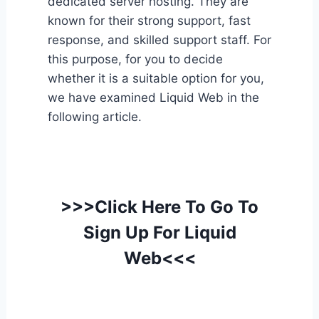
dedicated server hosting. They are
known for their strong support, fast
response, and skilled support staff. For
this purpose, for you to decide
whether it is a suitable option for you,
we have examined Liquid Web in the
following article.
>>>Click Here To Go To
Sign Up For Liquid
Web<<<