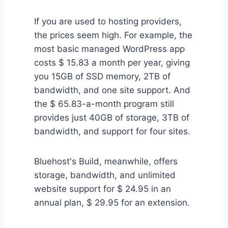
If you are used to hosting providers,
the prices seem high. For example, the
most basic managed WordPress app
costs $ 15.83 a month per year, giving
you 15GB of SSD memory, 2TB of
bandwidth, and one site support. And
the $ 65.83-a-month program still
provides just 40GB of storage, 3TB of
bandwidth, and support for four sites.
Bluehost's Build, meanwhile, offers
storage, bandwidth, and unlimited
website support for $ 24.95 in an
annual plan, $ 29.95 for an extension.