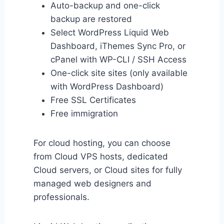
Auto-backup and one-click
backup are restored
Select WordPress Liquid Web
Dashboard, iThemes Sync Pro, or
cPanel with WP-CLI / SSH Access
One-click site sites (only available
with WordPress Dashboard)
Free SSL Certificates
Free immigration
For cloud hosting, you can choose
from Cloud VPS hosts, dedicated
Cloud servers, or Cloud sites for fully
managed web designers and
professionals.