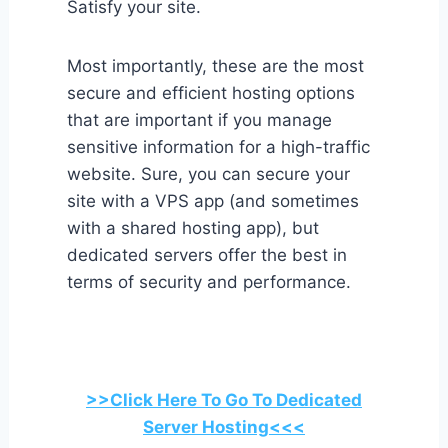
Satisfy your site.
Most importantly, these are the most
secure and efficient hosting options
that are important if you manage
sensitive information for a high-traffic
website. Sure, you can secure your
site with a VPS app (and sometimes
with a shared hosting app), but
dedicated servers offer the best in
terms of security and performance.
>>Click Here To Go To Dedicated
Server Hosting<<<