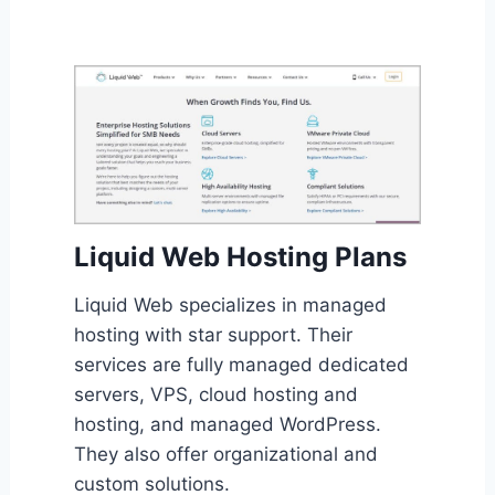
Liquid Web Hosting Plans
Liquid Web specializes in managed
hosting with star support. Their
services are fully managed dedicated
servers, VPS, cloud hosting and
hosting, and managed WordPress.
They also offer organizational and
custom solutions.