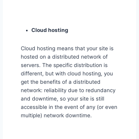
Cloud hosting
Cloud hosting means that your site is
hosted on a distributed network of
servers. The specific distribution is
different, but with cloud hosting, you
get the benefits of a distributed
network: reliability due to redundancy
and downtime, so your site is still
accessible in the event of any (or even
multiple) network downtime.