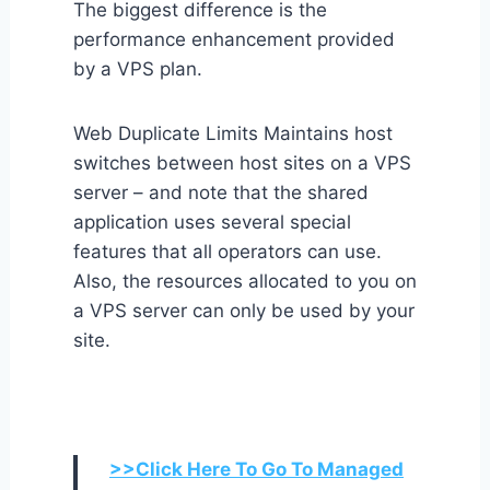
The biggest difference is the
performance enhancement provided
by a VPS plan.
Web Duplicate Limits Maintains host
switches between host sites on a VPS
server – and note that the shared
application uses several special
features that all operators can use.
Also, the resources allocated to you on
a VPS server can only be used by your
site.
>>Click Here To Go To Managed