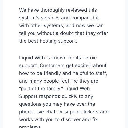
We have thoroughly reviewed this
system's services and compared it
with other systems, and now we can
tell you without a doubt that they offer
the best hosting support.
Liquid Web is known for its heroic
support. Customers get excited about
how to be friendly and helpful to staff,
and many people feel like they are
“part of the family.” Liquid Web
Support responds quickly to any
questions you may have over the
phone, live chat, or support tickets and
works with you to discover and fix
problems.