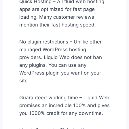
Quick Hosting – All fluid web hosting
apps are optimized for fast page
loading. Many customer reviews
mention their fast hosting speed.
No plugin restrictions – Unlike other
managed WordPress hosting
providers. Liquid Web does not ban
any plugins. You can use any
WordPress plugin you want on your
site.
Guaranteed working time – Liquid Web
promises an incredible 100% and gives
you 1000% credit for any downtime.