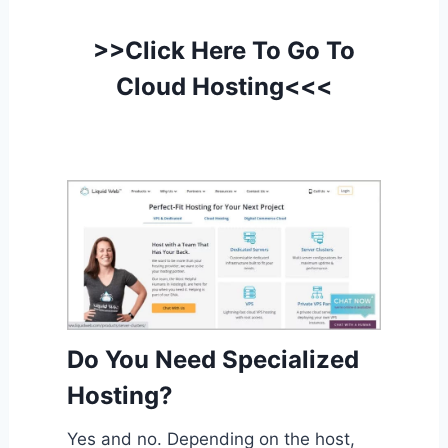
>>Click Here To Go To
Cloud Hosting<<<
Do You Need Specialized
Hosting?
Yes and no. Depending on the host,