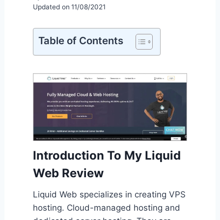
Updated on
11/08/2021
Table of Contents
Introduction To My Liquid
Web Review
Liquid Web specializes in creating VPS
hosting. Cloud-managed hosting and