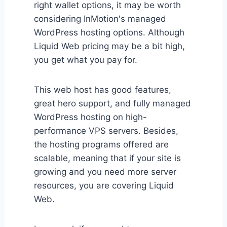
right wallet options, it may be worth
considering InMotion's managed
WordPress hosting options. Although
Liquid Web pricing may be a bit high,
you get what you pay for.
This web host has good features,
great hero support, and fully managed
WordPress hosting on high-
performance VPS servers. Besides,
the hosting programs offered are
scalable, meaning that if your site is
growing and you need more server
resources, you are covering Liquid
Web.