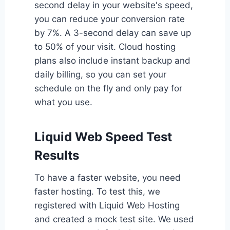
second delay in your website's speed,
you can reduce your conversion rate
by 7%. A 3-second delay can save up
to 50% of your visit. Cloud hosting
plans also include instant backup and
daily billing, so you can set your
schedule on the fly and only pay for
what you use.
Liquid Web Speed Test
Results
To have a faster website, you need
faster hosting. To test this, we
registered with Liquid Web Hosting
and created a mock test site. We used