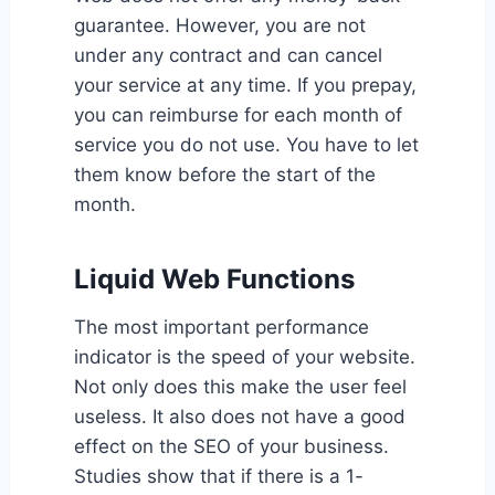
guarantee. However, you are not
under any contract and can cancel
your service at any time. If you prepay,
you can reimburse for each month of
service you do not use. You have to let
them know before the start of the
month.
Liquid Web Functions
The most important performance
indicator is the speed of your website.
Not only does this make the user feel
useless. It also does not have a good
effect on the SEO of your business.
Studies show that if there is a 1-