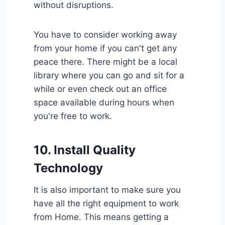
without disruptions.
You have to consider working away
from your home if you can't get any
peace there. There might be a local
library where you can go and sit for a
while or even check out an office
space available during hours when
you're free to work.
10.
Install Quality
Technology
It is also important to make sure you
have all the right equipment to work
from Home. This means getting a