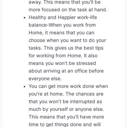
away. This means that you'll be
more focused on the task at hand.
Healthy and Happier work-life
balance-When you work from
Home, it means that you can
choose when you want to do your
tasks. This gives us the best tips
for working from Home. It also
means you won't be stressed
about arriving at an office before
everyone else.
You can get more work done when
you're at home. The chances are
that you won't be interrupted as
much by yourself or anyone else.
This means that you'll have more
time to get things done and will