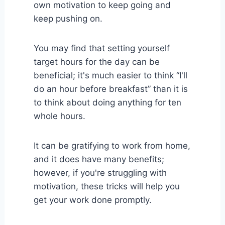
own motivation to keep going and
keep pushing on.
You may find that setting yourself
target hours for the day can be
beneficial; it's much easier to think “I'll
do an hour before breakfast” than it is
to think about doing anything for ten
whole hours.
It can be gratifying to work from home,
and it does have many benefits;
however, if you're struggling with
motivation, these tricks will help you
get your work done promptly.