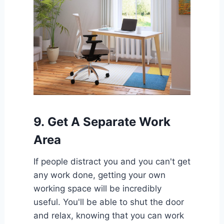
9.
Get A Separate Work
Area
If people distract you and you can't get
any work done, getting your own
working space will be incredibly
useful. You'll be able to shut the door
and relax, knowing that you can work