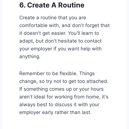
6.
Create A Routine
Create a routine that you are
comfortable with, and don't forget that
it doesn't get easier. You'll learn to
adapt, but don't hesitate to contact
your employer if you want help with
anything.
Remember to be flexible. Things
change, so try not to get too attached.
If something comes up or your hours
aren't ideal for working from home, it's
always best to discuss it with your
employer early rather than last.