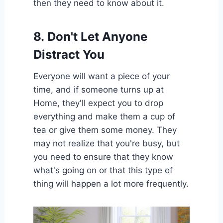
then they need to know about it.
8.
Don't Let Anyone
Distract You
Everyone will want a piece of your
time, and if someone turns up at
Home, they'll expect you to drop
everything and make them a cup of
tea or give them some money. They
may not realize that you're busy, but
you need to ensure that they know
what's going on or that this type of
thing will happen a lot more frequently.