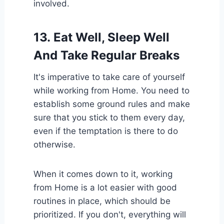
involved.
13.
Eat Well, Sleep Well
And Take Regular Breaks
It's imperative to take care of yourself
while working from Home. You need to
establish some ground rules and make
sure that you stick to them every day,
even if the temptation is there to do
otherwise.
When it comes down to it, working
from Home is a lot easier with good
routines in place, which should be
prioritized. If you don't, everything will