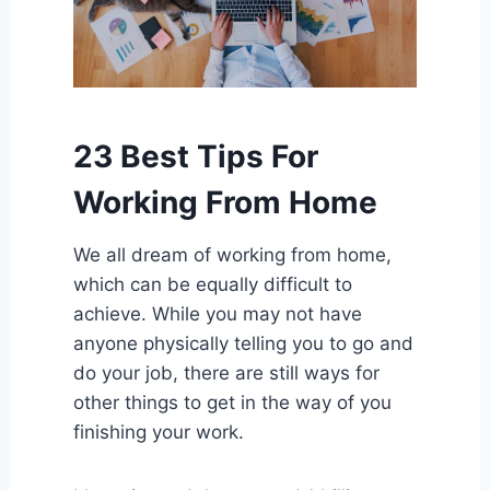
23 Best Tips For
Working From Home
We all dream of working from home,
which can be equally difficult to
achieve. While you may not have
anyone physically telling you to go and
do your job, there are still ways for
other things to get in the way of you
finishing your work.