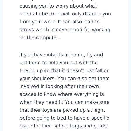
causing you to worry about what
needs to be done will only distract you
from your work. It can also lead to
stress which is never good for working
on the computer.
If you have infants at home, try and
get them to help you out with the
tidying up so that it doesn't just fall on
your shoulders. You can also get them
involved in looking after their own
spaces to know where everything is
when they need it. You can make sure
that their toys are picked up at night
before going to bed to have a specific
place for their school bags and coats.