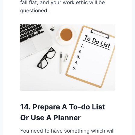
fall flat, and your work ethic will be
questioned.
14.
Prepare A To-do List
Or Use A Planner
You need to have something which will