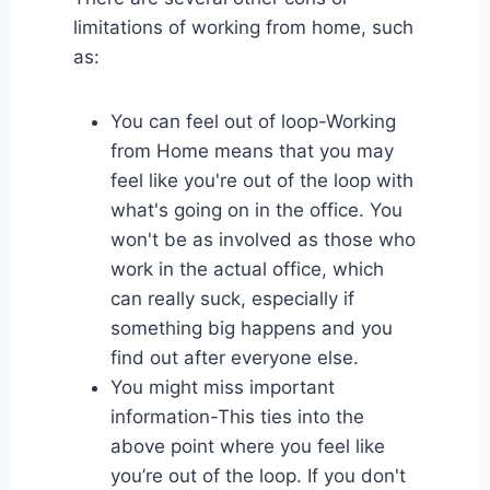
limitations of working from home, such
as:
You can feel out of loop-Working
from Home means that you may
feel like you're out of the loop with
what's going on in the office. You
won't be as involved as those who
work in the actual office, which
can really suck, especially if
something big happens and you
find out after everyone else.
You might miss important
information-This ties into the
above point where you feel like
you’re out of the loop. If you don't