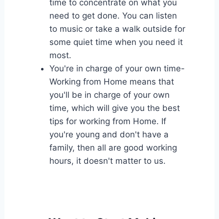
time to concentrate on what you
need to get done. You can listen
to music or take a walk outside for
some quiet time when you need it
most.
You're in charge of your own time-
Working from Home means that
you'll be in charge of your own
time, which will give you the best
tips for working from Home. If
you're young and don't have a
family, then all are good working
hours, it doesn't matter to us.