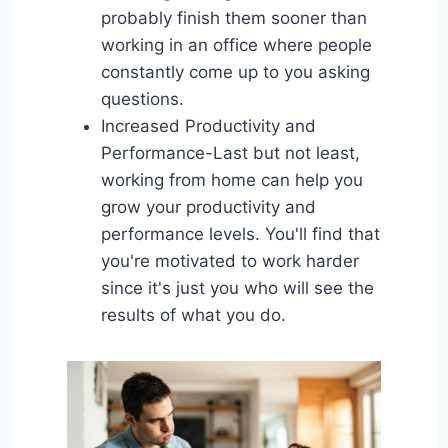
probably finish them sooner than
working in an office where people
constantly come up to you asking
questions.
Increased Productivity and
Performance-Last but not least,
working from home can help you
grow your productivity and
performance levels. You'll find that
you're motivated to work harder
since it's just you who will see the
results of what you do.