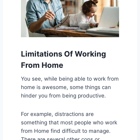
Limitations Of Working
From Home
You see, while being able to work from
home is awesome, some things can
hinder you from being productive.
For example, distractions are
something that most people who work
from Home find difficult to manage.
There are several other cons or