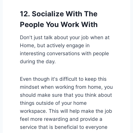
12.
Socialize With The
People You Work With
Don't just talk about your job when at
Home, but actively engage in
interesting conversations with people
during the day.
Even though it's difficult to keep this
mindset when working from home, you
should make sure that you think about
things outside of your home
workspace. This will help make the job
feel more rewarding and provide a
service that is beneficial to everyone