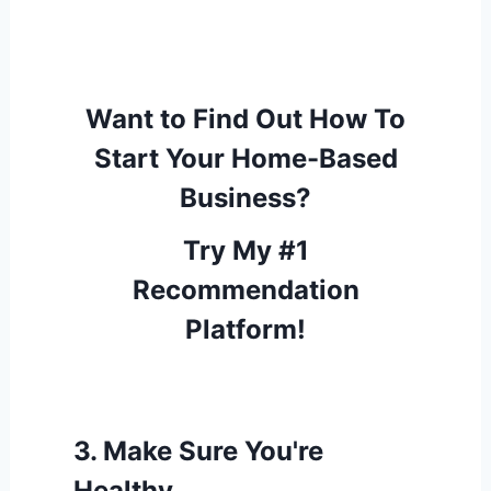
Want to Find Out How To
Start Your Home-Based
Business?
Try My #1
Recommendation
Platform!
3.
Make Sure You're
Healthy