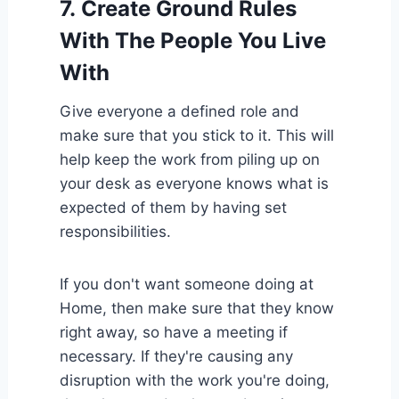
7.
Create Ground Rules
With The People You Live
With
Give everyone a defined role and
make sure that you stick to it. This will
help keep the work from piling up on
your desk as everyone knows what is
expected of them by having set
responsibilities.
If you don't want someone doing at
Home, then make sure that they know
right away, so have a meeting if
necessary. If they're causing any
disruption with the work you're doing,