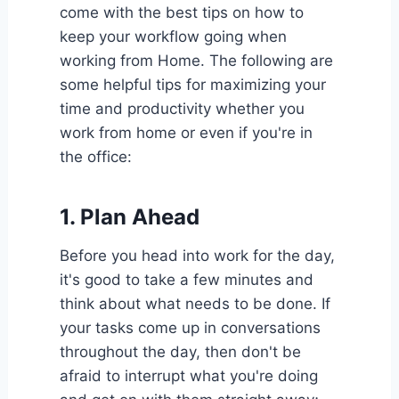
come with the best tips on how to
keep your workflow going when
working from Home. The following are
some helpful tips for maximizing your
time and productivity whether you
work from home or even if you're in
the office:
1.
Plan Ahead
Before you head into work for the day,
it's good to take a few minutes and
think about what needs to be done. If
your tasks come up in conversations
throughout the day, then don't be
afraid to interrupt what you're doing