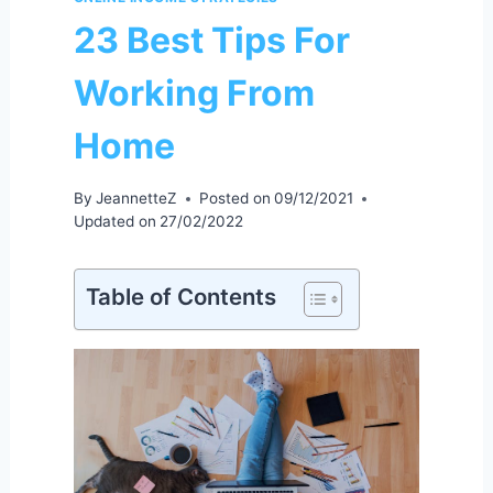
23 Best Tips For
Working From
Home
By
JeannetteZ
Posted on
09/12/2021
Updated on
27/02/2022
Table of Contents