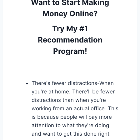
Want to Start Making
Money Online?
Try My #1
Recommendation
Program!
There's fewer distractions-When
you're at home. There'll be fewer
distractions than when you're
working from an actual office. This
is because people will pay more
attention to what they're doing
and want to get this done right