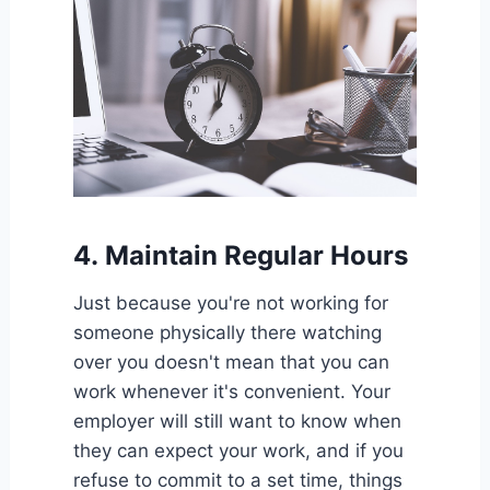
4.
Maintain Regular Hours
Just because you're not working for
someone physically there watching
over you doesn't mean that you can
work whenever it's convenient. Your
employer will still want to know when
they can expect your work, and if you
refuse to commit to a set time, things