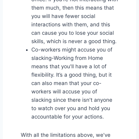
them much, then this means that
you will have fewer social
interactions with them, and this
can cause you to lose your social
skills, which is never a good thing.
Co-workers might accuse you of
slacking-Working from Home
means that you'll have a lot of
flexibility. It’s a good thing, but it
can also mean that your co-
workers will accuse you of
slacking since there isn't anyone
to watch over you and hold you
accountable for your actions.
With all the limitations above, we've