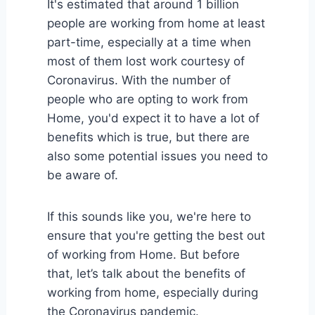
It's estimated that around 1 billion
people are working from home at least
part-time, especially at a time when
most of them lost work courtesy of
Coronavirus. With the number of
people who are opting to work from
Home, you'd expect it to have a lot of
benefits which is true, but there are
also some potential issues you need to
be aware of.
If this sounds like you, we're here to
ensure that you're getting the best out
of working from Home. But before
that, let’s talk about the benefits of
working from home, especially during
the Coronavirus pandemic.