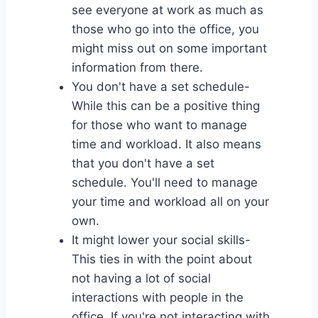
see everyone at work as much as
those who go into the office, you
might miss out on some important
information from there.
You don't have a set schedule-
While this can be a positive thing
for those who want to manage
time and workload. It also means
that you don't have a set
schedule. You'll need to manage
your time and workload all on your
own.
It might lower your social skills-
This ties in with the point about
not having a lot of social
interactions with people in the
office. If you're not interacting with