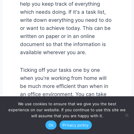
help you keep track of everything
which needs doing. If it's a task list,
write down everything you need to do
or want to achieve today. This can be
written on paper or in an online
document so that the information is
available wherever you are.
Ticking off your tasks one by one
when you're working from home will
be much more efficient than when in
an office environment. You can take
your time with everything and make
We use cookies to ensure that we give you the best
sure that there are no mistakes in the
experience on our website. If you continue to use this site we
will assume that you are happy with it.
work carried out.
Ok
Privacy policy