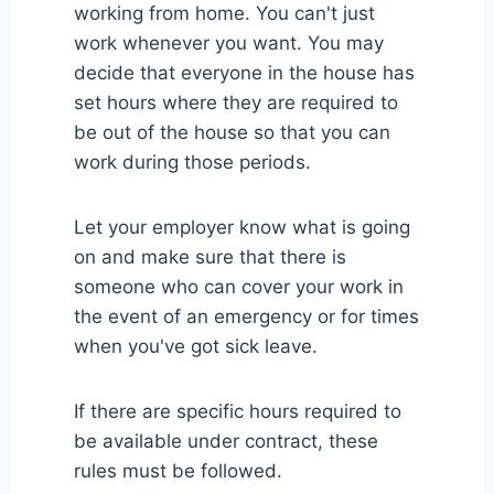
working from home. You can't just
work whenever you want. You may
decide that everyone in the house has
set hours where they are required to
be out of the house so that you can
work during those periods.
Let your employer know what is going
on and make sure that there is
someone who can cover your work in
the event of an emergency or for times
when you've got sick leave.
If there are specific hours required to
be available under contract, these
rules must be followed.