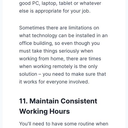
good PC, laptop, tablet or whatever
else is appropriate for your job.
Sometimes there are limitations on
what technology can be installed in an
office building, so even though you
must take things seriously when
working from home, there are times
when working remotely is the only
solution – you need to make sure that
it works for everyone involved.
11.
Maintain Consistent
Working Hours
You'll need to have some routine when