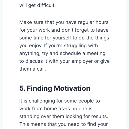
will get difficult.
Make sure that you have regular hours
for your work and don't forget to leave
some time for yourself to do the things
you enjoy. If you're struggling with
anything, try and schedule a meeting
to discuss it with your employer or give
them a call.
5.
Finding Motivation
It is challenging for some people to
work from home as-is no one is
standing over them looking for results.
This means that you need to find your