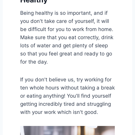
Being healthy is so important, and if
you don't take care of yourself, it will
be difficult for you to work from home.
Make sure that you eat correctly, drink
lots of water and get plenty of sleep
so that you feel great and ready to go
for the day.
If you don't believe us, try working for
ten whole hours without taking a break
or eating anything! You'll find yourself
getting incredibly tired and struggling
with your work which isn't good.