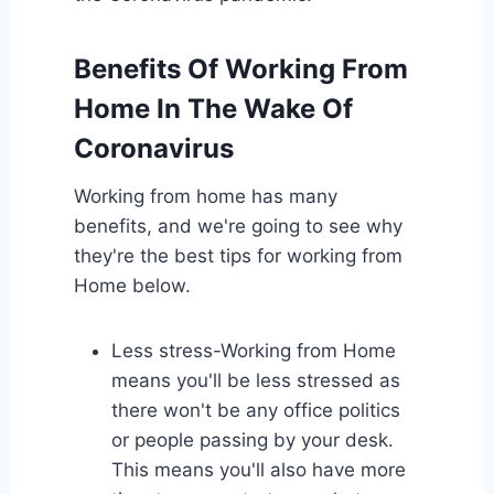
Benefits Of Working From
Home In The Wake Of
Coronavirus
Working from home has many
benefits, and we're going to see why
they're the best tips for working from
Home below.
Less stress-Working from Home
means you'll be less stressed as
there won't be any office politics
or people passing by your desk.
This means you'll also have more