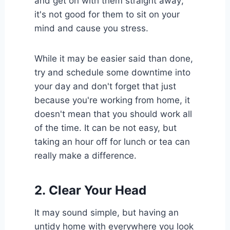
and get on with them straight away;
it's not good for them to sit on your
mind and cause you stress.
While it may be easier said than done,
try and schedule some downtime into
your day and don't forget that just
because you're working from home, it
doesn't mean that you should work all
of the time. It can be not easy, but
taking an hour off for lunch or tea can
really make a difference.
2.
Clear Your Head
It may sound simple, but having an
untidy home with everywhere you look