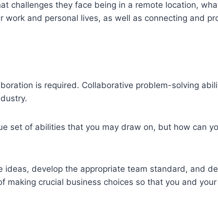
 challenges they face being in a remote location, wha
 work and personal lives, as well as connecting and pr
llaboration is required. Collaborative problem-solving abil
dustry.
ue set of abilities that you may draw on, but how can y
ve ideas, develop the appropriate team standard, and d
 of making crucial business choices so that you and your