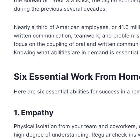
the Bureau of Labor Statistics, the digital econo
during the previous several decades.
Nearly a third of American employees, or 41.6 mill
written communication, teamwork, and problem-sol
focus on the coupling of oral and written communi
Knowing what abilities are in demand is essential
Six Essential Work From Home
Here are six essential abilities for success in a 
1. Empathy
Physical isolation from your team and coworkers, 
high degree of understanding. Regular check-ins w