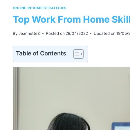
ONLINE INCOME STRATEGIES
Top Work From Home Skil
By
JeannetteZ
Posted on
29/04/2022
Updated on
19/05/
Table of Contents