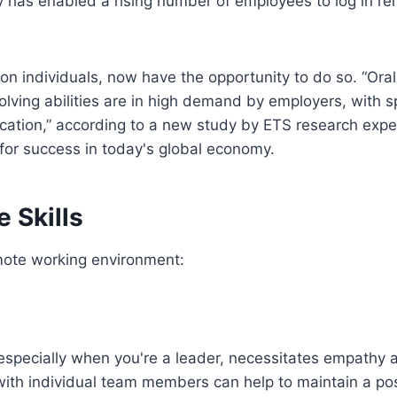
my has enabled a rising number of employees to log in re
ion individuals, now have the opportunity to do so. “Ora
ving abilities are in high demand by employers, with s
cation,” according to a new study by ETS research expe
 for success in today's global economy.
 Skills
remote working environment:
especially when you're a leader, necessitates empathy 
ith individual team members can help to maintain a pos