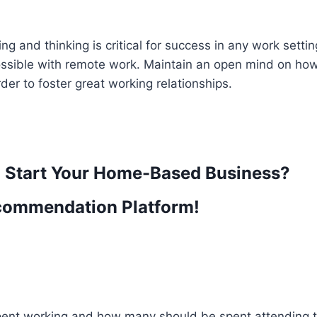
 and thinking is critical for success in any work settin
possible with remote work. Maintain an open mind on ho
der to foster great working relationships.
o Start Your Home-Based Business?
commendation Platform!
ent working and how many should be spent attending t