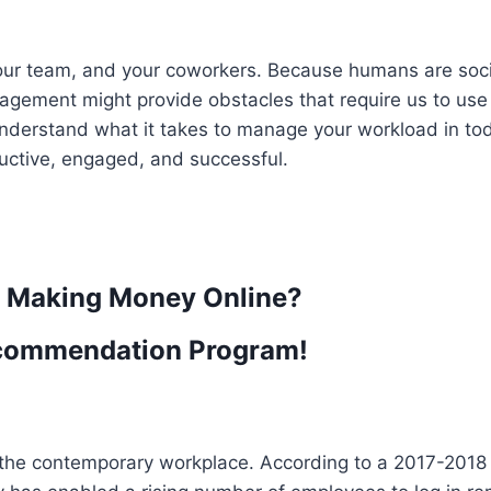
our team, and your coworkers. Because humans are soci
gagement might provide obstacles that require us to use
 to understand what it takes to manage your workload in to
uctive, engaged, and successful.
t Making Money Online?
commendation Program!
the contemporary workplace. According to a 2017-2018 