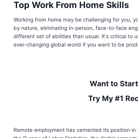
Top Work From Home Skills
Working from home may be challenging for you, y
by nature, eliminating in-person, face-to-face en
different set of abilities than usual. It's critical
ever-changing global world if you want to be prod
Want to Star
Try My #1 Re
Remote employment has cemented its position in 