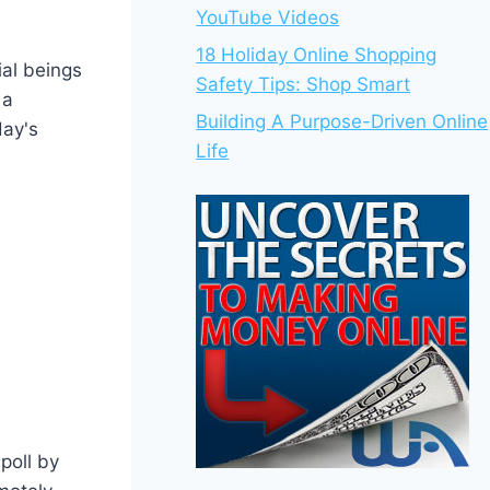
YouTube Videos
18 Holiday Online Shopping
al beings
Safety Tips: Shop Smart
 a
Building A Purpose-Driven Online
day's
Life
poll by