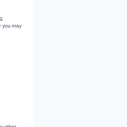
g,
w you may
o other