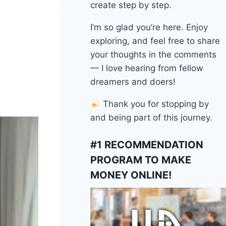
create step by step.
I’m so glad you’re here. Enjoy
exploring, and feel free to share
your thoughts in the comments
— I love hearing from fellow
dreamers and doers!
Thank you for stopping by
and being part of this journey.
#1 RECOMMENDATION
PROGRAM TO MAKE
MONEY ONLINE!