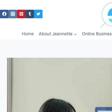
Skip
to
content
Home
About Jeannette
Online Busines