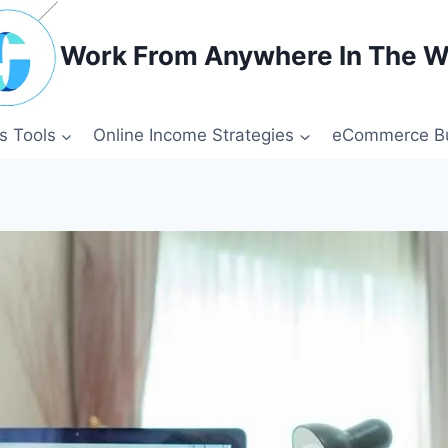
Work From Anywhere In The W
s Tools
Online Income Strategies
eCommerce Bu