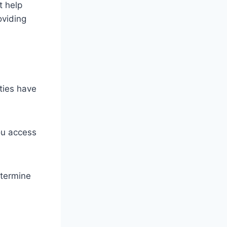
t help
oviding
ities have
ou access
etermine