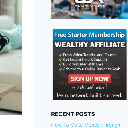
RECENT POSTS
How To Make Money Through