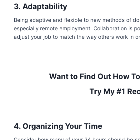
3.
Adaptability
Being adaptive and flexible to new methods of doing
especially remote employment. Collaboration is 
adjust your job to match the way others work in or
Want to Find Out How T
Try My #1 Re
4. Organizing Your Time
Consider how many of your 24 hours should be sp