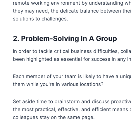
remote working environment by understanding what
they may need, the delicate balance between their
solutions to challenges.
2.
Problem-Solving In A Group
In order to tackle critical business difficulties, co
been highlighted as essential for success in any in
Each member of your team is likely to have a uniq
them while you're in various locations?
Set aside time to brainstorm and discuss proacti
the most practical, effective, and efficient means
colleagues stay on the same page.