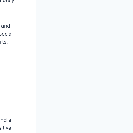
motely
l and
pecial
rts.
and a
itive