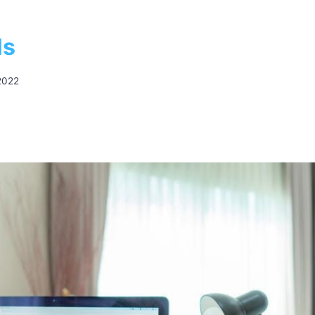
ls
2022