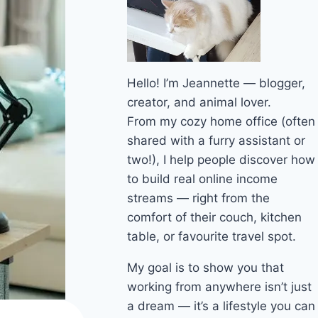
Hello! I’m Jeannette — blogger,
creator, and animal lover.
From my cozy home office (often
shared with a furry assistant or
two!), I help people discover how
to build real online income
streams — right from the
comfort of their couch, kitchen
table, or favourite travel spot.
My goal is to show you that
working from anywhere isn’t just
a dream — it’s a lifestyle you can