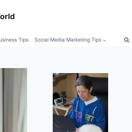
orld
siness Tips
Social Media Marketing Tips