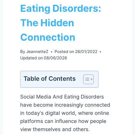
Eating Disorders:
The Hidden
Connection
By
JeannetteZ
Posted on
28/01/2022
Updated on
08/06/2026
Table of Contents
Social Media And Eating Disorders
have become increasingly connected
in today's digital world, where online
platforms can influence how people
view themselves and others.