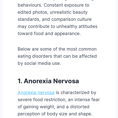
behaviours. Constant exposure to
edited photos, unrealistic beauty
standards, and comparison culture
may contribute to unhealthy attitudes
toward food and appearance.
Below are some of the most common
eating disorders that can be affected
by social media use.
1. Anorexia Nervosa
Anorexia nervosa
is characterized by
severe food restriction, an intense fear
of gaining weight, and a distorted
perception of body size and shape.