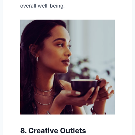
overall well-being.
8. Creative Outlets