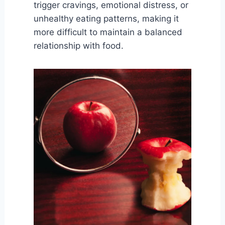
trigger cravings, emotional distress, or
unhealthy eating patterns, making it
more difficult to maintain a balanced
relationship with food.