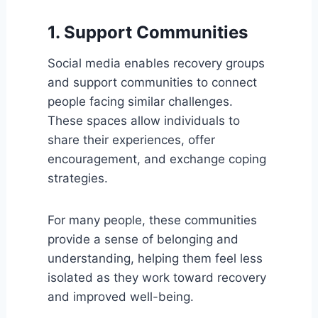
1. Support Communities
Social media enables recovery groups
and support communities to connect
people facing similar challenges.
These spaces allow individuals to
share their experiences, offer
encouragement, and exchange coping
strategies.
For many people, these communities
provide a sense of belonging and
understanding, helping them feel less
isolated as they work toward recovery
and improved well-being.