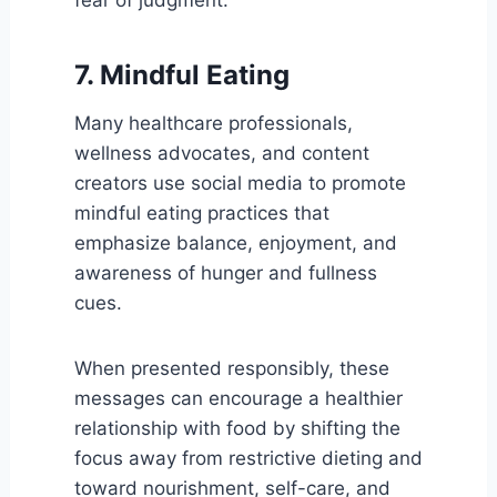
7. Mindful Eating
Many healthcare professionals,
wellness advocates, and content
creators use social media to promote
mindful eating practices that
emphasize balance, enjoyment, and
awareness of hunger and fullness
cues.
When presented responsibly, these
messages can encourage a healthier
relationship with food by shifting the
focus away from restrictive dieting and
toward nourishment, self-care, and