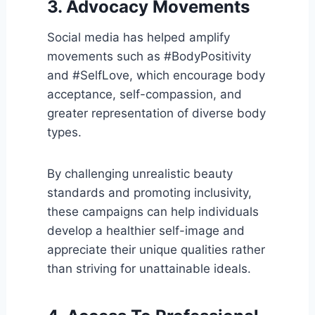
3. Advocacy Movements
Social media has helped amplify
movements such as #BodyPositivity
and #SelfLove, which encourage body
acceptance, self-compassion, and
greater representation of diverse body
types.
By challenging unrealistic beauty
standards and promoting inclusivity,
these campaigns can help individuals
develop a healthier self-image and
appreciate their unique qualities rather
than striving for unattainable ideals.