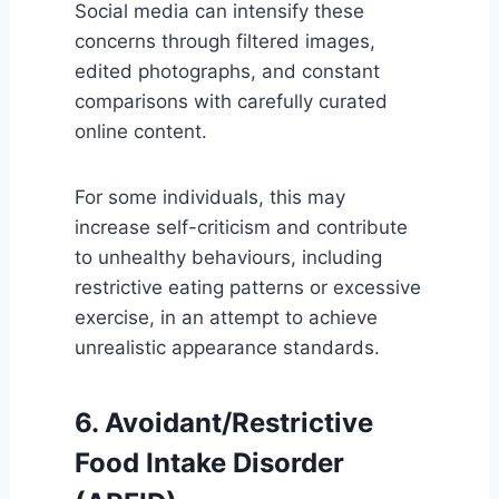
Social media can intensify these
concerns through filtered images,
edited photographs, and constant
comparisons with carefully curated
online content.
For some individuals, this may
increase self-criticism and contribute
to unhealthy behaviours, including
restrictive eating patterns or excessive
exercise, in an attempt to achieve
unrealistic appearance standards.
6. Avoidant/Restrictive
Food Intake Disorder