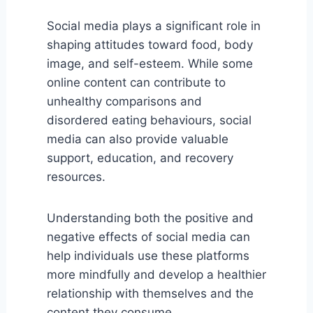
Social media plays a significant role in
shaping attitudes toward food, body
image, and self-esteem. While some
online content can contribute to
unhealthy comparisons and
disordered eating behaviours, social
media can also provide valuable
support, education, and recovery
resources.
Understanding both the positive and
negative effects of social media can
help individuals use these platforms
more mindfully and develop a healthier
relationship with themselves and the
content they consume.