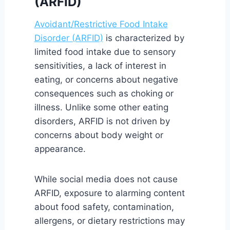
(ARFID)
Avoidant/Restrictive Food Intake
Disorder (ARFID)
is characterized by
limited food intake due to sensory
sensitivities, a lack of interest in
eating, or concerns about negative
consequences such as choking or
illness. Unlike some other eating
disorders, ARFID is not driven by
concerns about body weight or
appearance.
While social media does not cause
ARFID, exposure to alarming content
about food safety, contamination,
allergens, or dietary restrictions may