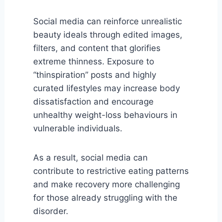
Social media can reinforce unrealistic
beauty ideals through edited images,
filters, and content that glorifies
extreme thinness. Exposure to
“thinspiration” posts and highly
curated lifestyles may increase body
dissatisfaction and encourage
unhealthy weight-loss behaviours in
vulnerable individuals.
As a result, social media can
contribute to restrictive eating patterns
and make recovery more challenging
for those already struggling with the
disorder.