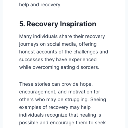
help and recovery.
5. Recovery Inspiration
Many individuals share their recovery
journeys on social media, offering
honest accounts of the challenges and
successes they have experienced
while overcoming eating disorders.
These stories can provide hope,
encouragement, and motivation for
others who may be struggling. Seeing
examples of recovery may help
individuals recognize that healing is
possible and encourage them to seek