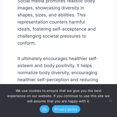
Social media promotes realistic body
images, showcasing diversity in
shapes, sizes, and abilities. This
representation counters harmful
ideals, fostering self-acceptance and
challenging societal pressures to
conform.
It ultimately encourages healthier self-
esteem and body positivity. It helps
normalize body diversity, encouraging
healthier self-perception and reducing
shame or self-criticism.
We use cookies to ensure that we give you the best
experience on our website. If you continue to use this site we
will assume that you are happy with it.
10. Peer Accountability
Ok
Privacy policy
Social media support networks often