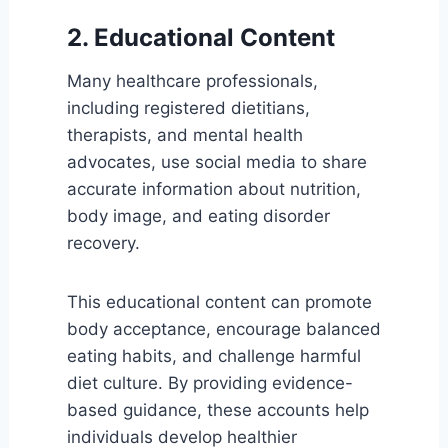
2. Educational Content
Many healthcare professionals,
including registered dietitians,
therapists, and mental health
advocates, use social media to share
accurate information about nutrition,
body image, and eating disorder
recovery.
This educational content can promote
body acceptance, encourage balanced
eating habits, and challenge harmful
diet culture. By providing evidence-
based guidance, these accounts help
individuals develop healthier