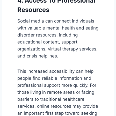
4. Access To Professional
Resources
Social media can connect individuals
with valuable mental health and eating
disorder resources, including
educational content, support
organizations, virtual therapy services,
and crisis helplines.
This increased accessibility can help
people find reliable information and
professional support more quickly. For
those living in remote areas or facing
barriers to traditional healthcare
services, online resources may provide
an important first step toward seeking