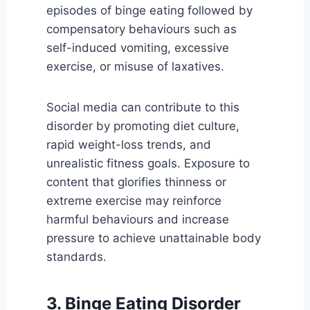
episodes of binge eating followed by
compensatory behaviours such as
self-induced vomiting, excessive
exercise, or misuse of laxatives.
Social media can contribute to this
disorder by promoting diet culture,
rapid weight-loss trends, and
unrealistic fitness goals. Exposure to
content that glorifies thinness or
extreme exercise may reinforce
harmful behaviours and increase
pressure to achieve unattainable body
standards.
3. Binge Eating Disorder