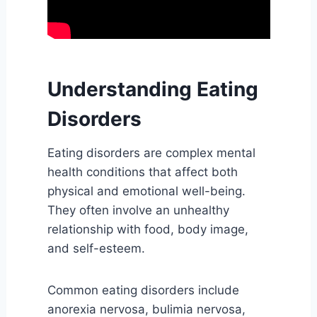
Understanding Eating
Disorders
Eating disorders are complex mental
health conditions that affect both
physical and emotional well-being.
They often involve an unhealthy
relationship with food, body image,
and self-esteem.
Common eating disorders include
anorexia nervosa, bulimia nervosa,