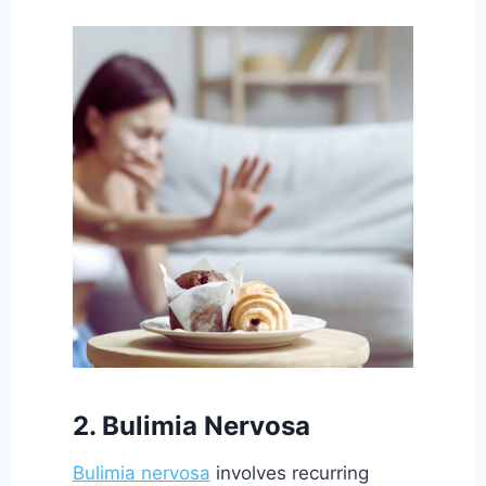
2. Bulimia Nervosa
Bulimia nervosa
involves recurring