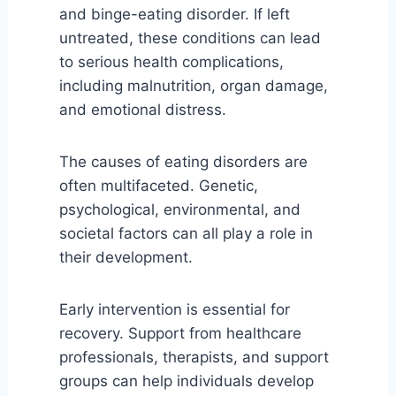
and binge-eating disorder. If left
untreated, these conditions can lead
to serious health complications,
including malnutrition, organ damage,
and emotional distress.
The causes of eating disorders are
often multifaceted. Genetic,
psychological, environmental, and
societal factors can all play a role in
their development.
Early intervention is essential for
recovery. Support from healthcare
professionals, therapists, and support
groups can help individuals develop