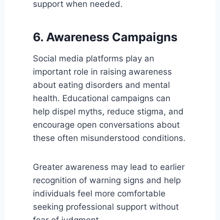
support when needed.
6. Awareness Campaigns
Social media platforms play an
important role in raising awareness
about eating disorders and mental
health. Educational campaigns can
help dispel myths, reduce stigma, and
encourage open conversations about
these often misunderstood conditions.
Greater awareness may lead to earlier
recognition of warning signs and help
individuals feel more comfortable
seeking professional support without
fear of judgment.