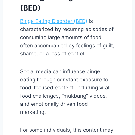
(BED)
Binge Eating Disorder (BED)
is
characterized by recurring episodes of
consuming large amounts of food,
often accompanied by feelings of guilt,
shame, or a loss of control.
Social media can influence binge
eating through constant exposure to
food-focused content, including viral
food challenges, “mukbang” videos,
and emotionally driven food
marketing.
For some individuals, this content may