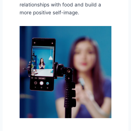
relationships with food and build a
more positive self-image.