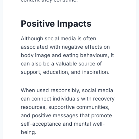
Positive Impacts
Although social media is often
associated with negative effects on
body image and eating behaviours, it
can also be a valuable source of
support, education, and inspiration.
When used responsibly, social media
can connect individuals with recovery
resources, supportive communities,
and positive messages that promote
self-acceptance and mental well-
being.