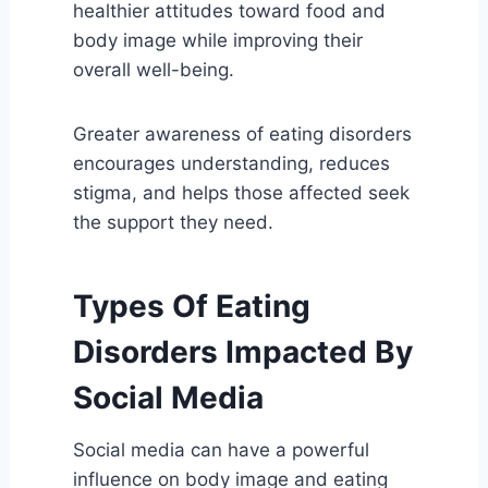
healthier attitudes toward food and
body image while improving their
overall well-being.
Greater awareness of eating disorders
encourages understanding, reduces
stigma, and helps those affected seek
the support they need.
Types Of Eating
Disorders Impacted By
Social Media
Social media can have a powerful
influence on body image and eating