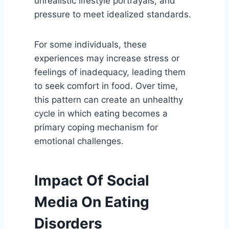
unrealistic lifestyle portrayals, and
pressure to meet idealized standards.
For some individuals, these
experiences may increase stress or
feelings of inadequacy, leading them
to seek comfort in food. Over time,
this pattern can create an unhealthy
cycle in which eating becomes a
primary coping mechanism for
emotional challenges.
Impact Of Social
Media On Eating
Disorders