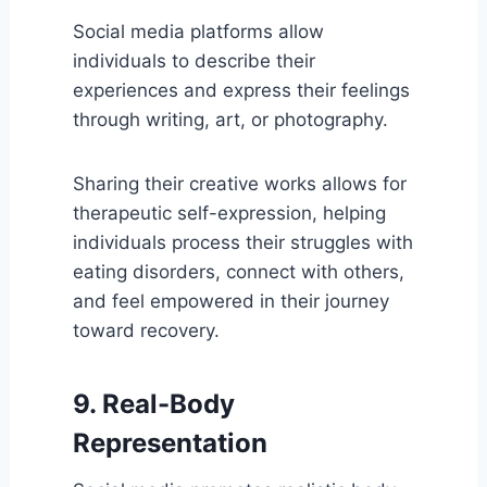
Social media platforms allow
individuals to describe their
experiences and express their feelings
through writing, art, or photography.
Sharing their creative works allows for
therapeutic self-expression, helping
individuals process their struggles with
eating disorders, connect with others,
and feel empowered in their journey
toward recovery.
9. Real-Body
Representation