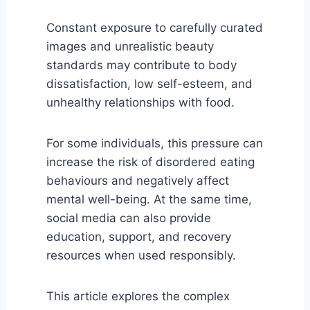
Constant exposure to carefully curated
images and unrealistic beauty
standards may contribute to body
dissatisfaction, low self-esteem, and
unhealthy relationships with food.
For some individuals, this pressure can
increase the risk of disordered eating
behaviours and negatively affect
mental well-being. At the same time,
social media can also provide
education, support, and recovery
resources when used responsibly.
This article explores the complex