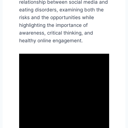
relationship between social media and
eating disorders, examining both the
risks and the opportunities while
highlighting the importance of
awareness, critical thinking, and
healthy online engagement.