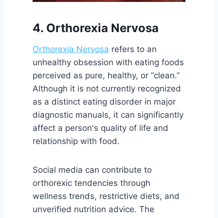
4. Orthorexia Nervosa
Orthorexia Nervosa
refers to an
unhealthy obsession with eating foods
perceived as pure, healthy, or “clean.”
Although it is not currently recognized
as a distinct eating disorder in major
diagnostic manuals, it can significantly
affect a person's quality of life and
relationship with food.
Social media can contribute to
orthorexic tendencies through
wellness trends, restrictive diets, and
unverified nutrition advice. The