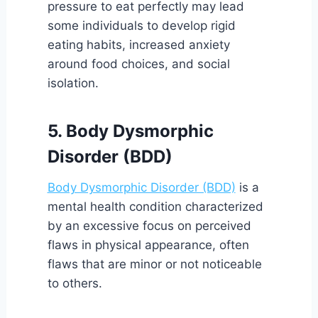
pressure to eat perfectly may lead
some individuals to develop rigid
eating habits, increased anxiety
around food choices, and social
isolation.
5. Body Dysmorphic
Disorder (BDD)
Body Dysmorphic Disorder (BDD)
is a
mental health condition characterized
by an excessive focus on perceived
flaws in physical appearance, often
flaws that are minor or not noticeable
to others.