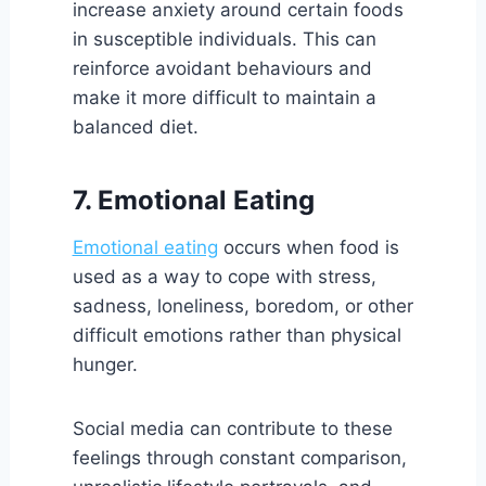
increase anxiety around certain foods
in susceptible individuals. This can
reinforce avoidant behaviours and
make it more difficult to maintain a
balanced diet.
7. Emotional Eating
Emotional eating
occurs when food is
used as a way to cope with stress,
sadness, loneliness, boredom, or other
difficult emotions rather than physical
hunger.
Social media can contribute to these
feelings through constant comparison,