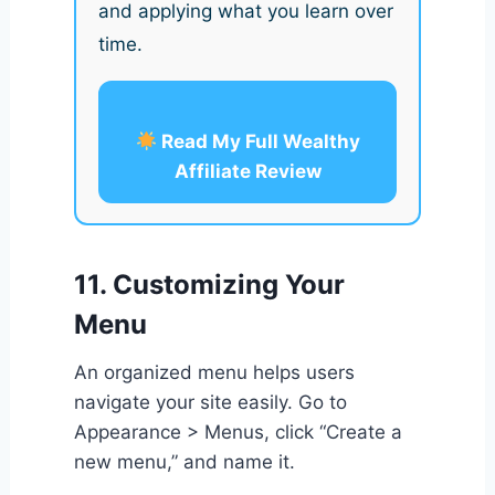
and applying what you learn over
time.
Read My Full Wealthy
Affiliate Review
11. Customizing Your
Menu
An organized menu helps users
navigate your site easily. Go to
Appearance > Menus, click “Create a
new menu,” and name it.