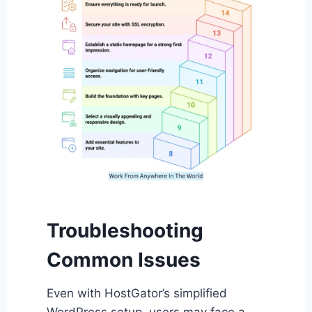
Troubleshooting
Common Issues
Even with HostGator’s simplified