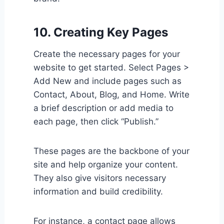
10. Creating Key Pages
Create the necessary pages for your
website to get started. Select Pages >
Add New and include pages such as
Contact, About, Blog, and Home. Write
a brief description or add media to
each page, then click “Publish.”
These pages are the backbone of your
site and help organize your content.
They also give visitors necessary
information and build credibility.
For instance, a contact page allows