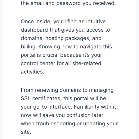
the email and password you received.
Once inside, you’ll find an intuitive
dashboard that gives you access to
domains, hosting packages, and
billing. Knowing how to navigate this
portal is crucial because it’s your
control center for all site-related
activities.
From renewing domains to managing
SSL certificates, this portal will be
your go-to interface. Familiarity with it
now will save you confusion later
when troubleshooting or updating your
site.