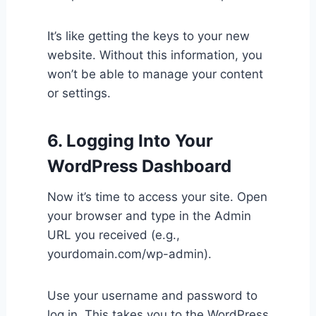
It’s like getting the keys to your new
website. Without this information, you
won’t be able to manage your content
or settings.
6. Logging Into Your
WordPress Dashboard
Now it’s time to access your site. Open
your browser and type in the Admin
URL you received (e.g.,
yourdomain.com/wp-admin).
Use your username and password to
log in. This takes you to the WordPress