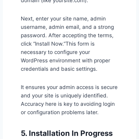
domain (like yoursite.com).
Next, enter your site name, admin
username, admin email, and a strong
password. After accepting the terms,
click “Install Now.”This form is
necessary to configure your
WordPress environment with proper
credentials and basic settings.
It ensures your admin access is secure
and your site is uniquely identified.
Accuracy here is key to avoiding login
or configuration problems later.
5. Installation In Progress