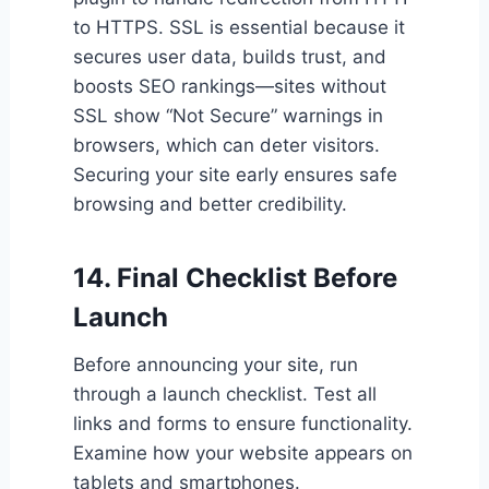
to HTTPS. SSL is essential because it
secures user data, builds trust, and
boosts SEO rankings—sites without
SSL show “Not Secure” warnings in
browsers, which can deter visitors.
Securing your site early ensures safe
browsing and better credibility.
14. Final Checklist Before
Launch
Before announcing your site, run
through a launch checklist. Test all
links and forms to ensure functionality.
Examine how your website appears on
tablets and smartphones.