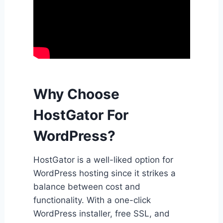
Why Choose
HostGator For
WordPress?
HostGator is a well-liked option for
WordPress hosting since it strikes a
balance between cost and
functionality. With a one-click
WordPress installer, free SSL, and