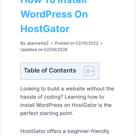
WordPress On
HostGator
By
JeannetteZ
Posted on
02/10/2022
Updated on
02/06/2026
Table of Contents
Looking to build a website without the
hassle of coding? Learning how to
install WordPress on HostGator is the
perfect starting point.
HostGator offers a beginner-friendly