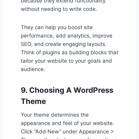
because they extend functionality
without needing to write code.
They can help you boost site
performance, add analytics, improve
SEO, and create engaging layouts.
Think of plugins as building blocks that
tailor your website to your goals and
audience.
9. Choosing A WordPress
Theme
Your theme determines the
appearance and feel of your website.
Click “Add New” under Appearance >