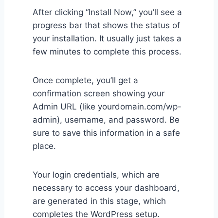
After clicking “Install Now,” you’ll see a
progress bar that shows the status of
your installation. It usually just takes a
few minutes to complete this process.
Once complete, you’ll get a
confirmation screen showing your
Admin URL (like yourdomain.com/wp-
admin), username, and password. Be
sure to save this information in a safe
place.
Your login credentials, which are
necessary to access your dashboard,
are generated in this stage, which
completes the WordPress setup.