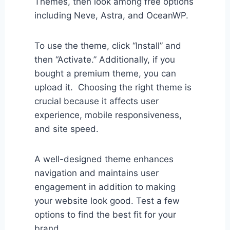
Themes, then look among free options
including Neve, Astra, and OceanWP.
To use the theme, click “Install” and
then “Activate.” Additionally, if you
bought a premium theme, you can
upload it. Choosing the right theme is
crucial because it affects user
experience, mobile responsiveness,
and site speed.
A well-designed theme enhances
navigation and maintains user
engagement in addition to making
your website look good. Test a few
options to find the best fit for your
brand.