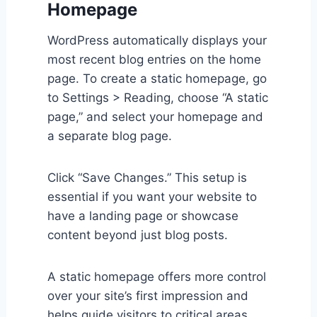
Homepage
WordPress automatically displays your
most recent blog entries on the home
page. To create a static homepage, go
to Settings > Reading, choose “A static
page,” and select your homepage and
a separate blog page.
Click “Save Changes.” This setup is
essential if you want your website to
have a landing page or showcase
content beyond just blog posts.
A static homepage offers more control
over your site’s first impression and
helps guide visitors to critical areas