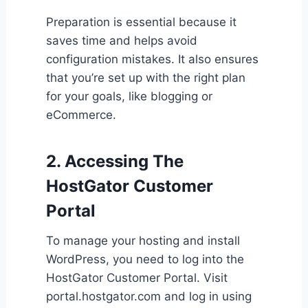
Preparation is essential because it
saves time and helps avoid
configuration mistakes. It also ensures
that you’re set up with the right plan
for your goals, like blogging or
eCommerce.
2. Accessing The
HostGator Customer
Portal
To manage your hosting and install
WordPress, you need to log into the
HostGator Customer Portal. Visit
portal.hostgator.com and log in using