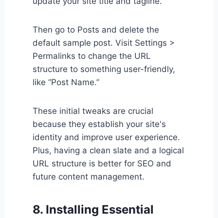
update your site title and tagline.
Then go to Posts and delete the
default sample post. Visit Settings >
Permalinks to change the URL
structure to something user-friendly,
like “Post Name.”
These initial tweaks are crucial
because they establish your site's
identity and improve user experience.
Plus, having a clean slate and a logical
URL structure is better for SEO and
future content management.
8. Installing Essential