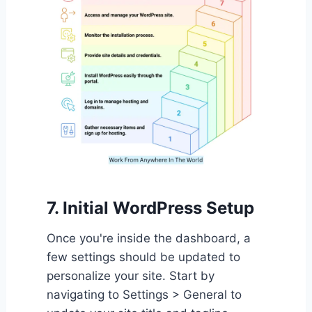
7. Initial WordPress Setup
Once you're inside the dashboard, a
few settings should be updated to
personalize your site. Start by
navigating to Settings > General to