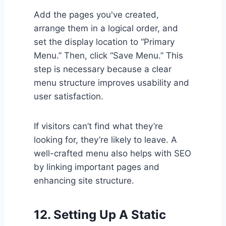
Add the pages you've created,
arrange them in a logical order, and
set the display location to “Primary
Menu.” Then, click “Save Menu.” This
step is necessary because a clear
menu structure improves usability and
user satisfaction.
If visitors can’t find what they’re
looking for, they’re likely to leave. A
well-crafted menu also helps with SEO
by linking important pages and
enhancing site structure.
12. Setting Up A Static