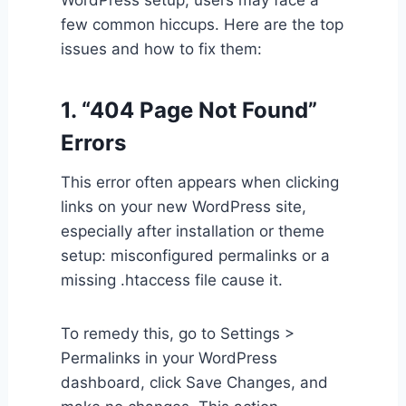
WordPress setup, users may face a
few common hiccups. Here are the top
issues and how to fix them:
1. “404 Page Not Found”
Errors
This error often appears when clicking
links on your new WordPress site,
especially after installation or theme
setup: misconfigured permalinks or a
missing .htaccess file cause it.
To remedy this, go to Settings >
Permalinks in your WordPress
dashboard, click Save Changes, and