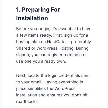
1. Preparing For
Installation
Before you begin, it's essential to have
a few items ready. First, sign up for a
hosting plan on HostGator—preferably
Shared or WordPress Hosting. During
signup, you can register a domain or
use one you already own.
Next, locate the login credentials sent
to your email. Having everything in
place simplifies the WordPress
installation and ensures you don’t hit
roadblocks.