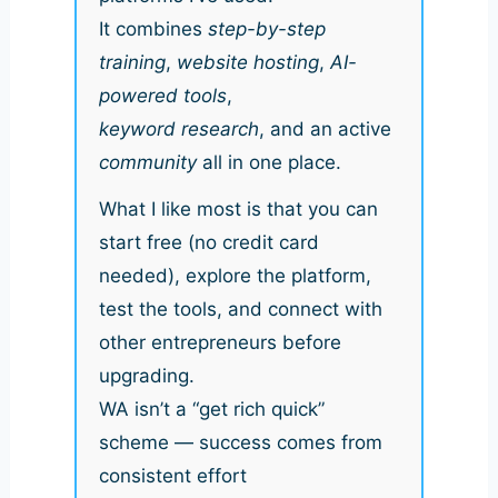
It combines
step-by-step
training
,
website hosting
,
AI-
powered tools
,
keyword research
, and an active
community
all in one place.
What I like most is that you can
start free (no credit card
needed), explore the platform,
test the tools, and connect with
other entrepreneurs before
upgrading.
WA isn’t a “get rich quick”
scheme — success comes from
consistent effort