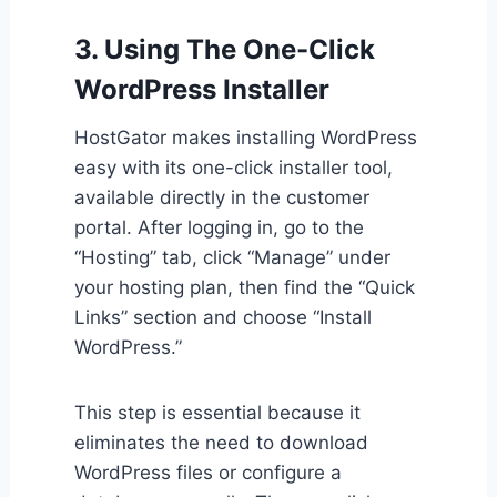
3. Using The One-Click
WordPress Installer
HostGator makes installing WordPress
easy with its one-click installer tool,
available directly in the customer
portal. After logging in, go to the
“Hosting” tab, click “Manage” under
your hosting plan, then find the “Quick
Links” section and choose “Install
WordPress.”
This step is essential because it
eliminates the need to download
WordPress files or configure a