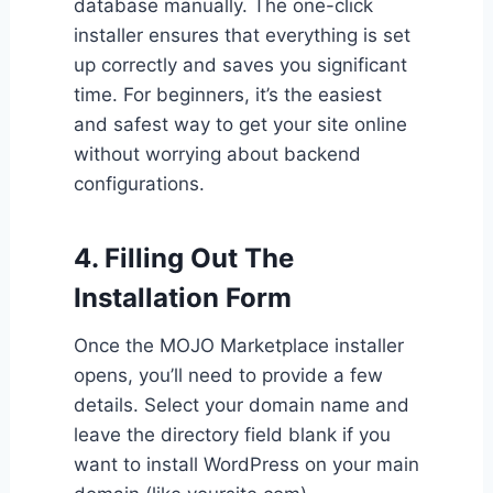
database manually. The one-click
installer ensures that everything is set
up correctly and saves you significant
time. For beginners, it’s the easiest
and safest way to get your site online
without worrying about backend
configurations.
4. Filling Out The
Installation Form
Once the MOJO Marketplace installer
opens, you’ll need to provide a few
details. Select your domain name and
leave the directory field blank if you
want to install WordPress on your main