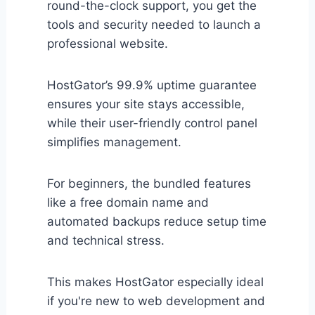
round-the-clock support, you get the
tools and security needed to launch a
professional website.
HostGator’s 99.9% uptime guarantee
ensures your site stays accessible,
while their user-friendly control panel
simplifies management.
For beginners, the bundled features
like a free domain name and
automated backups reduce setup time
and technical stress.
This makes HostGator especially ideal
if you're new to web development and