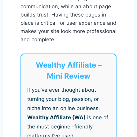
communication, while an about page
builds trust. Having these pages in
place is critical for user experience and
makes your site look more professional
and complete.
Wealthy Affiliate –
Mini Review
If you’ve ever thought about
turning your blog, passion, or
niche into an online business,
Wealthy Affiliate (WA)
is one of
the most beginner-friendly
platforms I’ve used.