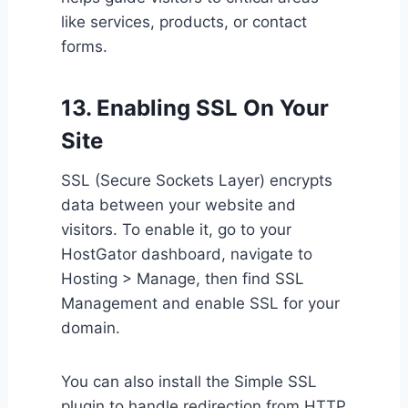
like services, products, or contact
forms.
13. Enabling SSL On Your
Site
SSL (Secure Sockets Layer) encrypts
data between your website and
visitors. To enable it, go to your
HostGator dashboard, navigate to
Hosting > Manage, then find SSL
Management and enable SSL for your
domain.
You can also install the Simple SSL
plugin to handle redirection from HTTP