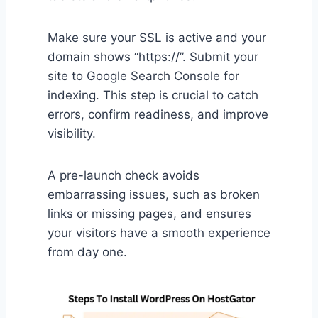
Make sure your SSL is active and your
domain shows “https://”. Submit your
site to Google Search Console for
indexing. This step is crucial to catch
errors, confirm readiness, and improve
visibility.
A pre-launch check avoids
embarrassing issues, such as broken
links or missing pages, and ensures
your visitors have a smooth experience
from day one.