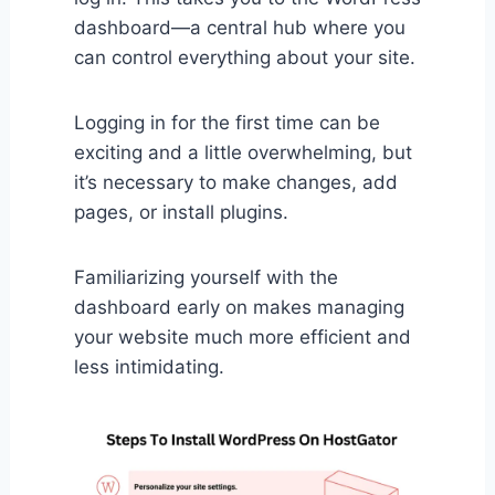
dashboard—a central hub where you
can control everything about your site.
Logging in for the first time can be
exciting and a little overwhelming, but
it’s necessary to make changes, add
pages, or install plugins.
Familiarizing yourself with the
dashboard early on makes managing
your website much more efficient and
less intimidating.