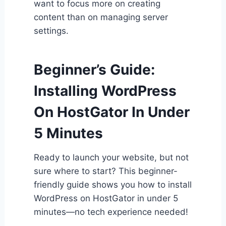
want to focus more on creating
content than on managing server
settings.
Beginner’s Guide:
Installing WordPress
On HostGator In Under
5 Minutes
Ready to launch your website, but not
sure where to start? This beginner-
friendly guide shows you how to install
WordPress on HostGator in under 5
minutes—no tech experience needed!