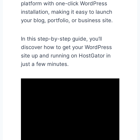
platform with one-click WordPress
installation, making it easy to launch
your blog, portfolio, or business site.
In this step-by-step guide, you’ll
discover how to get your WordPress
site up and running on HostGator in
just a few minutes.