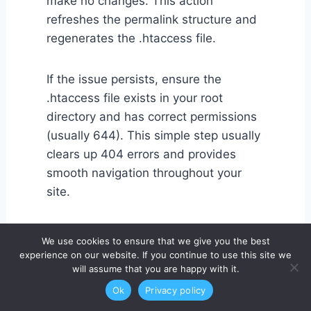
make no changes. This action
refreshes the permalink structure and
regenerates the .htaccess file.
If the issue persists, ensure the
.htaccess file exists in your root
directory and has correct permissions
(usually 644). This simple step usually
clears up 404 errors and provides
smooth navigation throughout your
site.
2. WordPress Login Page
We use cookies to ensure that we give you the best
experience on our website. If you continue to use this site we
Not Loading
will assume that you are happy with it.
Ok
Privacy policy
Sometimes, after installing WordPress,