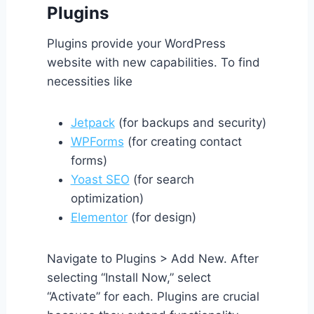
Plugins
Plugins provide your WordPress
website with new capabilities. To find
necessities like
Jetpack
(for backups and security)
WPForms
(for creating contact
forms)
Yoast SEO
(for search
optimization)
Elementor
(for design)
Navigate to Plugins > Add New. After
selecting “Install Now,” select
“Activate” for each. Plugins are crucial