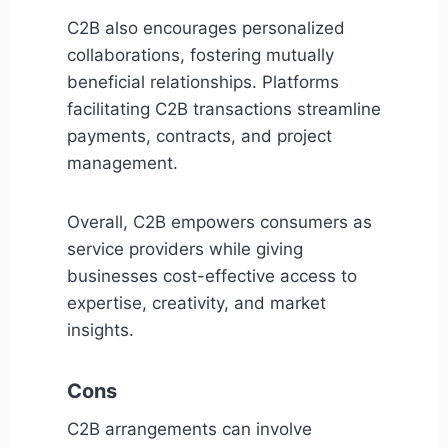
C2B also encourages personalized
collaborations, fostering mutually
beneficial relationships. Platforms
facilitating C2B transactions streamline
payments, contracts, and project
management.
Overall, C2B empowers consumers as
service providers while giving
businesses cost-effective access to
expertise, creativity, and market
insights.
Cons
C2B arrangements can involve