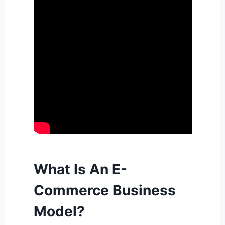
What Is An E-
Commerce Business
Model?