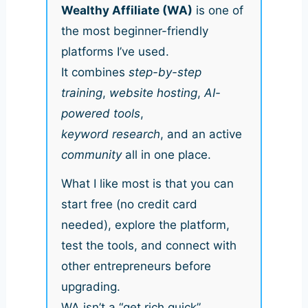
Wealthy Affiliate (WA)
is one of
the most beginner-friendly
platforms I’ve used.
It combines
step-by-step
training
,
website hosting
,
AI-
powered tools
,
keyword research
, and an active
community
all in one place.
What I like most is that you can
start free (no credit card
needed), explore the platform,
test the tools, and connect with
other entrepreneurs before
upgrading.
WA isn’t a “get rich quick”