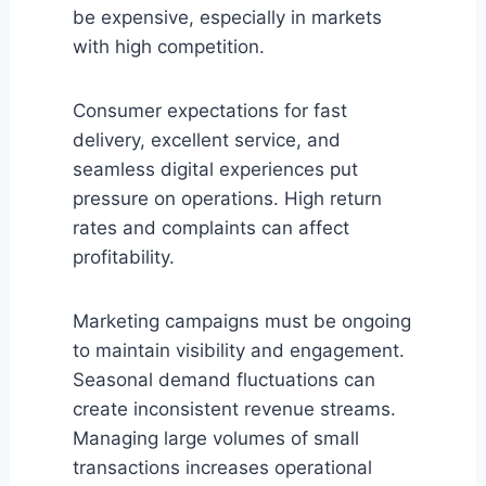
be expensive, especially in markets
with high competition.
Consumer expectations for fast
delivery, excellent service, and
seamless digital experiences put
pressure on operations. High return
rates and complaints can affect
profitability.
Marketing campaigns must be ongoing
to maintain visibility and engagement.
Seasonal demand fluctuations can
create inconsistent revenue streams.
Managing large volumes of small
transactions increases operational