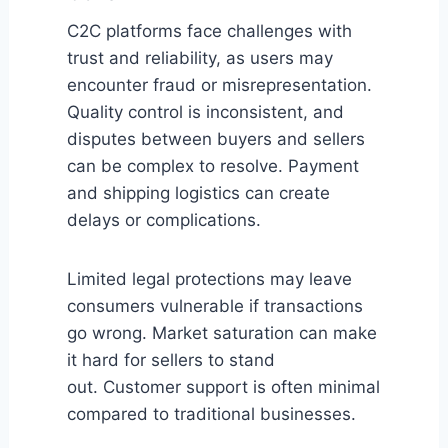
C2C platforms face challenges with
trust and reliability, as users may
encounter fraud or misrepresentation.
Quality control is inconsistent, and
disputes between buyers and sellers
can be complex to resolve. Payment
and shipping logistics can create
delays or complications.
Limited legal protections may leave
consumers vulnerable if transactions
go wrong. Market saturation can make
it hard for sellers to stand
out. Customer support is often minimal
compared to traditional businesses.