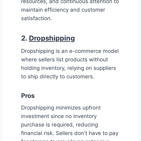
resources, and continuous attention to
maintain efficiency and customer
satisfaction.
2.
Dropshipping
Dropshipping is an e-commerce model
where sellers list products without
holding inventory, relying on suppliers
to ship directly to customers.
Pros
Dropshipping minimizes upfront
investment since no inventory
purchase is required, reducing
financial risk. Sellers don't have to pay