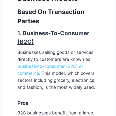
Based On Transaction
Parties
1.
Business-To-Consumer
(B2C)
Businesses selling goods or services
directly to customers are known as
business-to-consumer (B2C) e-
commerce
. This model, which covers
sectors including grocery, electronics,
and fashion, is the most widely used.
Pros
B2C businesses benefit from a large,