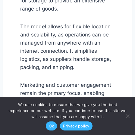
for storage to provide an extensive
range of goods.
The model allows for flexible location
and scalability, as operations can be
managed from anywhere with an
internet connection. It simplifies
logistics, as suppliers handle storage,
packing, and shipping.
Marketing and customer engagement
remain the primary focus, enabling
entrepreneurs to test products and
We use cookies to ensure that we give you the best
niches quickly. Additionally, it supports
experience on our website. If you continue to use this site we
will assume that you are happy with it.
rapid expansion into global markets
without significant operational
Ok
Privacy policy
overhead.