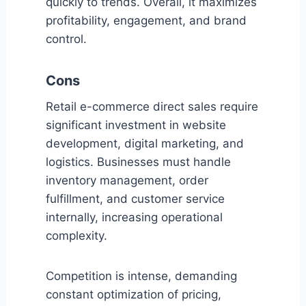
quickly to trends. Overall, it maximizes
profitability, engagement, and brand
control.
Cons
Retail e-commerce direct sales require
significant investment in website
development, digital marketing, and
logistics. Businesses must handle
inventory management, order
fulfillment, and customer service
internally, increasing operational
complexity.
Competition is intense, demanding
constant optimization of pricing,