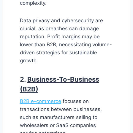
complexity.
Data privacy and cybersecurity are
crucial, as breaches can damage
reputation. Profit margins may be
lower than B2B, necessitating volume-
driven strategies for sustainable
growth.
2.
Business-To-Business
(B2B)
B2B e-commerce
focuses on
transactions between businesses,
such as manufacturers selling to
wholesalers or SaaS companies