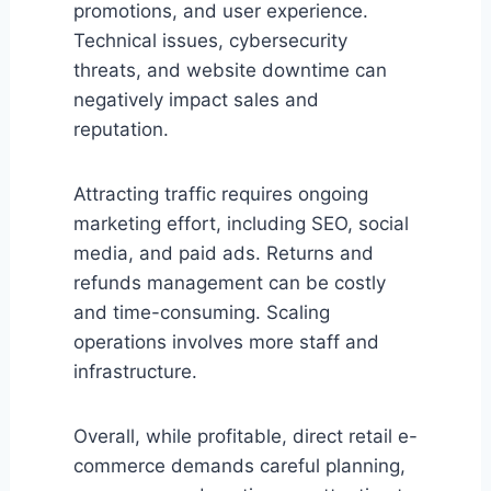
promotions, and user experience.
Technical issues, cybersecurity
threats, and website downtime can
negatively impact sales and
reputation.
Attracting traffic requires ongoing
marketing effort, including SEO, social
media, and paid ads. Returns and
refunds management can be costly
and time-consuming. Scaling
operations involves more staff and
infrastructure.
Overall, while profitable, direct retail e-
commerce demands careful planning,