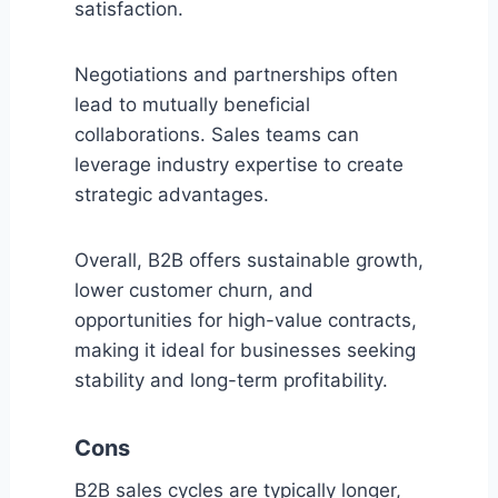
satisfaction.
Negotiations and partnerships often
lead to mutually beneficial
collaborations. Sales teams can
leverage industry expertise to create
strategic advantages.
Overall, B2B offers sustainable growth,
lower customer churn, and
opportunities for high-value contracts,
making it ideal for businesses seeking
stability and long-term profitability.
Cons
B2B sales cycles are typically longer,