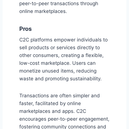
peer-to-peer transactions through
online marketplaces.
Pros
C2C platforms empower individuals to
sell products or services directly to
other consumers, creating a flexible,
low-cost marketplace. Users can
monetize unused items, reducing
waste and promoting sustainability.
Transactions are often simpler and
faster, facilitated by online
marketplaces and apps. C2C
encourages peer-to-peer engagement,
fostering community connections and