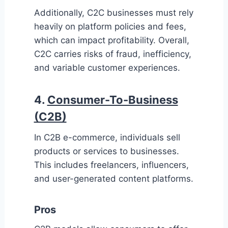
Additionally, C2C businesses must rely
heavily on platform policies and fees,
which can impact profitability. Overall,
C2C carries risks of fraud, inefficiency,
and variable customer experiences.
4.
Consumer-To-Business
(C2B)
In C2B e-commerce, individuals sell
products or services to businesses.
This includes freelancers, influencers,
and user-generated content platforms.
Pros