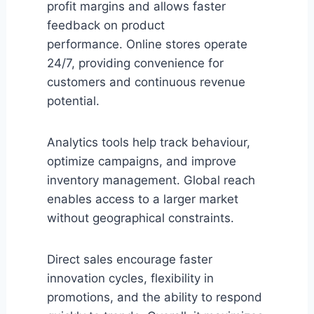
profit margins and allows faster
feedback on product
performance. Online stores operate
24/7, providing convenience for
customers and continuous revenue
potential.
Analytics tools help track behaviour,
optimize campaigns, and improve
inventory management. Global reach
enables access to a larger market
without geographical constraints.
Direct sales encourage faster
innovation cycles, flexibility in
promotions, and the ability to respond