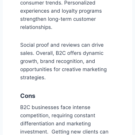
consumer trends. Personalized
experiences and loyalty programs
strengthen long-term customer
relationships.
Social proof and reviews can drive
sales. Overall, B2C offers dynamic
growth, brand recognition, and
opportunities for creative marketing
strategies.
Cons
B2C businesses face intense
competition, requiring constant
differentiation and marketing
investment. Getting new clients can