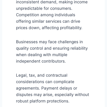
inconsistent demand, making income
unpredictable for consumers.
Competition among individuals
offering similar services can drive
prices down, affecting profitability.
Businesses may face challenges in
quality control and ensuring reliability
when dealing with multiple
independent contributors.
Legal, tax, and contractual
considerations can complicate
agreements. Payment delays or
disputes may arise, especially without
robust platform protections.