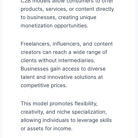
C2B models allow consumers to offer
products, services, or content directly
to businesses, creating unique
monetization opportunities.
Freelancers, influencers, and content
creators can reach a wide range of
clients without intermediaries.
Businesses gain access to diverse
talent and innovative solutions at
competitive prices.
This model promotes flexibility,
creativity, and niche specialization,
allowing individuals to leverage skills
or assets for income.