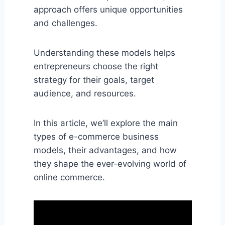
approach offers unique opportunities
and challenges.
Understanding these models helps
entrepreneurs choose the right
strategy for their goals, target
audience, and resources.
In this article, we’ll explore the main
types of e-commerce business
models, their advantages, and how
they shape the ever-evolving world of
online commerce.