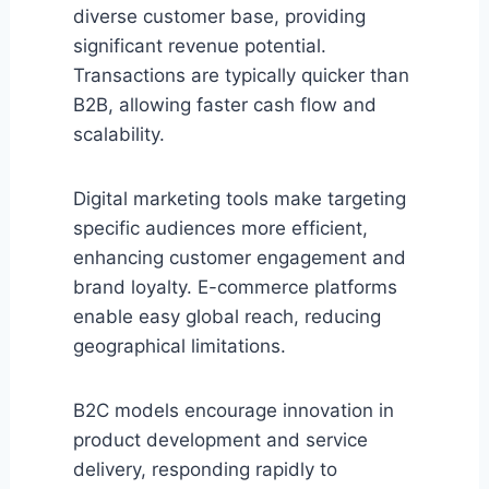
diverse customer base, providing
significant revenue potential.
Transactions are typically quicker than
B2B, allowing faster cash flow and
scalability.
Digital marketing tools make targeting
specific audiences more efficient,
enhancing customer engagement and
brand loyalty. E-commerce platforms
enable easy global reach, reducing
geographical limitations.
B2C models encourage innovation in
product development and service
delivery, responding rapidly to