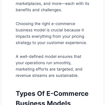
marketplaces, and more—each with its
benefits and challenges.
Choosing the right e-commerce
business model is crucial because it
impacts everything from your pricing
strategy to your customer experience.
A well-defined model ensures that
your operations run smoothly,
marketing efforts are targeted, and
revenue streams are sustainable.
Types Of E-Commerce
Business Models