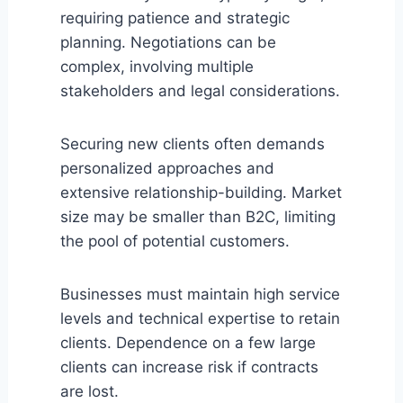
requiring patience and strategic
planning. Negotiations can be
complex, involving multiple
stakeholders and legal considerations.
Securing new clients often demands
personalized approaches and
extensive relationship-building. Market
size may be smaller than B2C, limiting
the pool of potential customers.
Businesses must maintain high service
levels and technical expertise to retain
clients. Dependence on a few large
clients can increase risk if contracts
are lost.