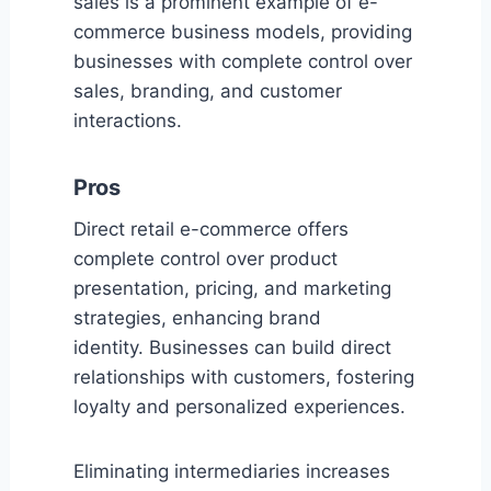
sales is a prominent example of e-
commerce business models, providing
businesses with complete control over
sales, branding, and customer
interactions.
Pros
Direct retail e-commerce offers
complete control over product
presentation, pricing, and marketing
strategies, enhancing brand
identity. Businesses can build direct
relationships with customers, fostering
loyalty and personalized experiences.
Eliminating intermediaries increases