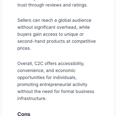
trust through reviews and ratings.
Sellers can reach a global audience
without significant overhead, while
buyers gain access to unique or
second-hand products at competitive
prices.
Overall, C2C offers accessibility,
convenience, and economic
opportunities for individuals,
promoting entrepreneurial activity
without the need for formal business
infrastructure.
Cons