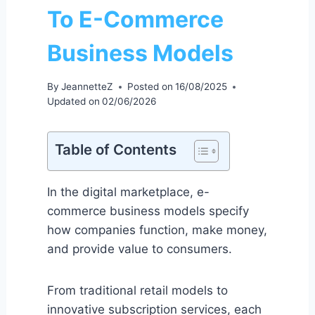
To E-Commerce
Business Models
By
JeannetteZ
Posted on
16/08/2025
Updated on
02/06/2026
Table of Contents
In the digital marketplace, e-
commerce business models specify
how companies function, make money,
and provide value to consumers.
From traditional retail models to
innovative subscription services, each