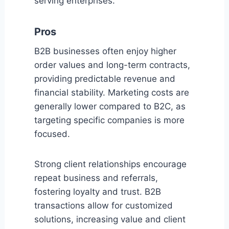
serving enterprises.
Pros
B2B businesses often enjoy higher
order values and long-term contracts,
providing predictable revenue and
financial stability. Marketing costs are
generally lower compared to B2C, as
targeting specific companies is more
focused.
Strong client relationships encourage
repeat business and referrals,
fostering loyalty and trust. B2B
transactions allow for customized
solutions, increasing value and client