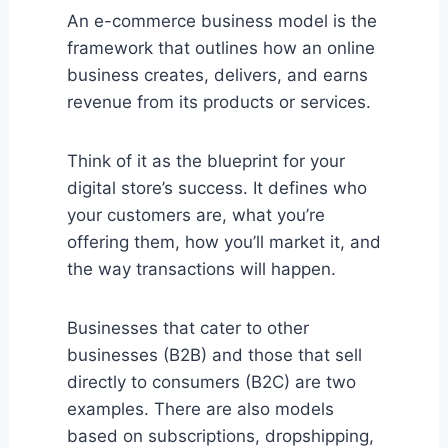
An e-commerce business model is the
framework that outlines how an online
business creates, delivers, and earns
revenue from its products or services.
Think of it as the blueprint for your
digital store’s success. It defines who
your customers are, what you’re
offering them, how you’ll market it, and
the way transactions will happen.
Businesses that cater to other
businesses (B2B) and those that sell
directly to consumers (B2C) are two
examples. There are also models
based on subscriptions, dropshipping,