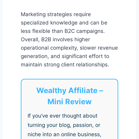
Marketing strategies require
specialized knowledge and can be
less flexible than B2C campaigns.
Overall, B2B involves higher
operational complexity, slower revenue
generation, and significant effort to
maintain strong client relationships.
Wealthy Affiliate –
Mini Review
If you’ve ever thought about
turning your blog, passion, or
niche into an online business,