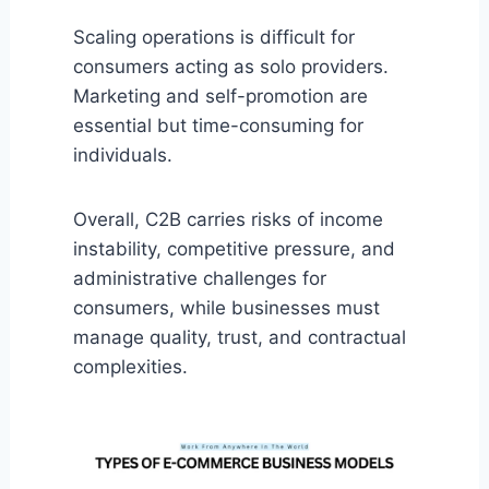
Scaling operations is difficult for
consumers acting as solo providers.
Marketing and self-promotion are
essential but time-consuming for
individuals.
Overall, C2B carries risks of income
instability, competitive pressure, and
administrative challenges for
consumers, while businesses must
manage quality, trust, and contractual
complexities.