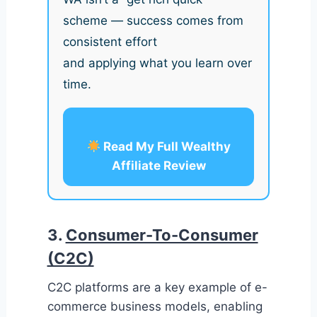
scheme — success comes from
consistent effort
and applying what you learn over
time.
Read My Full Wealthy
Affiliate Review
3.
Consumer-To-Consumer
(C2C)
C2C platforms are a key example of e-
commerce business models, enabling