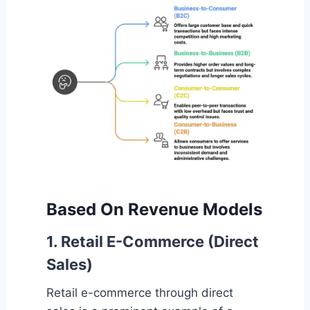
Based On Revenue Models
1. Retail E-Commerce (Direct
Sales)
Retail e-commerce through direct