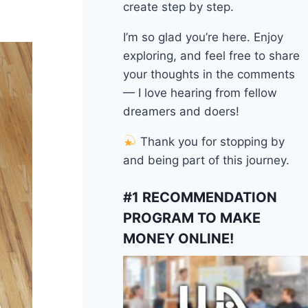
create step by step.
I’m so glad you’re here. Enjoy
exploring, and feel free to share
your thoughts in the comments
— I love hearing from fellow
dreamers and doers!
Thank you for stopping by
and being part of this journey.
#1 RECOMMENDATION
PROGRAM TO MAKE
MONEY ONLINE!