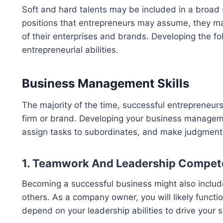
Soft and hard talents may be included in a broad 
positions that entrepreneurs may assume, they may 
of their enterprises and brands. Developing the fol
entrepreneurial abilities.
Business Management Skills
The majority of the time, successful entrepreneur
firm or brand. Developing your business management
assign tasks to subordinates, and make judgments a
1. Teamwork And Leadership Compet
Becoming a successful business might also include
others. As a company owner, you will likely funct
depend on your leadership abilities to drive your st