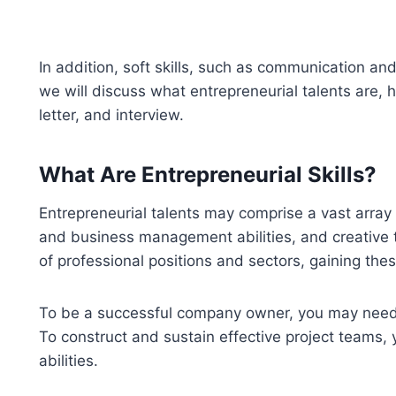
In addition, soft skills, such as communication an
we will discuss what entrepreneurial talents are,
letter, and interview.
What Are Entrepreneurial Skills?
Entrepreneurial talents may comprise a vast array of
and business management abilities, and creative t
of professional positions and sectors, gaining thes
To be a successful company owner, you may need t
To construct and sustain effective project teams
abilities.