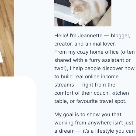
Hello! I’m Jeannette — blogger,
creator, and animal lover.
From my cozy home office (often
shared with a furry assistant or
two!), I help people discover how
to build real online income
streams — right from the
comfort of their couch, kitchen
table, or favourite travel spot.
My goal is to show you that
working from anywhere isn’t just
a dream — it’s a lifestyle you can