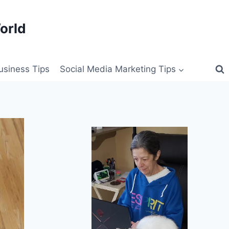
orld
siness Tips
Social Media Marketing Tips