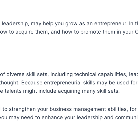
d leadership, may help you grow as an entrepreneur. In th
 how to acquire them, and how to promote them in your C
 diverse skill sets, including technical capabilities, le
hought. Because entrepreneurial skills may be used for 
e talents might include acquiring many skill sets.
o strengthen your business management abilities, for 
, you may need to enhance your leadership and communi