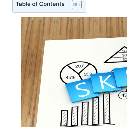
Table of Contents