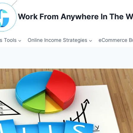
Work From Anywhere In The W
s Tools
Online Income Strategies
eCommerce Bu