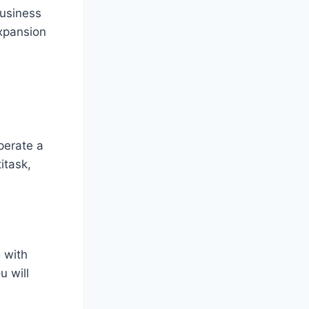
business
expansion
perate a
itask,
 with
u will