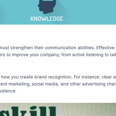
ust strengthen their communication abilities. Effective
s to improve your company, from active listening to tal
 how you create brand recognition. For instance, clear 
tent marketing, social media, and other advertising ch
audience.