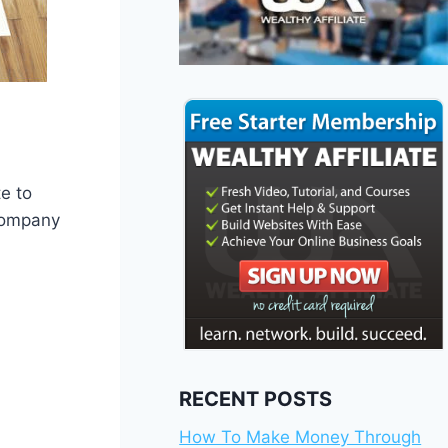
e to
 company
RECENT POSTS
How To Make Money Through