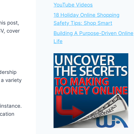
YouTube Videos
18 Holiday Online Shopping
is post,
Safety Tips: Shop Smart
V, cover
Building A Purpose-Driven Online
Life
adership
a variety
instance.
cation