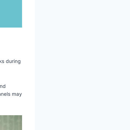
ks during
and
annels may