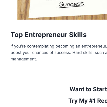
Top Entrepreneur Skills
If you're contemplating becoming an entrepreneur, t
boost your chances of success. Hard skills, such a
management.
Want to Star
Try My #1 Re