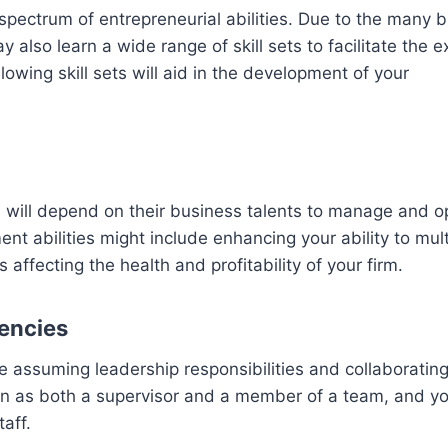
spectrum of entrepreneurial abilities. Due to the many 
also learn a wide range of skill sets to facilitate the 
lowing skill sets will aid in the development of your
s will depend on their business talents to manage and o
 abilities might include enhancing your ability to mult
ffecting the health and profitability of your firm.
encies
 assuming leadership responsibilities and collaborating
ion as both a supervisor and a member of a team, and yo
aff.