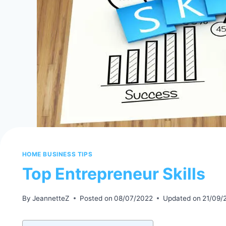
HOME BUSINESS TIPS
Top Entrepreneur Skills
By
JeannetteZ
Posted on
08/07/2022
Updated on
21/09/