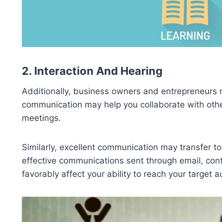
2. Interaction And Hearing
Additionally, business owners and entrepreneurs m
communication may help you collaborate with other
meetings.
Similarly, excellent communication may transfer to
effective communications sent through email, con
favorably affect your ability to reach your target 