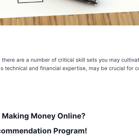
here are a number of critical skill sets you may cultivat
s technical and financial expertise, may be crucial for
t Making Money Online?
commendation Program!