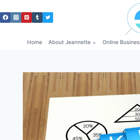
Skip
to
content
Home
About Jeannette
Online Busines