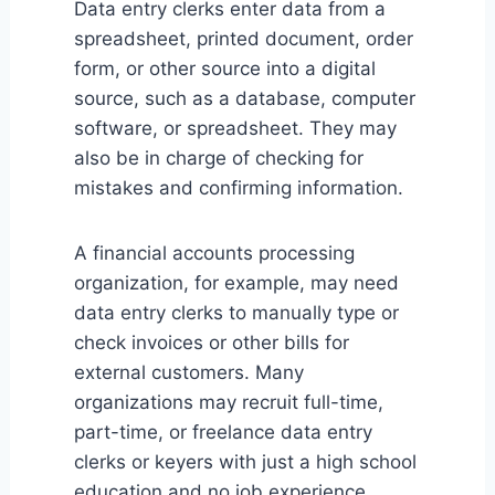
Data entry clerks enter data from a
spreadsheet, printed document, order
form, or other source into a digital
source, such as a database, computer
software, or spreadsheet. They may
also be in charge of checking for
mistakes and confirming information.
A financial accounts processing
organization, for example, may need
data entry clerks to manually type or
check invoices or other bills for
external customers. Many
organizations may recruit full-time,
part-time, or freelance data entry
clerks or keyers with just a high school
education and no job experience.