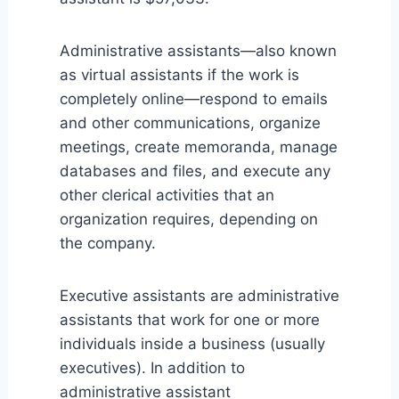
Administrative assistants—also known
as virtual assistants if the work is
completely online—respond to emails
and other communications, organize
meetings, create memoranda, manage
databases and files, and execute any
other clerical activities that an
organization requires, depending on
the company.
Executive assistants are administrative
assistants that work for one or more
individuals inside a business (usually
executives). In addition to
administrative assistant