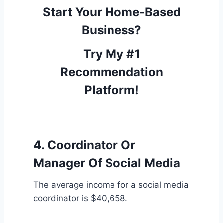
Start Your Home-Based
Business?
Try My #1
Recommendation
Platform!
4. Coordinator Or
Manager Of Social Media
The average income for a social media
coordinator is $40,658.