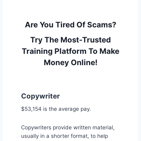
Are You Tired Of Scams?
Try The Most-Trusted
Training Platform To Make
Money Online!
Copywriter
$53,154 is the average pay.
Copywriters provide written material,
usually in a shorter format, to help