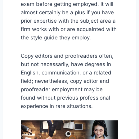
exam before getting employed. It will
almost certainly be a plus if you have
prior expertise with the subject area a
firm works with or are acquainted with
the style guide they employ.
Copy editors and proofreaders often,
but not necessarily, have degrees in
English, communication, or a related
field; nevertheless, copy editor and
proofreader employment may be
found without previous professional
experience in rare situations.