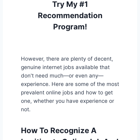
Try My #1
Recommendation
Program!
However, there are plenty of decent,
genuine internet jobs available that
don't need much—or even any—
experience. Here are some of the most
prevalent online jobs and how to get
one, whether you have experience or
not.
How To Recognize A