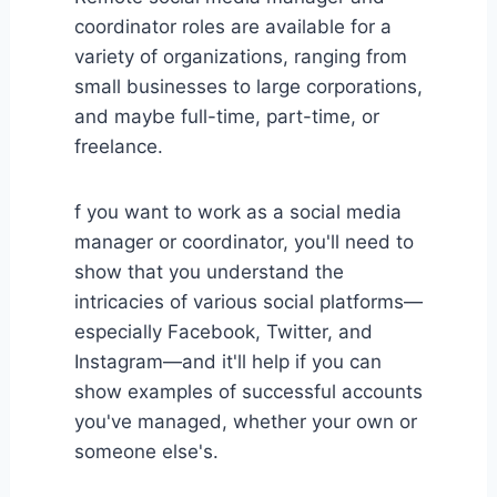
coordinator roles are available for a
variety of organizations, ranging from
small businesses to large corporations,
and maybe full-time, part-time, or
freelance.
f you want to work as a social media
manager or coordinator, you'll need to
show that you understand the
intricacies of various social platforms—
especially Facebook, Twitter, and
Instagram—and it'll help if you can
show examples of successful accounts
you've managed, whether your own or
someone else's.