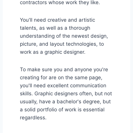
contractors whose work they like.
You'll need creative and artistic
talents, as well as a thorough
understanding of the newest design,
picture, and layout technologies, to
work as a graphic designer.
To make sure you and anyone you're
creating for are on the same page,
you'll need excellent communication
skills. Graphic designers often, but not
usually, have a bachelor's degree, but
a solid portfolio of work is essential
regardless.