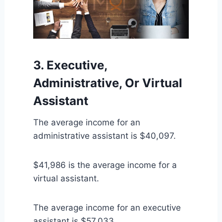
3. Executive,
Administrative, Or Virtual
Assistant
The average income for an
administrative assistant is $40,097.
$41,986 is the average income for a
virtual assistant.
The average income for an executive
assistant is $57,033.