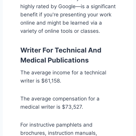
highly rated by Google—is a significant
benefit if you're presenting your work
online and might be learned via a
variety of online tools or classes.
Writer For Technical And
Medical Publications
The average income for a technical
writer is $61,158.
The average compensation for a
medical writer is $73,527.
For instructive pamphlets and
brochures, instruction manuals,