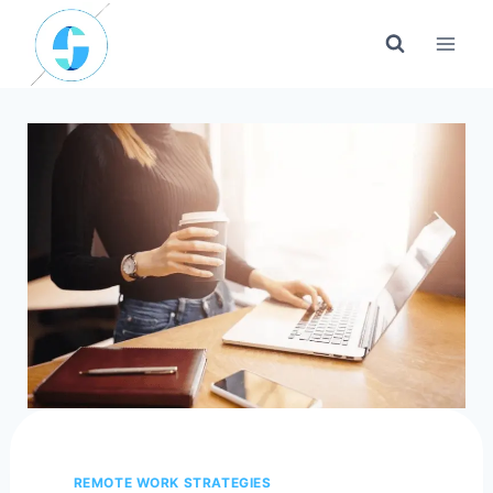
Skip
to
content
REMOTE WORK STRATEGIES