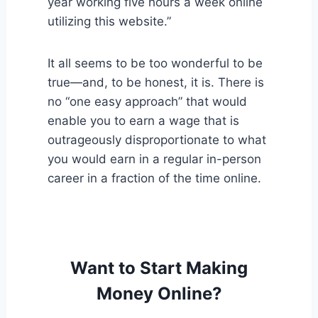
year working five hours a week online
utilizing this website.”
It all seems to be too wonderful to be
true—and, to be honest, it is. There is
no “one easy approach” that would
enable you to earn a wage that is
outrageously disproportionate to what
you would earn in a regular in-person
career in a fraction of the time online.
Want to Start Making
Money Online?