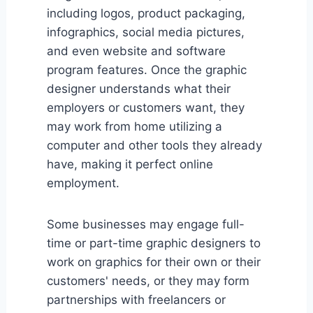
including logos, product packaging,
infographics, social media pictures,
and even website and software
program features. Once the graphic
designer understands what their
employers or customers want, they
may work from home utilizing a
computer and other tools they already
have, making it perfect online
employment.
Some businesses may engage full-
time or part-time graphic designers to
work on graphics for their own or their
customers' needs, or they may form
partnerships with freelancers or