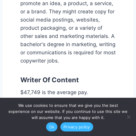
promote an idea, a product, a service,
or a brand. They might create copy for
social media postings, websites,
product packaging, or a variety of
other sales and marketing materials. A
bachelor's degree in marketing, writing
or communications is required for most
copywriter jobs.
Writer Of Content
$47,749 is the average pay.
We use cookies to ensure that we give you the best
Content writers, as opposed to
experience on our website. If you continue to use this site we
will assume that you are happy with it.
copywriters, are more likely to produce
longer-form writing, such as articles
Ok
Privacy policy
based on knowledge, interviews, and