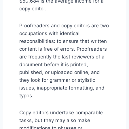
$50,684 is the average income for a
copy editor.
Proofreaders and copy editors are two
occupations with identical
responsibilities: to ensure that written
content is free of errors. Proofreaders
are frequently the last reviewers of a
document before it is printed,
published, or uploaded online, and
they look for grammar or stylistic
issues, inappropriate formatting, and
typos.
Copy editors undertake comparable
tasks, but they may also make
modifications to phrases or