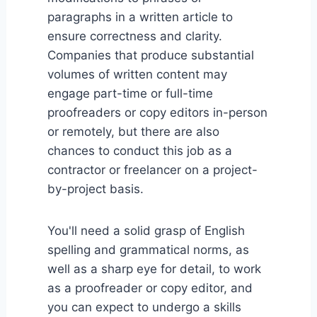
paragraphs in a written article to
ensure correctness and clarity.
Companies that produce substantial
volumes of written content may
engage part-time or full-time
proofreaders or copy editors in-person
or remotely, but there are also
chances to conduct this job as a
contractor or freelancer on a project-
by-project basis.
You'll need a solid grasp of English
spelling and grammatical norms, as
well as a sharp eye for detail, to work
as a proofreader or copy editor, and
you can expect to undergo a skills