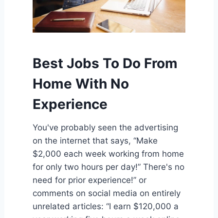
Best Jobs To Do From
Home With No
Experience
You've probably seen the advertising
on the internet that says, “Make
$2,000 each week working from home
for only two hours per day!” There's no
need for prior experience!” or
comments on social media on entirely
unrelated articles: “I earn $120,000 a