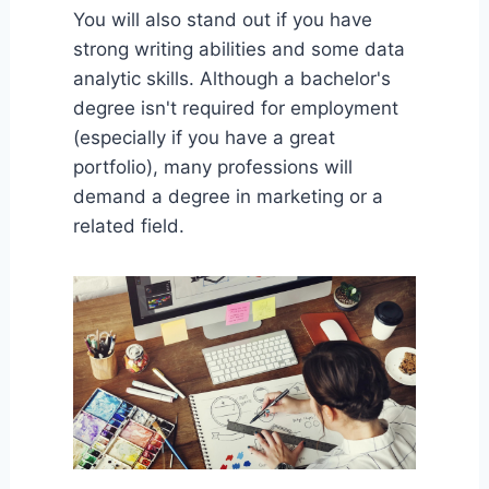
You will also stand out if you have
strong writing abilities and some data
analytic skills. Although a bachelor's
degree isn't required for employment
(especially if you have a great
portfolio), many professions will
demand a degree in marketing or a
related field.