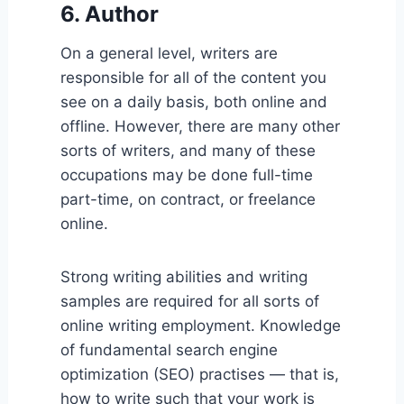
6. Author
On a general level, writers are
responsible for all of the content you
see on a daily basis, both online and
offline. However, there are many other
sorts of writers, and many of these
occupations may be done full-time
part-time, on contract, or freelance
online.
Strong writing abilities and writing
samples are required for all sorts of
online writing employment. Knowledge
of fundamental search engine
optimization (SEO) practises — that is,
how to write such that your work is