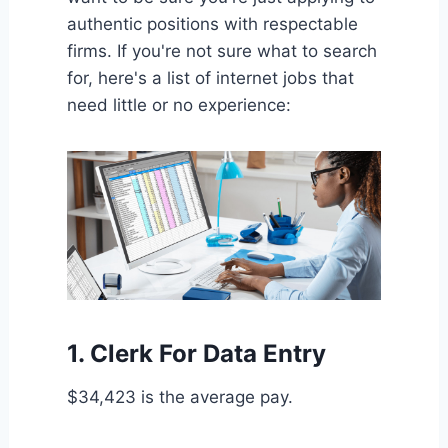
authentic positions with respectable
firms. If you're not sure what to search
for, here's a list of internet jobs that
need little or no experience:
1. Clerk For Data Entry
$34,423 is the average pay.