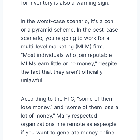
for inventory is also a warning sign.
In the worst-case scenario, it's a con
or a pyramid scheme. In the best-case
scenario, you're going to work for a
multi-level marketing (MLM) firm.
“Most individuals who join reputable
MLMs earn little or no money,” despite
the fact that they aren't officially
unlawful.
According to the FTC, “some of them
lose money,” and “some of them lose a
lot of money.” Many respected
organizations hire remote salespeople
if you want to generate money online