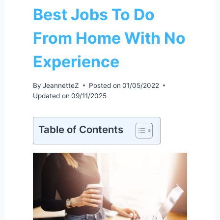
Best Jobs To Do
From Home With No
Experience
By
JeannetteZ
Posted on
01/05/2022
Updated on
09/11/2025
Table of Contents