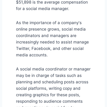
$51,898 is the average compensation
for a social media manager.
As the importance of a company's
online presence grows, social media
coordinators and managers are
increasingly needed to assist manage
Twitter, Facebook, and other social
media accounts.
A social media coordinator or manager
may be in charge of tasks such as
planning and scheduling posts across
social platforms, writing copy and
creating graphics for these posts,
responding to audience comments