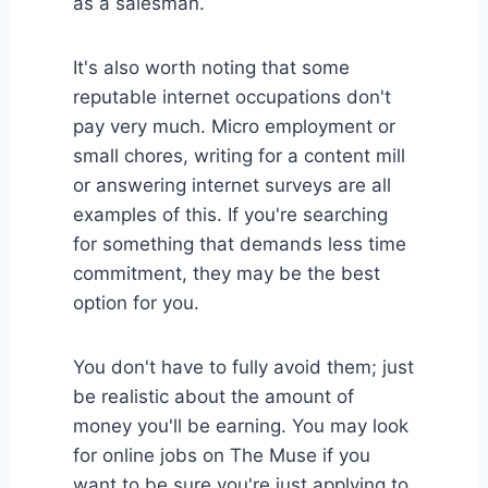
as a salesman.
It's also worth noting that some
reputable internet occupations don't
pay very much. Micro employment or
small chores, writing for a content mill
or answering internet surveys are all
examples of this. If you're searching
for something that demands less time
commitment, they may be the best
option for you.
You don't have to fully avoid them; just
be realistic about the amount of
money you'll be earning. You may look
for online jobs on The Muse if you
want to be sure you're just applying to