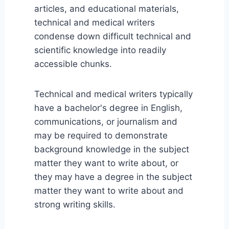
articles, and educational materials,
technical and medical writers
condense down difficult technical and
scientific knowledge into readily
accessible chunks.
Technical and medical writers typically
have a bachelor's degree in English,
communications, or journalism and
may be required to demonstrate
background knowledge in the subject
matter they want to write about, or
they may have a degree in the subject
matter they want to write about and
strong writing skills.