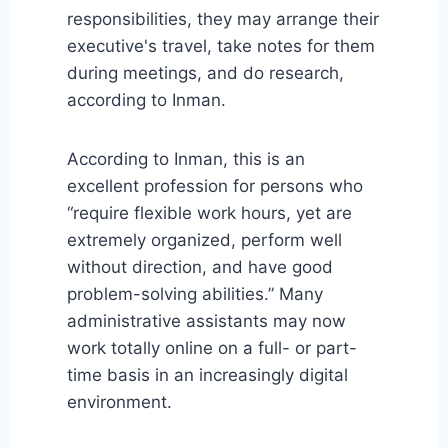
responsibilities, they may arrange their
executive's travel, take notes for them
during meetings, and do research,
according to Inman.
According to Inman, this is an
excellent profession for persons who
“require flexible work hours, yet are
extremely organized, perform well
without direction, and have good
problem-solving abilities.” Many
administrative assistants may now
work totally online on a full- or part-
time basis in an increasingly digital
environment.