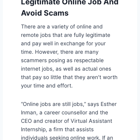
Legitimate Online Job And
Avoid Scams
There are a variety of online and
remote jobs that are fully legitimate
and pay well in exchange for your
time. However, there are many
scammers posing as respectable
internet jobs, as well as actual ones
that pay so little that they aren't worth
your time and effort.
“Online jobs are still jobs,” says Esther
Inman, a career counsellor and the
CEO and creator of Virtual Assistant
Internship, a firm that assists
individuals seeking online work. If an