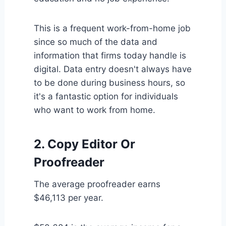
This is a frequent work-from-home job
since so much of the data and
information that firms today handle is
digital. Data entry doesn't always have
to be done during business hours, so
it's a fantastic option for individuals
who want to work from home.
2. Copy Editor Or
Proofreader
The average proofreader earns
$46,113 per year.