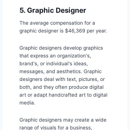
5. Graphic Designer
The average compensation for a
graphic designer is $46,369 per year.
Graphic designers develop graphics
that express an organization's,
brand's, or individual's ideas,
messages, and aesthetics. Graphic
designers deal with text, pictures, or
both, and they often produce digital
art or adapt handcrafted art to digital
media.
Graphic designers may create a wide
range of visuals for a business,