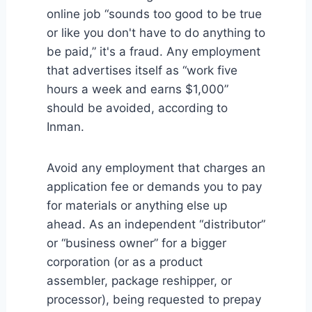
online job “sounds too good to be true
or like you don't have to do anything to
be paid,” it's a fraud. Any employment
that advertises itself as “work five
hours a week and earns $1,000”
should be avoided, according to
Inman.
Avoid any employment that charges an
application fee or demands you to pay
for materials or anything else up
ahead. As an independent “distributor”
or “business owner” for a bigger
corporation (or as a product
assembler, package reshipper, or
processor), being requested to prepay