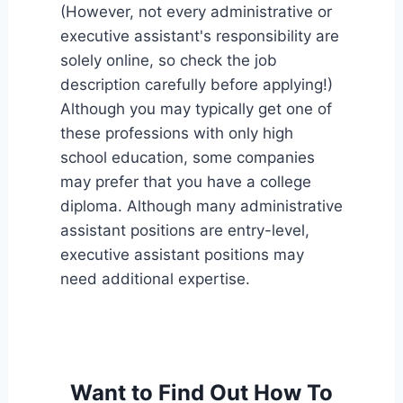
(However, not every administrative or
executive assistant's responsibility are
solely online, so check the job
description carefully before applying!)
Although you may typically get one of
these professions with only high
school education, some companies
may prefer that you have a college
diploma. Although many administrative
assistant positions are entry-level,
executive assistant positions may
need additional expertise.
Want to Find Out How To