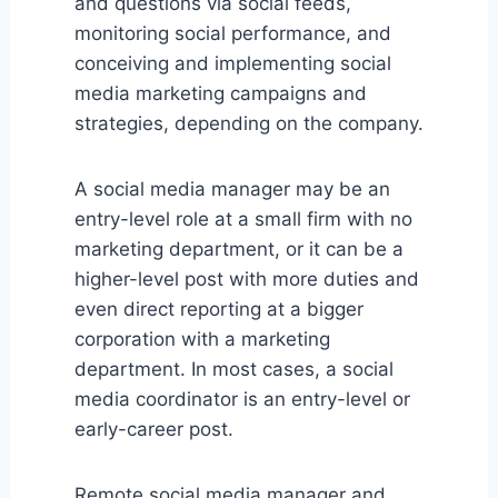
and questions via social feeds,
monitoring social performance, and
conceiving and implementing social
media marketing campaigns and
strategies, depending on the company.
A social media manager may be an
entry-level role at a small firm with no
marketing department, or it can be a
higher-level post with more duties and
even direct reporting at a bigger
corporation with a marketing
department. In most cases, a social
media coordinator is an entry-level or
early-career post.
Remote social media manager and