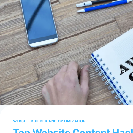
WEBSITE BUILDER AND OPTIMIZATION
Top Website Content Hac