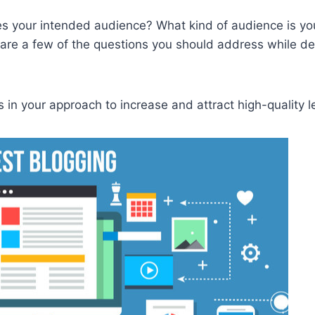
tes your intended audience? What kind of audience is yo
 are a few of the questions you should address while d
 in your approach to increase and attract high-quality l