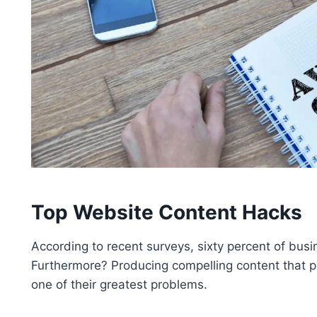
Top Website Content Hacks
According to recent surveys, sixty percent of busin
Furthermore? Producing compelling content that 
one of their greatest problems.