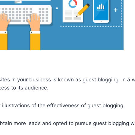
ites in your business is known as guest blogging. In a 
cess to its audience.
 illustrations of the effectiveness of guest blogging.
 obtain more leads and opted to pursue guest blogging w