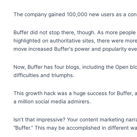
The company gained 100,000 new users as a conse
Buffer did not stop there, though. As more people c
highlighted on authoritative sites, there were mor
move increased Buffer's power and popularity ev
Now, Buffer has four blogs, including the Open bl
difficulties and triumphs.
This growth hack was a huge success for Buffer, 
a million social media admirers.
Isn't that impressive? Your content marketing narrat
“Buffer.” This may be accomplished in different w