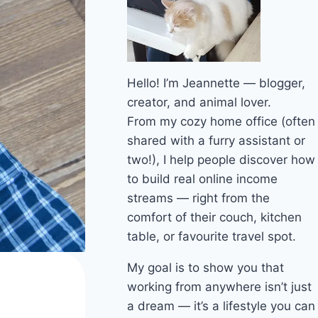
Hello! I’m Jeannette — blogger,
creator, and animal lover.
From my cozy home office (often
shared with a furry assistant or
two!), I help people discover how
to build real online income
streams — right from the
comfort of their couch, kitchen
table, or favourite travel spot.
My goal is to show you that
working from anywhere isn’t just
a dream — it’s a lifestyle you can