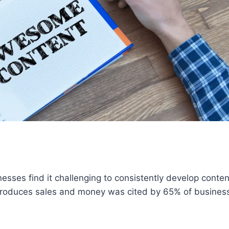
esses find it challenging to consistently develop conten
produces sales and money was cited by 65% of busines