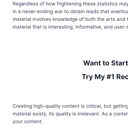
Regardless of how frightening these statistics ma
in a never-ending war to obtain leads that eventual
material involves knowledge of both the arts and th
material that is interesting, informative, and user-s
Want to Star
Try My #1 Re
Creating high-quality content is critical, but getti
material exists, its quality is irrelevant. As a cont
your content.