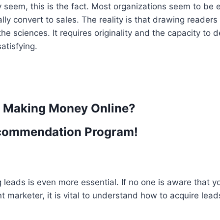
y seem, this is the fact. Most organizations seem to be
ly convert to sales. The reality is that drawing readers
e sciences. It requires originality and the capacity to 
atisfying.
t Making Money Online?
commendation Program!
ng leads is even more essential. If no one is aware that y
ent marketer, it is vital to understand how to acquire lead