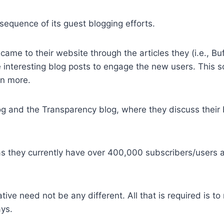
quence of its guest blogging efforts.
ame to their website through the articles they (i.e., Bu
e interesting blog posts to engage the new users. This so
en more.
og and the Transparency blog, where they discuss their
as they currently have over 400,000 subscribers/users 
ive need not be any different. All that is required is to 
ays.