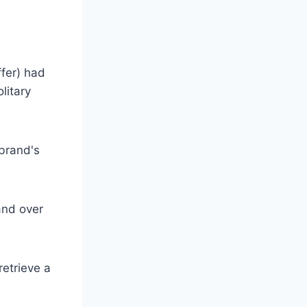
ffer) had
litary
 brand's
and over
retrieve a