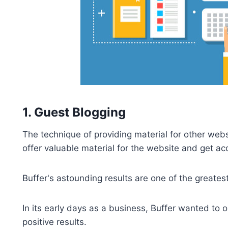
1. Guest Blogging
The technique of providing material for other webs
offer valuable material for the website and get ac
Buffer's astounding results are one of the greatest
In its early days as a business, Buffer wanted to
positive results.