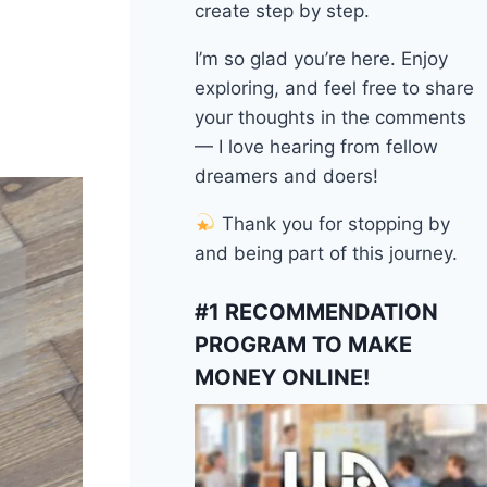
create step by step.
I’m so glad you’re here. Enjoy
exploring, and feel free to share
your thoughts in the comments
— I love hearing from fellow
dreamers and doers!
Thank you for stopping by
and being part of this journey.
#1 RECOMMENDATION
PROGRAM TO MAKE
MONEY ONLINE!