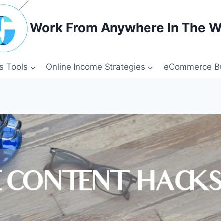
Work From Anywhere In The W
s Tools
Online Income Strategies
eCommerce Bu