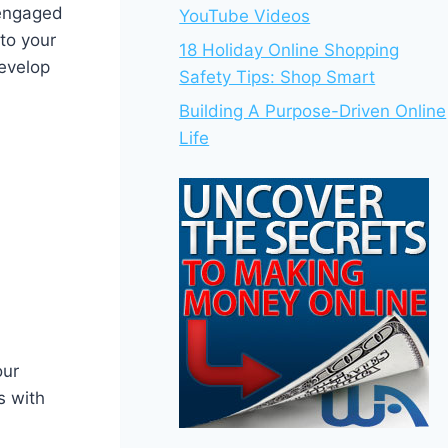
 engaged
YouTube Videos
 to your
18 Holiday Online Shopping
develop
Safety Tips: Shop Smart
Building A Purpose-Driven Online
Life
our
s with