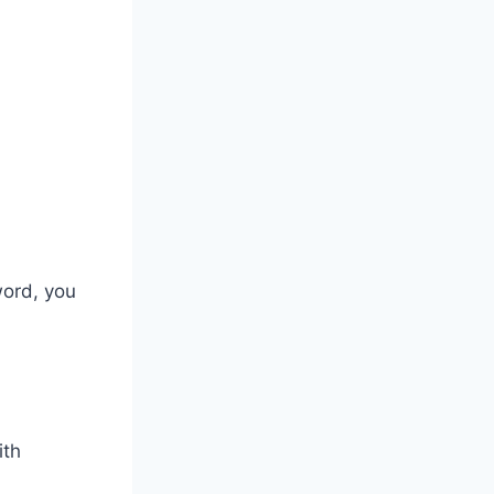
word, you
ith