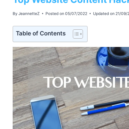
By
JeannetteZ
Posted on
05/07/2022
Updated on
21/09/
Table of Contents