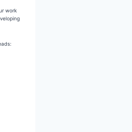
ur work
eveloping
eads: