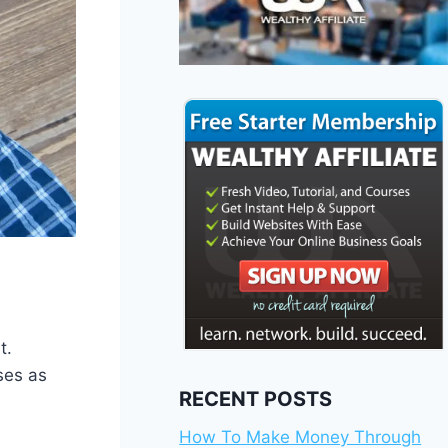
t.
ses as
RECENT POSTS
How To Make Money Through