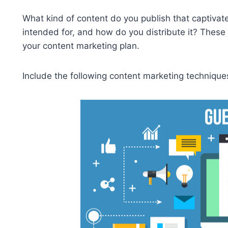
What kind of content do you publish that captiva
intended for, and how do you distribute it? These
your content marketing plan.
Include the following content marketing techniques