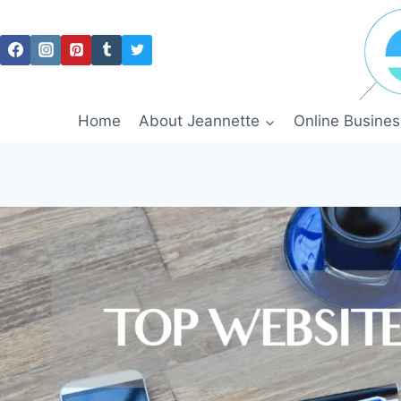
Skip
to
content
Home
About Jeannette
Online Busines