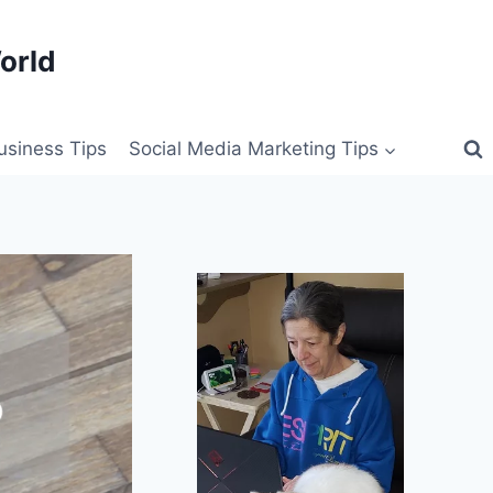
orld
siness Tips
Social Media Marketing Tips