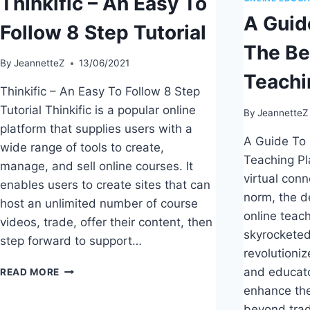
Thinkific – An Easy To
A Guid
Follow 8 Step Tutorial
The Be
By
JeannetteZ
13/06/2021
Teachi
Thinkific – An Easy To Follow 8 Step
Tutorial Thinkific is a popular online
By
JeannetteZ
platform that supplies users with a
A Guide To 
wide range of tools to create,
Teaching Pl
manage, and sell online courses. It
virtual con
enables users to create sites that can
norm, the d
host an unlimited number of course
online teac
videos, trade, offer their content, then
skyrocketed
step forward to support…
revolutioni
THINKIFIC
and educato
READ MORE
–
enhance the
AN
beyond trad