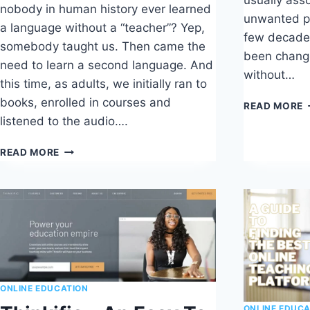
nobody in human history ever learned
unwanted p
a language without a “teacher”? Yep,
few decades
somebody taught us. Then came the
been chang
need to learn a second language. And
without…
this time, as adults, we initially ran to
books, enrolled in courses and
U
READ MORE
U
listened to the audio….
R
HOW
READ MORE
TO
CHOOSE
THE
BEST
ONLINE
LANGUAGE
TEACHER
ONLINE EDUCATION
ONLINE EDUCA