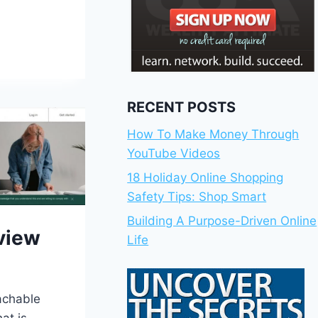
RECENT POSTS
How To Make Money Through
YouTube Videos
18 Holiday Online Shopping
Safety Tips: Shop Smart
Building A Purpose-Driven Online
view
Life
achable
at is