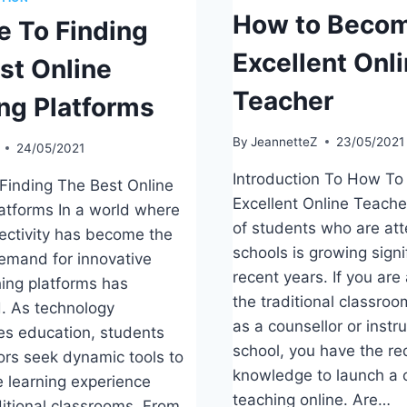
How to Becom
e To Finding
Excellent Onl
st Online
Teacher
ng Platforms
By
JeannetteZ
23/05/2021
24/05/2021
Introduction To How T
Finding The Best Online
Excellent Online Teach
atforms In a world where
of students who are att
nectivity has become the
schools is growing signi
emand for innovative
recent years. If you are
hing platforms has
the traditional classroo
. As technology
as a counsellor or instru
zes education, students
school, you have the re
rs seek dynamic tools to
knowledge to launch a 
 learning experience
teaching online. Are…
itional classrooms. From