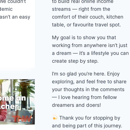
to build real online income
 We couldn’t
streams — right from the
ndemic
comfort of their couch, kitchen
asn’t an easy
table, or favourite travel spot.
My goal is to show you that
working from anywhere isn’t just
a dream — it’s a lifestyle you can
create step by step.
I’m so glad you’re here. Enjoy
exploring, and feel free to share
your thoughts in the comments
— I love hearing from fellow
dreamers and doers!
Thank you for stopping by
and being part of this journey.