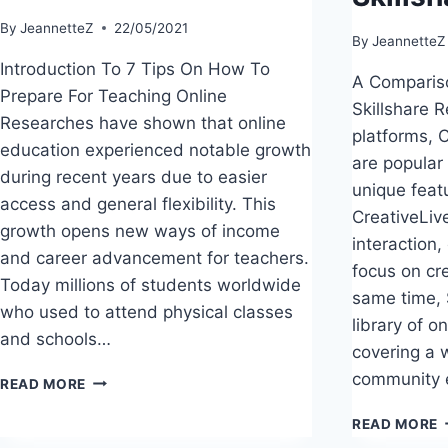
By
JeannetteZ
22/05/2021
By
JeannetteZ
Introduction To 7 Tips On How To
A Compariso
Prepare For Teaching Online
Skillshare R
Researches have shown that online
platforms, C
education experienced notable growth
are popular
during recent years due to easier
unique feat
access and general flexibility. This
CreativeLiv
growth opens new ways of income
interaction,
and career advancement for teachers.
focus on cre
Today millions of students worldwide
same time, 
who used to attend physical classes
library of 
and schools…
covering a 
community
7
READ MORE
EASY
A
TIPS
READ MORE
C
ON