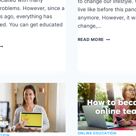
to change our lifestyle.
roblems. However, since a
live like before this pa
 ago, everything has
anymore. However, it w
ed. You can get educated
change,…
THINKIFIC
READ MORE
REVIEW
DEMY
NIVERSITY
EVIEW
ONLINE EDUCATION
TION