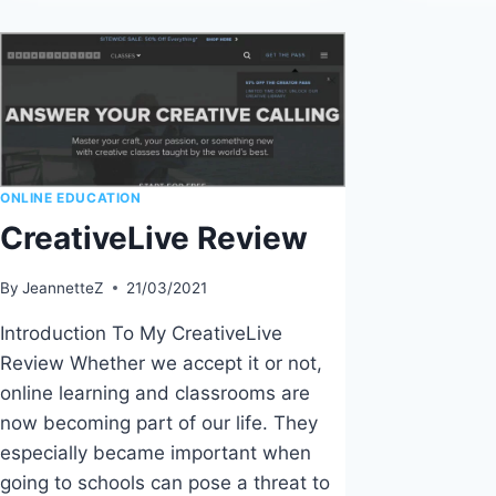
O
HOW
C
TO
V
PREPARE
S
FOR
TEACHING
ONLINE
ONLINE EDUCATION
CreativeLive Review
By
JeannetteZ
21/03/2021
Introduction To My CreativeLive
Review Whether we accept it or not,
online learning and classrooms are
now becoming part of our life. They
especially became important when
going to schools can pose a threat to