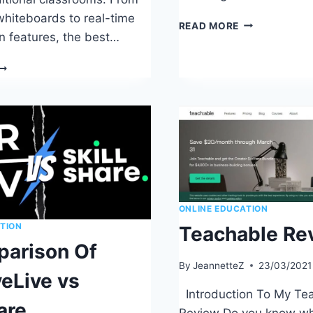
 whiteboards to real-time
HOW
READ MORE
on features, the best…
TO
BECOME
AN
UIDE
EXCELLENT
O
ONLINE
INDING
TEACHER
HE
EST
NLINE
EACHING
LATFORMS
ONLINE EDUCATION
TION
Teachable Re
arison Of
By
JeannetteZ
23/03/2021
veLive vs
Introduction To My Te
are
Review Do you know wh