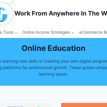
Work From Anywhere In The W
s Tools
Online Income Strategies
eCommerce Bu
Online Education
learning new skills or creating your own digital progra
ing platforms for professional growth. These guides empo
learning space.