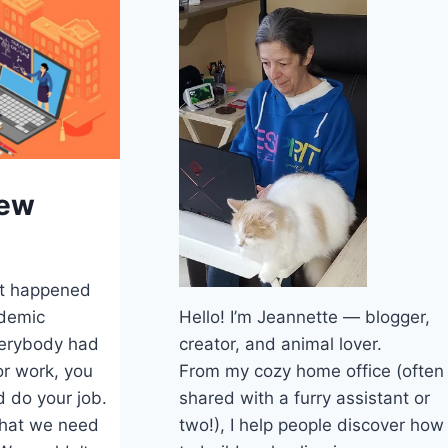
iew
t happened
Hello! I’m Jeannette — blogger,
ndemic
creator, and animal lover.
verybody had
From my cozy home office (often
or work, you
shared with a furry assistant or
 do your job.
two!), I help people discover how
that we need