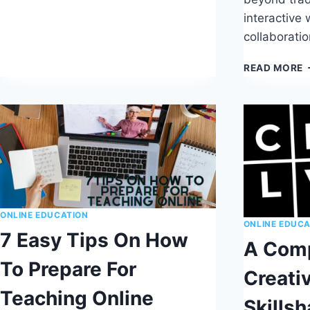
EASY
interactive
TO
FOLLOW
collaborati
8
STEP
A
READ MORE
TUTORIAL
G
T
F
T
B
O
T
P
ONLINE EDUCATION
ONLINE EDUCA
7 Easy Tips On How
A Comp
To Prepare For
Creati
Teaching Online
Skillsh