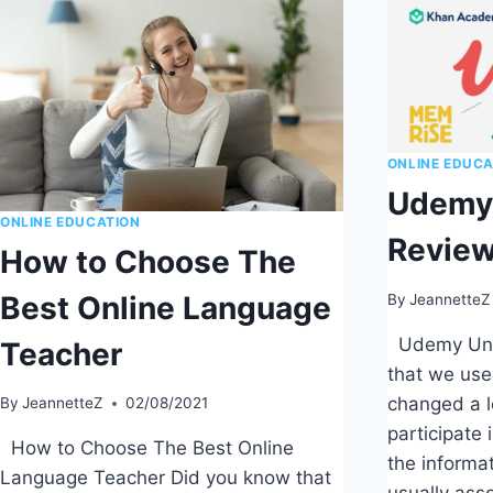
ONLINE EDUCA
Udemy 
ONLINE EDUCATION
Revie
How to Choose The
Best Online Language
By
JeannetteZ
Udemy Univ
Teacher
that we use
changed a l
By
JeannetteZ
02/08/2021
participate 
How to Choose The Best Online
the informa
Language Teacher Did you know that
usually ass