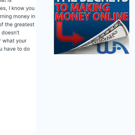
es, I know you
arning money in
of the greatest
t doesn’t
r what your
u have to do