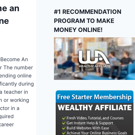
e an
#1 RECOMMENDATION
ine
PROGRAM TO MAKE
MONEY ONLINE!
o Become An
er The number
ending online
ficantly during
 a teacher in
m or working
ctor in a
quired
career