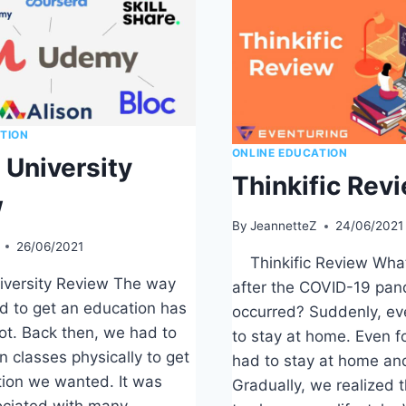
TION
ONLINE EDUCATION
University
Thinkific Rev
w
By
JeannetteZ
24/06/2021
26/06/2021
Thinkific Review Wha
ersity Review The way
after the COVID-19 pa
d to get an education has
occurred? Suddenly, e
ot. Back then, we had to
to stay at home. Even f
in classes physically to get
had to stay at home and
tion we wanted. It was
Gradually, we realized 
ociated with many