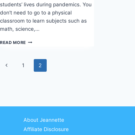
students’ lives during pandemics. You
don’t need to go to a physical
classroom to learn subjects such as
math, science,…
CREATIVELIVE
READ MORE
REVIEW
Page
Previous
1
2
navigation
Page
About Jeannette
Affiliate Disclosure