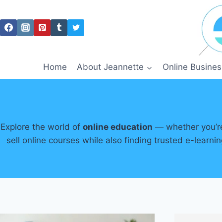
Skip
to
content
Home
About Jeannette
Online Busines
Explore the world of
online education
— whether you’re 
sell online courses while also finding trusted e-learn