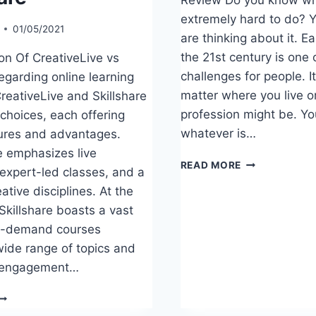
extremely hard to do? Y
01/05/2021
are thinking about it. E
the 21st century is one 
n Of CreativeLive vs
challenges for people. I
egarding online learning
matter where you live o
reativeLive and Skillshare
profession might be. Yo
 choices, each offering
whatever is…
ures and advantages.
e emphasizes live
TEACHABLE
READ MORE
 expert-led classes, and a
REVIEW
ative disciplines. At the
Skillshare boasts a vast
on-demand courses
wide range of topics and
 engagement…
OMPARISON