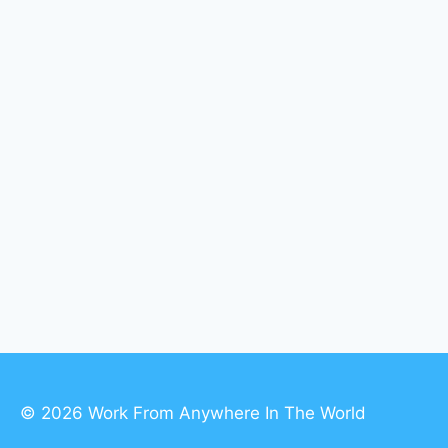
© 2026 Work From Anywhere In The World