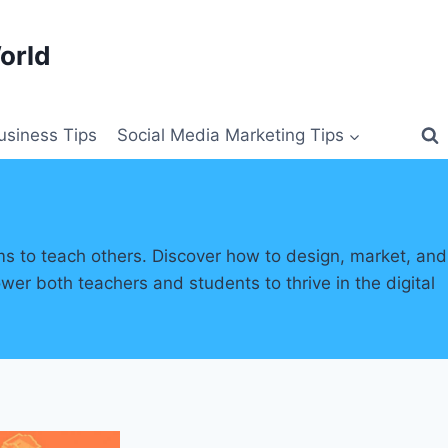
orld
siness Tips
Social Media Marketing Tips
ms to teach others. Discover how to design, market, and
wer both teachers and students to thrive in the digital